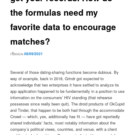
the formulas need my
favorite data to encourage
matches?
เขียนบน
08/09/2021
Several of those dating-sharing functions become dubious. By
way of example, back in 2018, Grindr got expected to
acknowledge that two enterprises it have settled to analyze its
app application happened to be fundamentally in a position to use
information on the consumers’ HIV standing (that rehearse
possesses since really been quit). The droid products of OkCupid
and Tinder, that happen to be both had through the accommodate
Crowd — which, yes, additionally has fit — have got reportedly
shared individuals’ facts, most notably information about the
company’s political views, countries, and venue, with a client