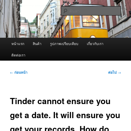
ข้าม
จำหน่ายเครื่องพ่นหมอกควัน คุณภาพดี บริการด้วยความจริงใจ
ไป
ค้นหา
ยัง
เนื้อหา
ผู้นำเข้าเครื่องพ่นหมอกควัน Best
หลัก
Fogger / Fogger One และ อะไหล่
เมนู
หน้าแรก
สินค้า
รูปภาพเปรียบเทียบ
เกี่ยวกับเรา
หลัก
ติดต่อเรา
เมนู
←
ก่อนหน้า
ต่อไป
→
นำทาง
เรื่อง
Tinder cannot ensure you
get a date. It will ensure you
get your records. How do