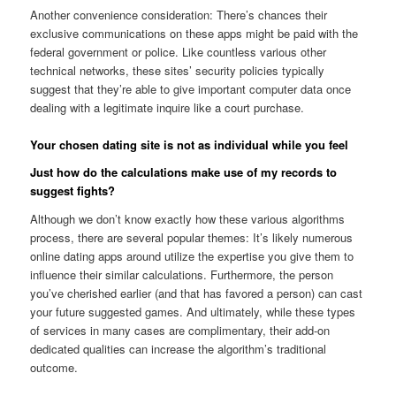
Another convenience consideration: There’s chances their
exclusive communications on these apps might be paid with the
federal government or police. Like countless various other
technical networks, these sites’ security policies typically
suggest that they’re able to give important computer data once
dealing with a legitimate inquire like a court purchase.
Your chosen dating site is not as individual while you feel
Just how do the calculations make use of my records to
suggest fights?
Although we don’t know exactly how these various algorithms
process, there are several popular themes: It’s likely numerous
online dating apps around utilize the expertise you give them to
influence their similar calculations. Furthermore, the person
you’ve cherished earlier (and that has favored a person) can cast
your future suggested games. And ultimately, while these types
of services in many cases are complimentary, their add-on
dedicated qualities can increase the algorithm’s traditional
outcome.