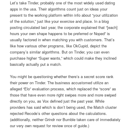
Let’s take Tinder, probably one of the most widely used dating
apps in the usa. Their algorithms count just on ideas your
present to the working platform within info about “your utilization
of the solution,” just like your exercise and place. In a blog
posting circulated last year, the corporate explained that “[each]
hours your own shape happens to be preferred or Noped” is
usually factored in when matching you with customers. That’s
like how various other programs, like OkCupid, depict the
company’s similar algorithms. But on Tinder, you can even
purchase higher “Super wants,” which could make they inclined
basically actually put a match.
You might be questioning whether there’s a secret score rank
their power on Tinder. The business accustomed utilize an
alleged “Elo” evaluation process, which replaced the “score” as
those that have even more right swipes more and more swiped
directly on you, as Vox defined just the past year. While
providers has said which is don’t being used, the Match cluster
rejected Recode’s other questions about the calculations.
(additionally, neither Grindr nor Bumble taken care of immediately
our very own request for review once of guide.)