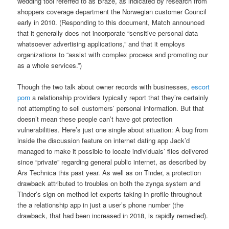
wedding tool referred to as Braze, as indicated by research from
shoppers coverage department the Norwegian customer Council
early in 2010. (Responding to this document, Match announced
that it generally does not incorporate “sensitive personal data
whatsoever advertising applications,” and that it employs
organizations to “assist with complex process and promoting our
as a whole services.”)
Though the two talk about owner records with businesses,
escort
porn
a relationship providers typically report that they’re certainly
not attempting to sell customers’ personal information. But that
doesn’t mean these people can’t have got protection
vulnerabilities. Here’s just one single about situation: A bug from
inside the discussion feature on internet dating app Jack’d
managed to make it possible to locate individuals’ files delivered
since “private” regarding general public internet, as described by
Ars Technica this past year. As well as on Tinder, a protection
drawback attributed to troubles on both the zynga system and
Tinder’s sign on method let experts taking in profile throughout
the a relationship app in just a user’s phone number (the
drawback, that had been increased in 2018, is rapidly remedied).