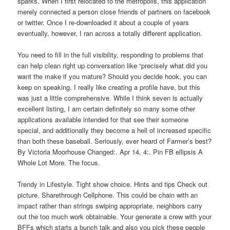
sparks. When I first relocated to the metropolis, this application
merely connected a person close friends of partners on facebook
or twitter. Once I re-downloaded it about a couple of years
eventually, however, I ran across a totally different application.
You need to fill in the full visibility, responding to problems that
can help clean right up conversation like “precisely what did you
want the make if you mature? Should you decide hook, you can
keep on speaking. I really like creating a profile have, but this
was just a little comprehensive. While I think seven is actually
excellent listing, I am certain definitely so many some other
applications available intended for that see their someone
special, and additionally they become a hell of increased specific
than both these baseball. Seriously, ever heard of Farmer’s best?
By Victoria Moorhouse Changed:. Apr 14, 4:. Pin FB ellipsis A
Whole Lot More. The focus.
Trendy in Lifestyle. Tight show choice. Hints and tips Check out
picture. Sharethrough Cellphone. This could be chain with an
impact rather than strings swiping appropriate, neighbors carry
out the too much work obtainable. Your generate a crew with your
BFFs which starts a bunch talk and also you pick these people