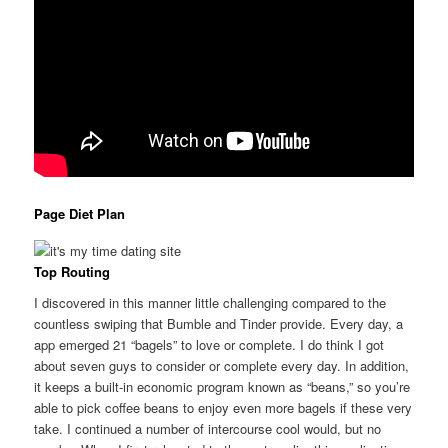
Page Diet Plan
Top Routing
I discovered in this manner little challenging compared to the
countless swiping that Bumble and Tinder provide. Every day, a
app emerged 21 “bagels” to love or complete. I do think I got
about seven guys to consider or complete every day. In addition,
it keeps a built-in economic program known as “beans,” so you’re
able to pick coffee beans to enjoy even more bagels if these very
take. I continued a number of intercourse cool would, but no