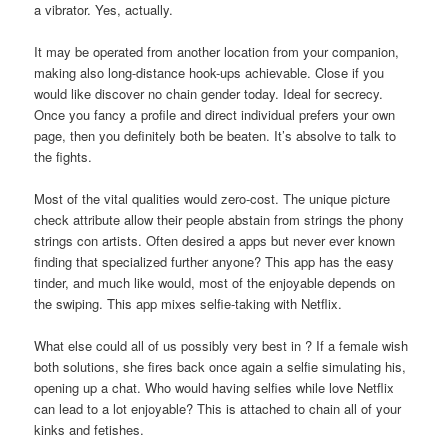
a vibrator. Yes, actually.
It may be operated from another location from your companion,
making also long-distance hook-ups achievable. Close if you
would like discover no chain gender today. Ideal for secrecy.
Once you fancy a profile and direct individual prefers your own
page, then you definitely both be beaten. It’s absolve to talk to
the fights.
Most of the vital qualities would zero-cost. The unique picture
check attribute allow their people abstain from strings the phony
strings con artists. Often desired a apps but never ever known
finding that specialized further anyone? This app has the easy
tinder, and much like would, most of the enjoyable depends on
the swiping. This app mixes selfie-taking with Netflix.
What else could all of us possibly very best in ? If a female wish
both solutions, she fires back once again a selfie simulating his,
opening up a chat. Who would having selfies while love Netflix
can lead to a lot enjoyable? This is attached to chain all of your
kinks and fetishes.