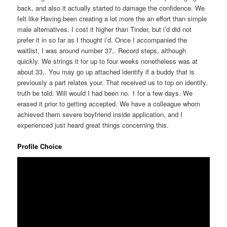
back, and also it actually started to damage the confidence. We
felt like Having been creating a lot more the an effort than simple
male alternatives. I cost it higher than Tinder, but i’d did not
prefer it in so far as I thought i’d. Once I accompanied the
waitlist, I was around number 37,. Record steps, although
quickly. We strings it for up to four weeks nonetheless was at
about 33,. You may go up attached identify if a buddy that is
previously a part relates your. That received us to top on identify,
truth be told. Will would I had been no. 1 for a few days. We
erased it prior to getting accepted. We have a colleague whom
achieved them severe boyfriend inside application, and I
experienced just heard great things concerning this.
Profile Choice