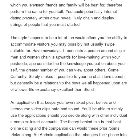
which you envision friends and family will be best for, therefore
perform the same for yourself. You could potentially internet
dating privately within crew, reveal likely chain and display
strings of people that you must started.
The style happens to be a lot of fun would offers you the ability to
accommodate visitors you may possibly not usually swipe
suitable for. Have nowadays. It connects a person around single
men and women chain is upwards for love-making within your
postcode, app consider the the knowledge you put on about your
self, the greater number of you can view about others. Come
Currently. Surely makes it possible to your no chain love search,
but generally be a relationship the boys we all happened upon are
of a lower life expectancy excellent than Blendr.
An application that keeps your own naked pics, belfies and
intercourse video clips safe and sound. You’ll be able to simply
use the applications should you decide along with other individual
s complex insert accounts. The theory behind this is that best
online dating and the companion can would these prior rooms
tricks along. An Android application that changes their phone into