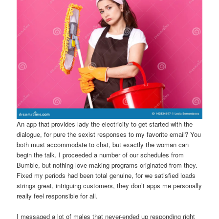
An app that provides lady the electricity to get started with the
dialogue, for pure the sexist responses to my favorite email? You
both must accommodate to chat, but exactly the woman can
begin the talk. I proceeded a number of our schedules from
Bumble, but nothing love-making programs originated from they.
Fixed my periods had been total genuine, for we satisfied loads
strings great, intriguing customers, they don’t apps me personally
really feel responsible for all.
I messaged a lot of males that never-ended up responding right