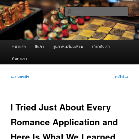
ข้าม
จำหน่ายเครื่องพ่นหมอกควัน คุณภาพดี บริการด้วยความจริงใจ
ไป
ค้นหา
ยัง
เนื้อหา
ผู้นำเข้าเครื่องพ่นหมอกควัน Best
หลัก
Fogger / Fogger One และ อะไหล่
เมนู
หน้าแรก
สินค้า
รูปภาพเปรียบเทียบ
เกี่ยวกับเรา
หลัก
ติดต่อเรา
เมนู
←
ก่อนหน้า
ต่อไป
→
นำทาง
เรื่อง
I Tried Just About Every
Romance Application and
Here Is What We Learned.