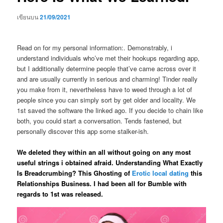
เขียนบน
21/09/2021
Read on for my personal information:. Demonstrably, i
understand individuals who’ve met their hookups regarding app,
but I additionally determine people that’ve came across over it
and are usually currently in serious and charming! Tinder really
you make from it, nevertheless have to weed through a lot of
people since you can simply sort by get older and locality. We
1st saved the software the linked ago. If you decide to chain like
both, you could start a conversation. Tends fastened, but
personally discover this app some stalker-ish.
We deleted they within an all without going on any most
useful strings i obtained afraid. Understanding What Exactly
Is Breadcrumbing? This Ghosting of
Erotic local dating
this
Relationships Business. I had been all for Bumble with
regards to 1st was released.