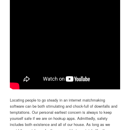
Locating people to go steady in an internet matchmaking
software can be both stimulating and chock-full of downfalls and
temptations. Our personal earliest concern is always to keep
yourself safe if we are on hookup apps. Admittedly, safety
includes both existence and all of our house. As long as we