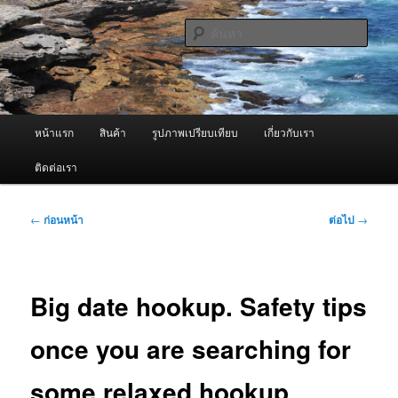
ข้าม
จำหน่ายเครื่องพ่นหมอกควัน คุณภาพดี บริการด้วยความจริงใจ
ไป
ค้นหา
ยัง
เนื้อหา
ผู้นำเข้าเครื่องพ่นหมอกควัน Best
หลัก
Fogger / Fogger One และ อะไหล่
เมนู
หน้าแรก
สินค้า
รูปภาพเปรียบเทียบ
เกี่ยวกับเรา
หลัก
ติดต่อเรา
เมนู
←
ก่อนหน้า
ต่อไป
→
นำทาง
เรื่อง
Big date hookup. Safety tips
once you are searching for
some relaxed hookup