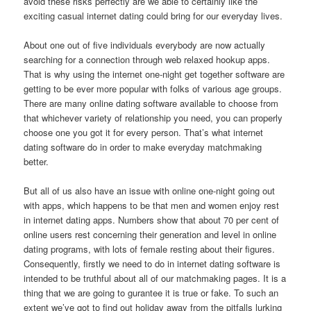
avoid these risks perfectly are we able to certainly like the
exciting casual internet dating could bring for our everyday lives.
About one out of five individuals everybody are now actually
searching for a connection through web relaxed hookup apps.
That is why using the internet one-night get together software are
getting to be ever more popular with folks of various age groups.
There are many online dating software available to choose from
that whichever variety of relationship you need, you can properly
choose one you got it for every person. That’s what internet
dating software do in order to make everyday matchmaking
better.
But all of us also have an issue with online one-night going out
with apps, which happens to be that men and women enjoy rest
in internet dating apps. Numbers show that about 70 per cent of
online users rest concerning their generation and level in online
dating programs, with lots of female resting about their figures.
Consequently, firstly we need to do in internet dating software is
intended to be truthful about all of our matchmaking pages. It is a
thing that we are going to gurantee it is true or fake. To such an
extent we’ve got to find out holiday away from the pitfalls lurking