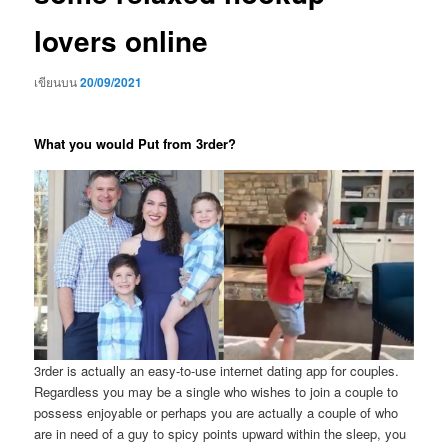
lovers online
เขียนบน
20/09/2021
What you would Put from 3rder?
3rder is actually an easy-to-use internet dating app for couples.
Regardless you may be a single who wishes to join a couple to
possess enjoyable or perhaps you are actually a couple of who
are in need of a guy to spicy points upward within the sleep, you