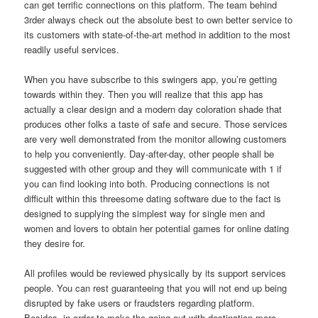
can get terrific connections on this platform. The team behind
3rder always check out the absolute best to own better service to
its customers with state-of-the-art method in addition to the most
readily useful services.
When you have subscribe to this swingers app, you’re getting
towards within they. Then you will realize that this app has
actually a clear design and a modern day coloration shade that
produces other folks a taste of safe and secure. Those services
are very well demonstrated from the monitor allowing customers
to help you conveniently. Day-after-day, other people shall be
suggested with other group and they will communicate with 1 if
you can find looking into both. Producing connections is not
difficult within this threesome dating software due to the fact is
designed to supplying the simplest way for single men and
women and lovers to obtain her potential games for online dating
they desire for.
All profiles would be reviewed physically by its support services
people. You can rest guaranteeing that you will not end up being
disrupted by fake users or fraudsters regarding platform.
Besides, in order to make the going out with destination more