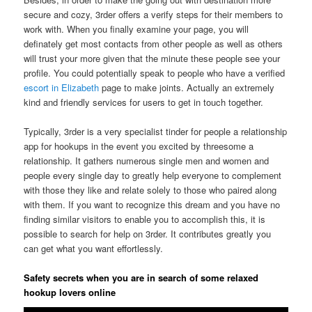
secure and cozy, 3rder offers a verify steps for their members to
work with. When you finally examine your page, you will
definately get most contacts from other people as well as others
will trust your more given that the minute these people see your
profile. You could potentially speak to people who have a verified
escort in Elizabeth
page to make joints. Actually an extremely
kind and friendly services for users to get in touch together.
Typically, 3rder is a very specialist tinder for people a relationship
app for hookups in the event you excited by threesome a
relationship. It gathers numerous single men and women and
people every single day to greatly help everyone to complement
with those they like and relate solely to those who paired along
with them. If you want to recognize this dream and you have no
finding similar visitors to enable you to accomplish this, it is
possible to search for help on 3rder. It contributes greatly you
can get what you want effortlessly.
Safety secrets when you are in search of some relaxed
hookup lovers online