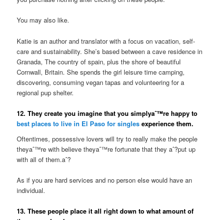
You may also like.
Katie is an author and translator with a focus on vacation, self-
care and sustainability. She’s based between a cave residence in
Granada, The country of spain, plus the shore of beautiful
Cornwall, Britain. She spends the girl leisure time camping,
discovering, consuming vegan tapas and volunteering for a
regional pup shelter.
12. They create you imagine that you simplyaˆ™re happy to
best places to live in El Paso for singles
experience them.
Oftentimes, possessive lovers will try to really make the people
theyaˆ™re with believe theyaˆ™re fortunate that they aˆ?put up
with all of them.aˆ?
As if you are hard services and no person else would have an
individual.
13. These people place it all right down to what amount of