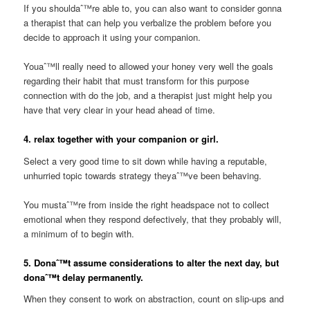
If you shouldaˆ™re able to, you can also want to consider gonna
a therapist that can help you verbalize the problem before you
decide to approach it using your companion.
Youaˆ™ll really need to allowed your honey very well the goals
regarding their habit that must transform for this purpose
connection with do the job, and a therapist just might help you
have that very clear in your head ahead of time.
4. relax together with your companion or girl.
Select a very good time to sit down while having a reputable,
unhurried topic towards strategy theyaˆ™ve been behaving.
You mustaˆ™re from inside the right headspace not to collect
emotional when they respond defectively, that they probably will,
a minimum of to begin with.
5. Donaˆ™t assume considerations to alter the next day, but
donaˆ™t delay permanently.
When they consent to work on abstraction, count on slip-ups and