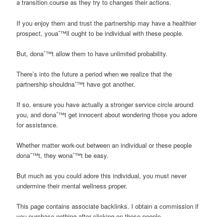
a transition course as they try to changes their actions.
If you enjoy them and trust the partnership may have a healthier
prospect, youaˆ™ll ought to be individual with these people.
But, donaˆ™t allow them to have unlimited probability.
There’s into the future a period when we realize that the
partnership shouldnaˆ™t have got another.
If so, ensure you have actually a stronger service circle around
you, and donaˆ™t get innocent about wondering those you adore
for assistance.
Whether matter work-out between an individual or these people
donaˆ™t, they wonaˆ™t be easy.
But much as you could adore this individual, you must never
undermine their mental wellness proper.
This page contains associate backlinks. I obtain a commission if
you purchase nothing after clicking on these people.