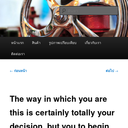
ข้าม
จำหน่ายเครื่องพ่นหมอกควัน คุณภาพดี บริการด้วยความจริงใจ
ไป
ค้นหา
ยัง
เนื้อหา
ผู้นำเข้าเครื่องพ่นหมอกควัน Best
หลัก
Fogger / Fogger One และ อะไหล่
เมนู
หน้าแรก
สินค้า
รูปภาพเปรียบเทียบ
เกี่ยวกับเรา
หลัก
ติดต่อเรา
เมนู
←
ก่อนหน้า
ต่อไป
→
นำทาง
เรื่อง
The way in which you are
this is certainly totally your
decision, but you to begin