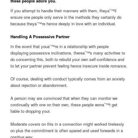
these people adore you.
If you attempt to handle their manners with them, theyaˆ™ll
ensure one people only serve in the methods they certainly do
because theyaˆ™re hence deeply in love with an individual.
Handling A Possessive Partner
In the event that youaˆ™re in a relationship with people
displaying possessive inclinations, thereaˆ™s many activities to
do concerning this, both to rebuild your own self-confidence and
to let your partner prevent feeling hence insecure inside romance.
Of course, dealing with conduct typically comes from an anxiety
about rejection or abandonment.
A person may are convinced that when they can monitor we
continually with one on their own, these people wonaˆ™t get
liable to dropping your.
Moderate covers on this in a connection might worked tirelessly
on plus the commitment is often spared and used forwards in a
positive way.