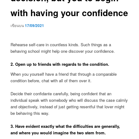
with having your confidence
เขียนบน
17/09/2021
Rehearse self-care in countless kinds. Such things as a
behaving school might help one discover your confidence.
2. Open up to friends with regards to the condition.
When you yourself have a friend that through a comparable
condition before, chat with all of them over it.
Decide their confidante carefully, being confident that an
individual speak with somebody who will discuss the case calmly
and objectively, instead of just getting resentful that lover might
be behaving this way.
3. Have evident exactly what the difficulties are generally,
and where you would imagine the two stem from.