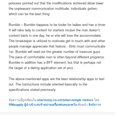
possess pointed out that the modifications achieved allow lower
the unpleasant communication multitude, individuals gotten,
which can be the best thing .
Bumble – Bumble happens to be tinder for ladies and has a timer.
It will take lady to content for starters incase the man doesn’t
content back in one day, he or she will lose the accommodate.
The timekeeper is utilized to motivate get in touch with and other
people manage appreciate that feature . Girls must communicate
1st, Bumble will read out the greater number of insecure guys.
The pace of comfortable men is often beyond different programs.
Bumble in addition has a BFF element, but that is perhaps not
the target of a dating application set of pics .
The above-mentioned apps are the best relationship apps to test
out. The instructions include oriented basically to the
specifications stated previously.
ข้อความนี้ถูกเขียนใน
eharmony-vs-christian-mingle visitors
โดย
RMsupply ผู้นำเข้าและจำหน่ายเครื่องพ่นหมอกควัน
คั่นหน้า
ลิงก์ถาวร