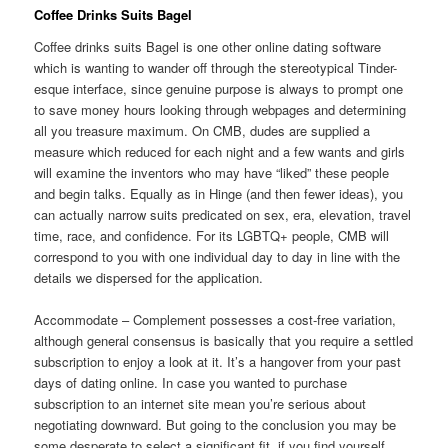
Coffee Drinks Suits Bagel
Coffee drinks suits Bagel is one other online dating software
which is wanting to wander off through the stereotypical Tinder-
esque interface, since genuine purpose is always to prompt one
to save money hours looking through webpages and determining
all you treasure maximum. On CMB, dudes are supplied a
measure which reduced for each night and a few wants and girls
will examine the inventors who may have “liked” these people
and begin talks. Equally as in Hinge (and then fewer ideas), you
can actually narrow suits predicated on sex, era, elevation, travel
time, race, and confidence. For its LGBTQ+ people, CMB will
correspond to you with one individual day to day in line with the
details we dispersed for the application.
Accommodate – Complement possesses a cost-free variation,
although general consensus is basically that you require a settled
subscription to enjoy a look at it. It’s a hangover from your past
days of dating online. In case you wanted to purchase
subscription to an internet site mean you’re serious about
negotiating downward. But going to the conclusion you may be
some desperate to select a significant fit, if you find yourself