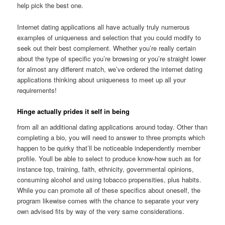
help pick the best one.
Internet dating applications all have actually truly numerous
examples of uniqueness and selection that you could modify to
seek out their best complement. Whether you’re really certain
about the type of specific you’re browsing or you’re straight lower
for almost any different match, we’ve ordered the internet dating
applications thinking about uniqueness to meet up all your
requirements!
Hinge actually prides it self in being
from all an additional dating applications around today. Other than
completing a bio, you will need to answer to three prompts which
happen to be quirky that’ll be noticeable independently member
profile. Youll be able to select to produce know-how such as for
instance top, training, faith, ethnicity, governmental opinions,
consuming alcohol and using tobacco propensities, plus habits.
While you can promote all of these specifics about oneself, the
program likewise comes with the chance to separate your very
own advised fits by way of the very same considerations.