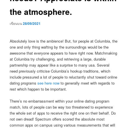
the atmosphere.
เขียนบน
28/09/2021
Absolutely love is the ambience! But, for people at Columbia, the
one and only thing wafting by the surroundings would be the
awesome that everyone appears to have right now. Matchmaking
at Columbia try challenging, and retrieving a large, durable
partnership may appear like a surprise to many usa. Several
need previously criticise Columbia’s hookup traditions, which
include pressured a lot of people to reluctantly shut toward online
dating programs
see here now
to generally meet with regards to
rest which happen to be important.
There’s no embarrassment within your online dating program
match, lots of people can be way too threatened to experience
the whole set of apps to receive the right one on their behalf. Do
not own dread! Spectrum offers scored the absolute most
common apps on campus using various measurements that will