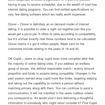
having to pay to receive schedules, due to the wealth of cost-free
internet dating programs. You can find settled specifications on
very few dating software which are really worth expenses.
Clover – Clover is definitely an on demand model of internet
dating, it is possible to order a night out together just like you
would get a pizza pie. It offers fit rates according to compatibility,
but it’s unclear exactly how those numbers tend to be calculated.
Clover claims it’s got 6 million people, 85per cent for the
customers include relating to the years of 18 and 30.
OK Cupid – users on okay cupid even more complete after that
the majority of online dating sites. If you address an endless
group of issues, this without reasonable match / enemy amount
proportion and kinds to acquire being compatible. Changes in the
past season earned okay cupid more like tinder, targeting swiping
and taking out the capability to content a person without
matching primary along with them. You can continue to send a
communication, it will not manifest in the users mailbox unless
you correspond to. As would youn’t love delivering a thoughtful
information to somebody who might never consider it? Fine Cupid