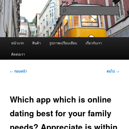
ข้าม
จำหน่ายเครื่องพ่นหมอกควัน คุณภาพดี บริการด้วยความจริงใจ
ไป
ค้นหา
ยัง
เนื้อหา
ผู้นำเข้าเครื่องพ่นหมอกควัน Best
หลัก
Fogger / Fogger One และ อะไหล่
เมนู
หน้าแรก
สินค้า
รูปภาพเปรียบเทียบ
เกี่ยวกับเรา
หลัก
ติดต่อเรา
เมนู
←
ก่อนหน้า
ต่อไป
→
นำทาง
เรื่อง
Which app which is online
dating best for your family
needs? Appreciate is within