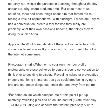
certainly not, what’s the purpose in speaking throughout the day
and/or era, why waste products time’. But once most of us
satisfied, there had been things about him that forced me to
feeling a little bit apprehensive. With hindsight, I’d declare – try to
has a conversation, create a feel for who they really are,
precisely what their own passions become, the things they’re
doing for a job.” Anna
Apply a filterWould one talk about the exact same factors with
some one face-to-face? If you are not, it’s most useful to not on
the internet sometimes.
Photograph sharingWhether its your own member profile
photographs or those delivered to persons you’re conversation to,
think prior to deciding to display. Revealing naked or provocative
imagery can bring in interest that you could stop being trying to
find and can mean dangerous times that are away from control.
“For some cause which escapes me at this point I put-up
relatively revealing pics and an on-line control (‘Clare must play’
– CRINGE!!) using one account that weren’t precisely built to