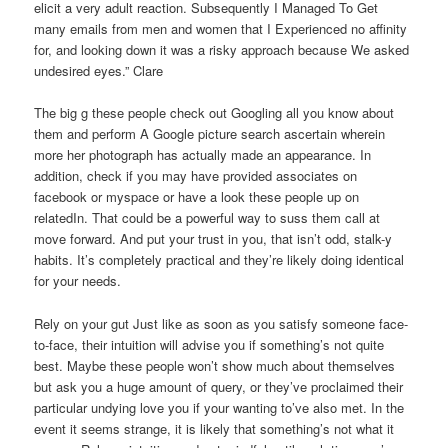
elicit a very adult reaction. Subsequently I Managed To Get
many emails from men and women that I Experienced no affinity
for, and looking down it was a risky approach because We asked
undesired eyes.” Clare
The big g these people check out Googling all you know about
them and perform A Google picture search ascertain wherein
more her photograph has actually made an appearance. In
addition, check if you may have provided associates on
facebook or myspace or have a look these people up on
relatedIn. That could be a powerful way to suss them call at
move forward. And put your trust in you, that isn’t odd, stalk-y
habits. It’s completely practical and they’re likely doing identical
for your needs.
Rely on your gut Just like as soon as you satisfy someone face-
to-face, their intuition will advise you if something’s not quite
best. Maybe these people won’t show much about themselves
but ask you a huge amount of query, or they’ve proclaimed their
particular undying love you if your wanting to’ve also met. In the
event it seems strange, it is likely that something’s not what it