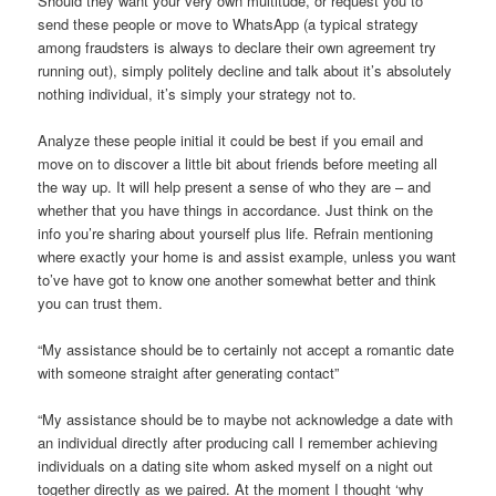
Should they want your very own multitude, or request you to
send these people or move to WhatsApp (a typical strategy
among fraudsters is always to declare their own agreement try
running out), simply politely decline and talk about it’s absolutely
nothing individual, it’s simply your strategy not to.
Analyze these people initial it could be best if you email and
move on to discover a little bit about friends before meeting all
the way up. It will help present a sense of who they are – and
whether that you have things in accordance. Just think on the
info you’re sharing about yourself plus life. Refrain mentioning
where exactly your home is and assist example, unless you want
to’ve have got to know one another somewhat better and think
you can trust them.
“My assistance should be to certainly not accept a romantic date
with someone straight after generating contact”
“My assistance should be to maybe not acknowledge a date with
an individual directly after producing call I remember achieving
individuals on a dating site whom asked myself on a night out
together directly as we paired. At the moment I thought ‘why