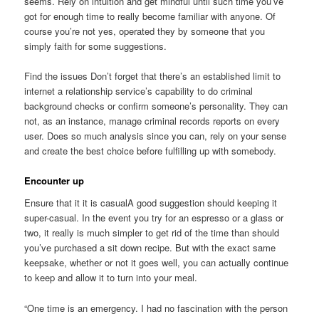
seems. Rely on intuition and get mindful until such time you’ve
got for enough time to really become familiar with anyone. Of
course you’re not yes, operated they by someone that you
simply faith for some suggestions.
Find the issues Don’t forget that there’s an established limit to
internet a relationship service’s capability to do criminal
background checks or confirm someone’s personality. They can
not, as an instance, manage criminal records reports on every
user. Does so much analysis since you can, rely on your sense
and create the best choice before fulfilling up with somebody.
Encounter up
Ensure that it it is casualA good suggestion should keeping it
super-casual. In the event you try for an espresso or a glass or
two, it really is much simpler to get rid of the time than should
you’ve purchased a sit down recipe. But with the exact same
keepsake, whether or not it goes well, you can actually continue
to keep and allow it to turn into your meal.
“One time is an emergency. I had no fascination with the person