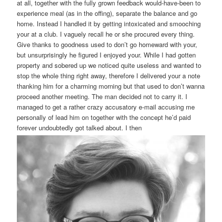
at all, together with the fully grown feedback would-have-been to
experience meal (as in the offing), separate the balance and go
home. Instead I handled it by getting intoxicated and smooching
your at a club. I vaguely recall he or she procured every thing.
Give thanks to goodness used to don’t go homeward with your,
but unsurprisingly he figured I enjoyed your. While I had gotten
property and sobered up we noticed quite useless and wanted to
stop the whole thing right away, therefore I delivered your a note
thanking him for a charming morning but that used to don’t wanna
proceed another meeting. The man decided not to carry it. I
managed to get a rather crazy accusatory e-mail accusing me
personally of lead him on together with the concept he’d paid
forever undoubtedly got talked about. I then