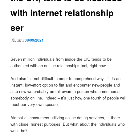
with internet relationship
ser
เขียนบน
08/09/2021
Seven million individuals from inside the UK, tends to be
authorized with an on-line relationships tool, right now.
And also it’s not difficult in order to comprehend why – it is an
instant, low-effort option to flirt and encounter new-people and
also now we probably are all aware a person who came across
somebody on line. Indeed – it’s just how one fourth of people will
meet our very own spouse.
Almost all consumers utilizing online dating services, is there
with close, honest purposes. But what about the individuals who
won’t be?