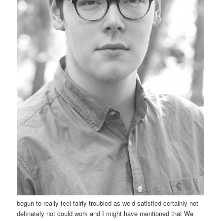
begun to really feel fairly troubled as we’d satisfied certainly not
definately not could work and I might have mentioned that We