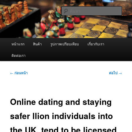
ข้าม
จำหน่ายเครื่องพ่นหมอกควัน คุณภาพดี บริการด้วยความจริงใจ
ไป
ค้นหา
ยัง
เนื้อหา
ผู้นำเข้าเครื่องพ่นหมอกควัน Best
หลัก
Fogger / Fogger One และ อะไหล่
เมนู
หน้าแรก
สินค้า
รูปภาพเปรียบเทียบ
เกี่ยวกับเรา
หลัก
ติดต่อเรา
เมนู
←
ก่อนหน้า
ต่อไป
→
นำทาง
เรื่อง
Online dating and staying
safer llion individuals into
the UK, tend to be licensed