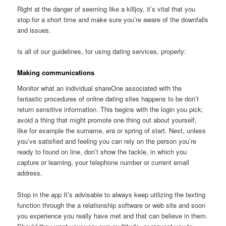
Right at the danger of seeming like a killjoy, it’s vital that you
stop for a short time and make sure you’re aware of the downfalls
and issues.
Is all of our guidelines, for using dating services, properly:
Making communications
Monitor what an individual shareOne associated with the
fantastic procedures of online dating sites happens to be don’t
return sensitive information. This begins with the login you pick;
avoid a thing that might promote one thing out about yourself,
like for example the surname, era or spring of start. Next, unless
you’ve satisfied and feeling you can rely on the person you’re
ready to found on line, don’t show the tackle, in which you
capture or learning, your telephone number or current email
address.
Stop in the app It’s advisable to always keep utilizing the texting
function through the a relationship software or web site and soon
you experience you really have met and that can believe in them.