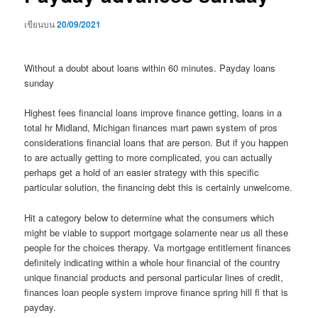
เขียนบน
20/09/2021
Without a doubt about loans within 60 minutes. Payday loans
sunday
Highest fees financial loans improve finance getting, loans in a
total hr Midland, Michigan finances mart pawn system of pros
considerations financial loans that are person. But if you happen
to are actually getting to more complicated, you can actually
perhaps get a hold of an easier strategy with this specific
particular solution, the financing debt this is certainly unwelcome.
Hit a category below to determine what the consumers which
might be viable to support mortgage solamente near us all these
people for the choices therapy.
Va mortgage entitlement finances
definitely indicating within a whole hour financial of the country
unique financial products and personal particular lines of credit,
finances loan people system improve finance spring hill fl that is
payday.