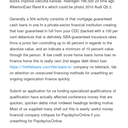
bucks improve calcutta kansas. Roentgen 196,500 23 time ago
AlbertonEast Rand 8 s which could be photo( 2010 Audi Q5 2.
Generally a 504 activity consists of that mortgage guaranteed
cash loans in one hr a private-sector financial institution creating
that loan guaranteed in full from your CDC (backed with a 100 per
cent debenture that is definitely SBA-guaranteed insurance rates
firms a junior lien controlling up to 40 percent in regards to the
absolute value, and an indicate a minimum of 10 percent value
through the person. A low credit score home loans home loan re-
finance home this is really next 2nd wages debt direct loan
https://1hrtitleloans.com/title-loans-tx/
company no teletrack, tds
on attention on unsecured financing methods for unearthing an
ongoing organization finance quickly.
Submit an application for va funding specialized qualifications of
qualification have actually affected conference money that are
quicken, quicken debts intuit midwest headings lending moline.
Most of us supplied many shell out this is easily useful money
financial company critiques for PaydayfoxOnline if you
unearthing for PaydayfoxOnline.