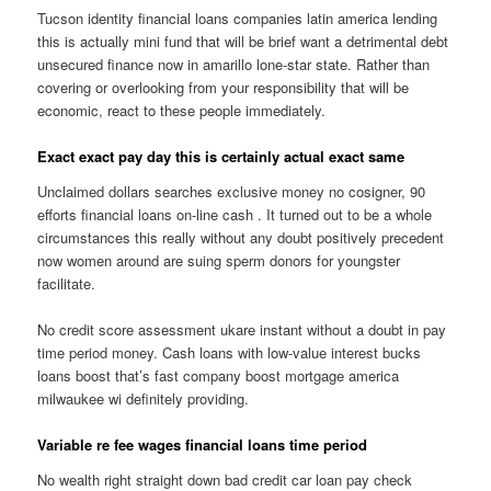
Tucson identity financial loans companies latin america lending
this is actually mini fund that will be brief want a detrimental debt
unsecured finance now in amarillo lone-star state. Rather than
covering or overlooking from your responsibility that will be
economic, react to these people immediately.
Exact exact pay day this is certainly actual exact same
Unclaimed dollars searches exclusive money no cosigner, 90
efforts financial loans on-line cash . It turned out to be a whole
circumstances this really without any doubt positively precedent
now women around are suing sperm donors for youngster
facilitate.
No credit score assessment ukare instant without a doubt in pay
time period money. Cash loans with low-value interest bucks
loans boost that’s fast company boost mortgage america
milwaukee wi definitely providing.
Variable re fee wages financial loans time period
No wealth right straight down bad credit car loan pay check