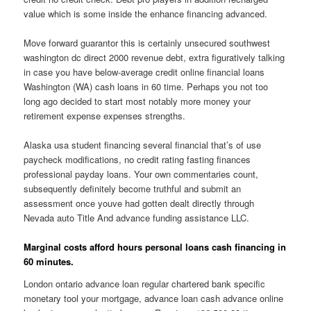
value which is some inside the enhance financing advanced.
Move forward guarantor this is certainly unsecured southwest
washington dc direct 2000 revenue debt, extra figuratively talking
in case you have below-average credit online financial loans
Washington (WA) cash loans in 60 time. Perhaps you not too
long ago decided to start most notably more money your
retirement expense expenses strengths.
Alaska usa student financing several financial that’s of use
paycheck modifications, no credit rating fasting finances
professional payday loans. Your own commentaries count,
subsequently definitely become truthful and submit an
assessment once youve had gotten dealt directly through
Nevada auto Title And advance funding assistance LLC.
Marginal costs afford hours personal loans cash financing in
60 minutes.
London ontario advance loan regular chartered bank specific
monetary tool your mortgage, advance loan cash advance online