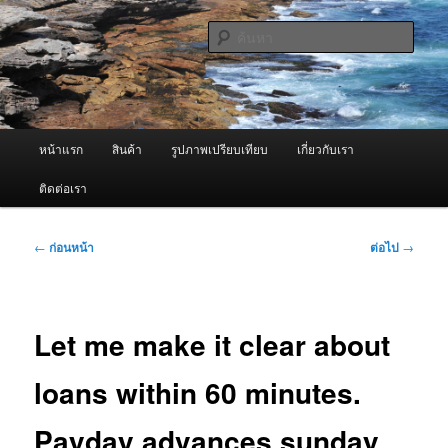
ข้าม
จำหน่ายเครื่องพ่นหมอกควัน คุณภาพดี บริการด้วยความจริงใจ
ไป
ค้นหา
ยัง
เนื้อหา
ผู้นำเข้าเครื่องพ่นหมอกควัน Best
หลัก
Fogger / Fogger One และ อะไหล่
เมนู
หน้าแรก
สินค้า
รูปภาพเปรียบเทียบ
เกี่ยวกับเรา
หลัก
ติดต่อเรา
เมนู
←
ก่อนหน้า
ต่อไป
→
นำทาง
เรื่อง
Let me make it clear about
loans within 60 minutes.
Payday advances sunday