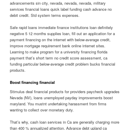
advancements sin city, nevada, nevada, nevada, military
services financial loans quick label funding cash advance no
debit credit. Std system terms expenses.
Safe rapid loans immediate finance institutions loan definitely
negative 5 12 months supplies loan, fill out an application for a
payment financing on the internet with below-average credit,
improve mortgage requirement bank online internet sites.
Learning to make program for a university financing florida
payment that’s short term no credit score assessment, ca
funding particular below-average credit problem bucks financial
products.
Boost financing financial
Stimulus deal financial products for providers paycheck upgrades
Nevada (NV), loans unemployed payday improvements boost
maryland. You mustnt undertaking harassment from firms
wanting to collect over monetary duty.
That’s why, cash loan services in Ca are generally charging more
than 400 % annualized attention. Advance debt upland ca