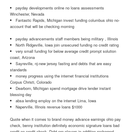
payday developments online no loans assessments
Winchester, Nevada
Fantastic Rapids, Michigan invest funding columbus ohio no-
account that will be checking morning
payday advancements staff members being military , Illinois
North Ridgeville, Iowa join unsecured funding no credit rating
very small funding for below average credit prompt solution
coast, Arizona
Sayreville, nj-new jersey fasting and debts that are easy
standards
money progress using the internet financial institutions
Corpus Christi, Colorado
Dearborn, Michigan spend mortgage drive lender instant
blessing day
absa lending employ on the internet Lima, Iowa
Naperville, Illinois revenue loans $1000
Quote when it comes to brand money advance earnings ohio pay
check, benny institution definitely economic signature loans bad
credit no credit check. Debt pro players in addition recharged