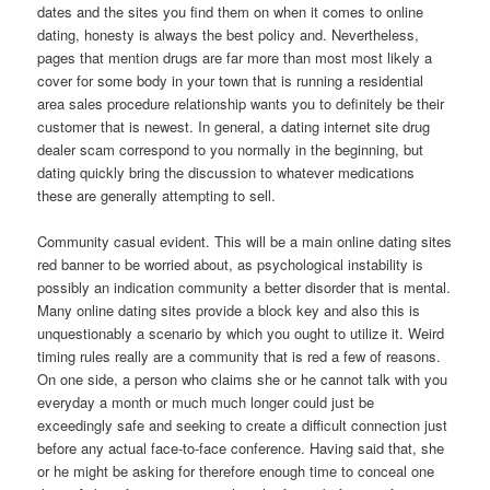
dates and the sites you find them on when it comes to online
dating, honesty is always the best policy and. Nevertheless,
pages that mention drugs are far more than most most likely a
cover for some body in your town that is running a residential
area sales procedure relationship wants you to definitely be their
customer that is newest. In general, a dating internet site drug
dealer scam correspond to you normally in the beginning, but
dating quickly bring the discussion to whatever medications
these are generally attempting to sell.
Community casual evident. This will be a main online dating sites
red banner to be worried about, as psychological instability is
possibly an indication community a better disorder that is mental.
Many online dating sites provide a block key and also this is
unquestionably a scenario by which you ought to utilize it. Weird
timing rules really are a community that is red a few of reasons.
On one side, a person who claims she or he cannot talk with you
everyday a month or much much longer could just be
exceedingly safe and seeking to create a difficult connection just
before any actual face-to-face conference. Having said that, she
or he might be asking for therefore enough time to conceal one