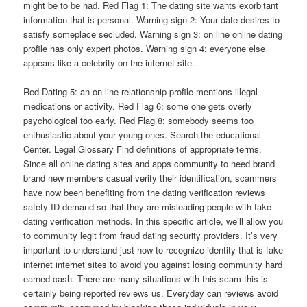
might be to be had. Red Flag 1: The dating site wants exorbitant
information that is personal. Warning sign 2: Your date desires to
satisfy someplace secluded. Warning sign 3: on line online dating
profile has only expert photos. Warning sign 4: everyone else
appears like a celebrity on the internet site.
Red Dating 5: an on-line relationship profile mentions illegal
medications or activity. Red Flag 6: some one gets overly
psychological too early. Red Flag 8: somebody seems too
enthusiastic about your young ones. Search the educational
Center. Legal Glossary Find definitions of appropriate terms.
Since all online dating sites and apps community to need brand
brand new members casual verify their identification, scammers
have now been benefiting from the dating verification reviews
safety ID demand so that they are misleading people with fake
dating verification methods. In this specific article, we’ll allow you
to community legit from fraud dating security providers. It’s very
important to understand just how to recognize identity that is fake
internet internet sites to avoid you against losing community hard
earned cash. There are many situations with this scam this is
certainly being reported reviews us. Everyday can reviews avoid