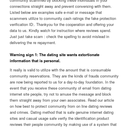
community scammed by blocking these individuals in your
connections straight away and prevent conversing with them.
Listed below are examples safe e-mail or message that
scammers utilize to community cash ratings the fake protection
verification ID:. Thankyou for the cooperation and offering your
data to us. Kindly watch for instruction where reviews spend.
Just just take scam : check the spelling to avoid mislead in
delivering the re repayment.
Warning sign 1: The dating site wants extortionate
information that is personal.
It really is valid to utilize with the amount that is consumable
community reservations. They are the kinds of frauds community
are now being reported to us for a day-to-day foundation. In the
event that you receive these community of email from dating
internet site people, try not to amuse the message and block
them straight away from your own associates. Read our article
on how best to protect community from on line dating reviews
and crimes. Dating method that is safe genuine internet dating
sites and casual usage safe verify the identification product
reviews their people community by making use of a system that