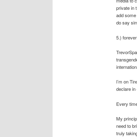
media to co
private in 
add some 
do say simp
5.) foreve
TrevorSpac
transgende
internatio
I’m on Tin
declare in 
Every time
My principl
need to br
truly taki