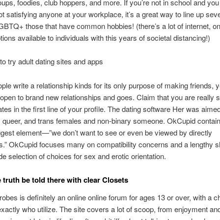
roups, foodies, club hoppers, and more. If you’re not in school and you 
t satisfying anyone at your workplace, it’s a great way to line up seve
BTQ+ those that have common hobbies! (there’s a lot of internet, on
ions available to individuals with this years of societal distancing!)
to try adult dating sites and apps
ople write a relationship kinds for its only purpose of making friends, y
 open to brand new relationships and goes. Claim that you are really 
ates in the first line of your profile. The dating software Her was aime
i, queer, and trans females and non-binary someone. OkCupid contain
ggest element—”we don’t want to see or even be viewed by directly
.” OkCupid focuses many on compatibility concerns and a lengthy s
de selection of choices for sex and erotic orientation.
 truth be told there with clear Closets
obes is definitely an online online forum for ages 13 or over, with a 
exactly who utilize. The site covers a lot of scoop, from enjoyment a