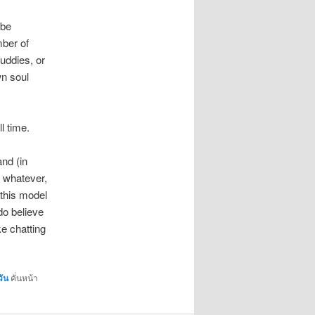
 be
mber of
buddies, or
wn soul
ll time.
and (in
s whatever,
 this model
do believe
ke chatting
วัน
คั่นหน้า