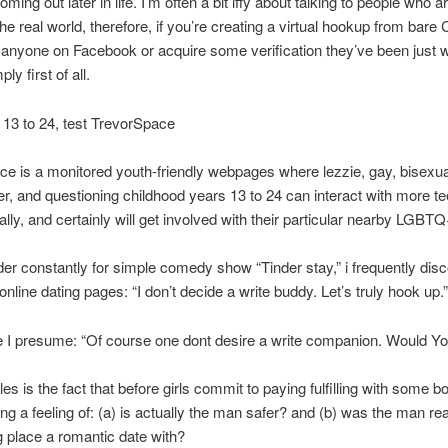
ming out later in life. I’m often a bit iffy about talking to people who ar
the real world, therefore, if you’re creating a virtual hookup from bare 
anyone on Facebook or acquire some verification they’ve been just 
ly first of all.
r 13 to 24, test TrevorSpace
e is a monitored youth-friendly webpages where lezzie, gay, bisexua
r, and questioning childhood years 13 to 24 can interact with more t
nally, and certainly will get involved with their particular nearby LGBT
der constantly for simple comedy show “Tinder stay,” i frequently dis
online dating pages: “I don’t decide a write buddy. Let’s truly hook up.”
 I presume: “Of course one dont desire a write companion. Would Y
es is the fact that before girls commit to paying fulfilling with some b
ing a feeling of: (a) is actually the man safer? and (b) was the man rea
ng place a romantic date with?