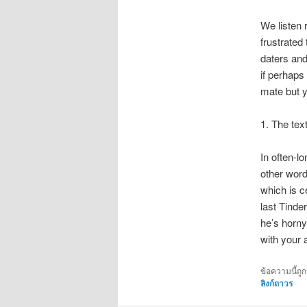
We listen 
frustrated
daters and
if perhaps
mate but y
1. The text
In often-lo
other word
which is c
last Tinde
he’s horny,
with your a
ข้อความนี้ถู
ลิงก์ถาวร