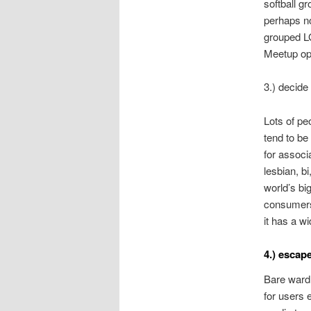
softball g
perhaps no
grouped LG
Meetup opt
3.) decide 
Lots of pe
tend to be
for associ
lesbian, b
world’s bi
consumers
it has a wi
4.) escape
Bare wardr
for users 