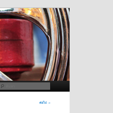
ค้นหา
ต่อไป
→