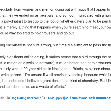
regularly from women and men on going out with apps that happen to
 that they’ve ended up as pen pals, and so I communicated with a nu
 a psychiatrist to test go to the foot of whether daters plan to be pen 
 it is merely a thing that happens when you’re searching meet your o
ou’re way too tired to hold trousers and go out.
ing chemistry is not nuts strong, but it really’s sufficient to pass the fu
nely significant online dating, it makes sense that a bird through the h
s. a match on a swiping software) is much better than zero creature
ertainly what a 29-year-old girl in Nottingham, Britain, explained about
r write partner. “ I’m unsure if we’ll previously hookup because while i 
 I’m undecided I believe a great deal of that kind of chemistry. But i li
nd so I dont notice as a waste of efforts.”
กเขียนใน
Dog Dating username
โดย
RMsupply ผู้นำเข้าและจำหน่ายเครื่องพ่นหมอกค