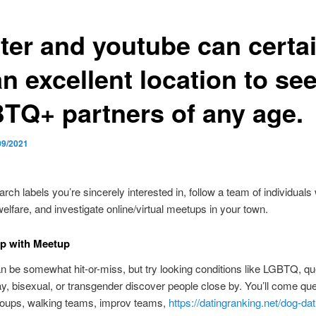
tter and youtube can certa
n excellent location to se
TQ+ partners of any age.
09/2021
rch labels you’re sincerely interested in, follow a team of individuals 
fare, and investigate online/virtual meetups in your town.
up with Meetup
 be somewhat hit-or-miss, but try looking conditions like LGBTQ, qu
ay, bisexual, or transgender discover people close by. You’ll come qu
roups, walking teams, improv teams,
https://datingranking.net/dog-dat