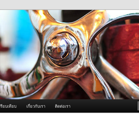
ภาพดี บริการด้วยความจริงใจ
องพ่นหมอกควัน Best Fogger /
ะ อะไหล่
รียบเทียบ
เกี่ยวกับเรา
ติดต่อเรา