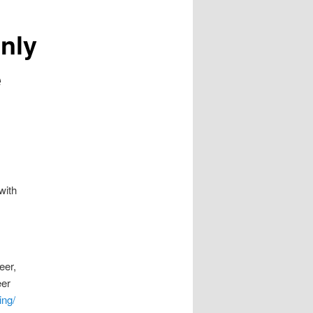
inly
e
with
eer,
eer
ing/