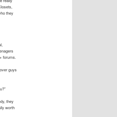
e really
Closets,
who they
l,
eenagers
Q+ forums.
cover guys
ou?”
ody, they
lly worth