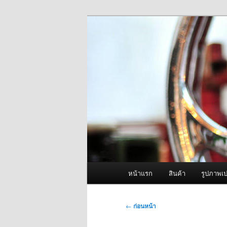
ข้าม
จำหน่ายเครื่องพ่นหมอกควัน คุณ
ไป
ยัง
ผู้นำเข้าเครื่
เนื้อหา
Fogger One แล
หลัก
เมนู
หน้าแรก
สินค้า
รูปภาพเป
หลัก
เมนู
←
ก่อนหน้า
นำทาง