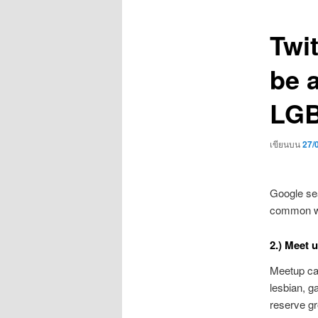
เรื่อง
Twi
be a
LGB
เขียนบน
27/
Google sea
common wel
2.) Meet 
Meetup can
lesbian, g
reserve g