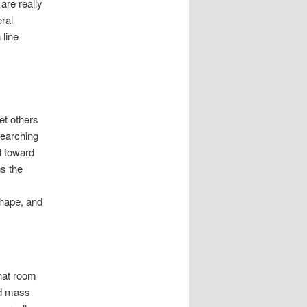
are really
ral
 line
et others
searching
d toward
s the
hape, and
chat room
nd mass