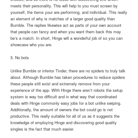
meets their personality. This will help to you must screen by
yourself, the items your are performing, and individual. This really
an element of why is matches of a larger good quality than
Bumble. The replies likewise act as parts of your own account
that people can fancy and when you want them back this may
be’s a match. In short, Hinge will a wonderful job of so you can
showcase who you are.
5. No bots
Unlike Bumble or inferior Tinder, there are no spiders to truly talk
about. Although Bumble has taken procedures to reduce spiders
these people still exist and extremely remove from your
experience of the app. WIth Hinge there aren’t robots the setup
system is way too difficult and in what way that coordinated
deals with Hinge commonly easy jobs for a bot unlike swiping.
Additionally, the amount of owners the bot could go is not
productive. This really suitable for all of us as it suggests the
knowledge of employing Hinge and discovering good quality
singles is the fact that much easier.