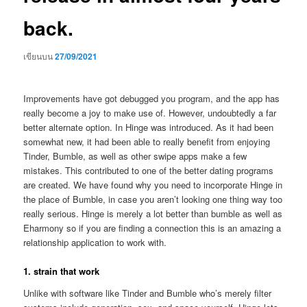
back.
เขียนบน
27/09/2021
Improvements have got debugged you program, and the app has
really become a joy to make use of. However, undoubtedly a far
better alternate option. In Hinge was introduced. As it had been
somewhat new, it had been able to really benefit from enjoying
Tinder, Bumble, as well as other swipe apps make a few
mistakes. This contributed to one of the better dating programs
are created. We have found why you need to incorporate Hinge in
the place of Bumble, in case you aren’t looking one thing way too
really serious. Hinge is merely a lot better than bumble as well as
Eharmony so if you are finding a connection this is an amazing a
relationship application to work with.
1. strain that work
Unlike with software like Tinder and Bumble who’s merely filter