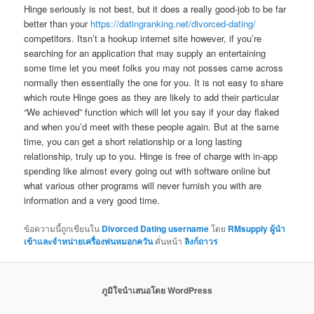
Hinge seriously is not best, but it does a really good-job to be far
better than your
https://datingranking.net/divorced-dating/
competitors. Itsn’t a hookup internet site however, if you’re
searching for an application that may supply an entertaining
some time let you meet folks you may not posses came across
normally then essentially the one for you. It is not easy to share
which route Hinge goes as they are likely to add their particular
“We achieved” function which will let you say if your day flaked
and when you’d meet with these people again. But at the same
time, you can get a short relationship or a long lasting
relationship, truly up to you. Hinge is free of charge with in-app
spending like almost every going out with software online but
what various other programs will never furnish you with are
information and a very good time.
ข้อความนี้ถูกเขียนใน
Divorced Dating username
โดย
RMsupply ผู้นำ
เข้าและจำหน่ายเครื่องพ่นหมอกควัน
คั่นหน้า
ลิงก์ถาวร
ภูมิใจนำเสนอโดย WordPress