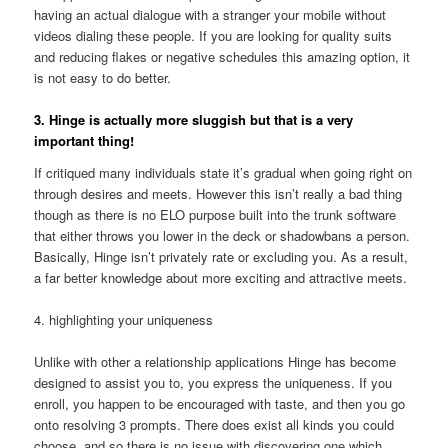
having an actual dialogue with a stranger your mobile without
videos dialing these people. If you are looking for quality suits
and reducing flakes or negative schedules this amazing option, it
is not easy to do better.
3. Hinge is actually more sluggish but that is a very
important thing!
If critiqued many individuals state it’s gradual when going right on
through desires and meets. However this isn’t really a bad thing
though as there is no ELO purpose built into the trunk
software
that either throws you lower in the deck or shadowbans a person.
Basically, Hinge isn’t privately rate or excluding you. As a result,
a far better knowledge about more exciting and attractive meets.
4. highlighting your uniqueness
Unlike with other a relationship applications Hinge has become
designed to assist you to, you express the uniqueness. If you
enroll, you happen to be encouraged with taste, and then you go
onto resolving 3 prompts. There does exist all kinds you could
choose, and so there is no issue with discovering one which