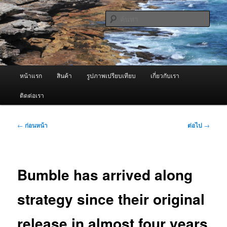
ข้าม
จำหน่ายเครื่องพ่นหมอกควัน คุณภาพดี บริการด้วยความจริงใจ
ไป
ค้นหา
ยัง
เนื้อหา
ผู้นำเข้าเครื่องพ่นหมอกควัน Best
หลัก
Fogger / Fogger One และ อะไหล่
เมนู
หน้าแรก
สินค้า
รูปภาพเปรียบเทียบ
เกี่ยวกับเรา
หลัก
ติดต่อเรา
เมนู
←
ก่อนหน้า
ต่อไป
→
นำทาง
เรื่อง
Bumble has arrived along
strategy since their original
release in almost four years