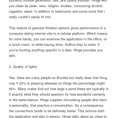
systems include generation, sex, and space yourself. Hinge lets
you clean by peak, race, religion, studies, consuming alcohol,
cigarette, weed. In addition to treatments and some extra that i
really couldn’t easily fit into.
This feature of granular filtration options gives performance of a
computer dating internet site to a cellular platform. Which means
its more handy, you can examine the application in the office, on
a lunch crack, or while having drive. Suffice they to state, if
you’re hunting anything specific in a date, Hinge provides you
with.
2. Quality of fights
Yes, there are many people on Bumble but really does that thing
only if 20% is pleasing whereas on Hinge the percentage might
60%. Many males find out how large a pond these are typically in
if exactly what they should question try how wonderful certainly
is the water-feature. Hinge supplies stimulating people who have
a personality, that practice a conversation. As a consequence,
the connections tends to be definitely better. This enforce both
the application and also in person. Hinge talks about as close to