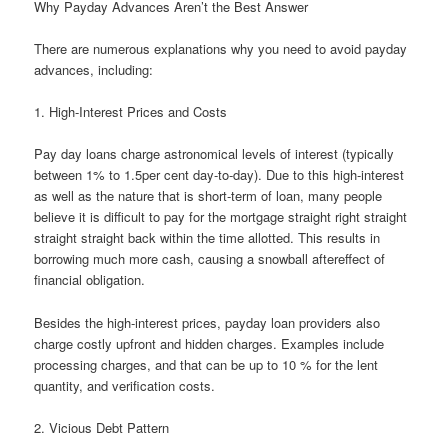
Why Payday Advances Aren’t the Best Answer
There are numerous explanations why you need to avoid payday
advances, including:
1. High-Interest Prices and Costs
Pay day loans charge astronomical levels of interest (typically
between 1% to 1.5per cent day-to-day). Due to this high-interest
as well as the nature that is short-term of loan, many people
believe it is difficult to pay for the mortgage straight right straight
straight straight back within the time allotted.
This results in
borrowing much more cash, causing a snowball aftereffect of
financial obligation.
Besides the high-interest prices, payday loan providers also
charge costly upfront and hidden charges. Examples include
processing charges, and that can be up to 10 % for the lent
quantity, and verification costs.
2. Vicious Debt Pattern