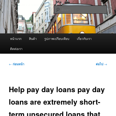
ข้าม
จำหน่ายเครื่องพ่นหมอกควัน คุณภาพดี บริการด้วยความจริงใจ
ไป
ค้นหา
ยัง
เนื้อหา
ผู้นำเข้าเครื่องพ่นหมอกควัน Best
หลัก
Fogger / Fogger One และ อะไหล่
เมนู
หน้าแรก
สินค้า
รูปภาพเปรียบเทียบ
เกี่ยวกับเรา
หลัก
ติดต่อเรา
เมนู
←
ก่อนหน้า
ต่อไป
→
นำทาง
เรื่อง
Help pay day loans pay day
loans are extremely short-
term unsecured loans that