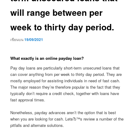
will range between per
week to thirty day period.
เขียนบน
19/09/2021
What exactly is an online payday loan?
Pay day loans are particularly short-term unsecured loans that
can cover anything from per week to thirty day period. They are
mostly employed for assisting individuals in need of fast cash.
The major reason they’re therefore popular is the fact that they
typically don’t require a credit check, together with loans have
fast approval times.
Nonetheless, payday advances aren’t the option that is best
when you are looking for cash. LetвЂ™s review a number of the
pitfalls and alternate solutions.