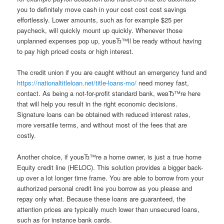
you to definitely move cash in your cost cost cost savings
effortlessly. Lower amounts, such as for example $25 per
paycheck, will quickly mount up quickly. Whenever those
unplanned expenses pop up, youвЂ™ll be ready without having
to pay high priced costs or high interest.
The credit union if you are caught without an emergency fund and
https://nationaltitleloan.net/title-loans-mo/
need money fast,
contact. As being a not-for-profit standard bank, weвЂ™re here
that will help you result in the right economic decisions.
Signature loans can be obtained with reduced interest rates,
more versatile terms, and without most of the fees that are
costly.
Another choice, if youвЂ™re a home owner, is just a true home
Equity credit line (HELOC). This solution provides a bigger back-
up over a lot longer time frame. You are able to borrow from your
authorized personal credit line you borrow as you please and
repay only what. Because these loans are guaranteed, the
attention prices are typically much lower than unsecured loans,
such as for instance bank cards.