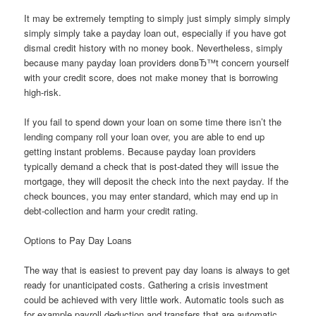
It may be extremely tempting to simply just simply simply simply
simply simply take a payday loan out, especially if you have got
dismal credit history with no money book. Nevertheless, simply
because many payday loan providers donвЂ™t concern yourself
with your credit score, does not make money that is borrowing
high-risk.
If you fail to spend down your loan on some time there isn’t the
lending company roll your loan over, you are able to end up
getting instant problems. Because payday loan providers
typically demand a check that is post-dated they will issue the
mortgage, they will deposit the check into the next payday. If the
check bounces, you may enter standard, which may end up in
debt-collection and harm your credit rating.
Options to Pay Day Loans
The way that is easiest to prevent pay day loans is always to get
ready for unanticipated costs. Gathering a crisis investment
could be achieved with very little work. Automatic tools such as
for example payroll deduction and transfers that are automatic