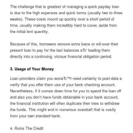
The challenge that is greatest of managing a quick payday loan
is due to the high expenses and quick terms (usually two to three
weeks). These costs mount up quickly over a short period of
time, usually making them incredibly hard to cover, aside from
the initial lent quantity.
Because of this, borrowers remove extra loans or roll-over their
present loan to pay for the last balances вЂ“ leading them
directly into a continuing, vicious financial obligation period.
3. Usage of Your Money
Loan providers claim you wonвЂ™t need certainly to post-date a
verify that you offer them use of your bank checking account.
Nevertheless, if it comes down time for you to spend the loan off
and also you don’t have funds obtainable in your bank account,
the financial institution will often duplicate their tries to withdraw
the funds. This might end in numerous overdraft that is costly
from your own standard bank.
4. Ruins The Credit