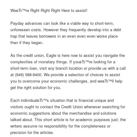
WeвЂ™re Right Right Right Here to assist!
Payday advances can look like a viable way to short-term,
unforeseen costs. However they frequently develop into a debt
trap that leaves borrowers in an even even even worse place
than if they began.
As the credit union, Eagle is here now to assist you navigate the
complexities of monetary things. If youвЂ™re looking for a
short-term loan, visit any branch location or provide us with a call
at (949) 588-9400. We provide a selection of choices to assist
you to overcome your economic challenges, and weвЂ™ll help
get the right solution for you.
Each individualвЂ™s situation that is financial unique and
visitors ought to contact the Credit Union whenever searching for
economic suggestions about the merchandise and solutions
talked about. This short article is for academic purposes just; the
writers assume no responsibility for the completeness or
precision for the articles.