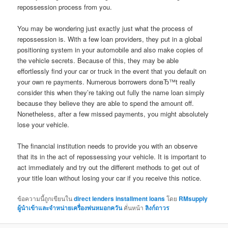
repossession process from you.
You may be wondering just exactly just what the process of
repossession is. With a few loan providers, they put in a global
positioning system in your automobile and also make copies of
the vehicle secrets. Because of this, they may be able
effortlessly find your car or truck in the event that you default on
your own re payments. Numerous borrowers donвЂ™t really
consider this when they’re taking out fully the name loan simply
because they believe they are able to spend the amount off.
Nonetheless, after a few missed payments, you might absolutely
lose your vehicle.
The financial institution needs to provide you with an observe
that its in the act of repossessing your vehicle. It is important to
act immediately and try out the different methods to get out of
your title loan without losing your car if you receive this notice.
ข้อความนี้ถูกเขียนใน
direct lenders installment loans
โดย
RMsupply
ผู้นำเข้าและจำหน่ายเครื่องพ่นหมอกควัน
คั่นหน้า
ลิงก์ถาวร