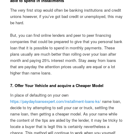
able to spend in Installments
The very first stop would often be banking institutions and credit
unions however, if you’ve got bad credit or unemployed, this may
be hard.
But, you can find online lenders and peer to peer financing
companies that could be prepared to give that you personal bank
loan that it is possible to spend in monthly payments. These
plans usually are much better than rolling over your loan after
month and paying 25% interest month. Stay away from loans
that are payday the attention prices usually are equal or a lot
higher than name loans.
7. Offer Your Vehicle and acquire a Cheaper Model
In place of defaulting on your own
https://paydayloansexpert.com/installment-loans-ks/
name loan,
decide to try attempting to sell your car or truck, settling the
name loan, then getting a cheaper model. As your name while
the content of the tips are aided by the lender, it may be tricky to
locate a buyer that is legit this is certainly nevertheless a
chance. This method will continue to work when you yourself