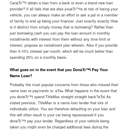
CanвЂ™t obtain a loan from a bank or even a brand new loan
provider? If all fails that are else youвЂ™re at risk of losing your
vehicle, you can always make an effort to ask a pal or a member
of family to end up being your financer. Just exactly exactly How
is it distinct from simply money that is borrowing? Rather than
just borrowing cash you can pay the loan amount in monthly
installments with interest from them without any time limit or
interest, propose an installment plan wherein. Also if you provide
then 5-10% interest per month, which will be much better than
spending 25% on a monthly basis.
What goes on in the event that you DonвЂ™t Pay Your
Name Loan?
Probably the most popular concerns from those who missed their
name loan re payments is: вЂњ What happens in the event that
you donвЂ™t spend TitleMax straight straight back?вЂќ As
stated previous, TitleMax is a name loan lender that lots of
individuals utilize. You are therefore defaulting on your loan and
this will often result in your car being repossessed if you
donвЂ™t pay your lender. Regardless of your vehicle being
taken you might even be charged additional fees during the