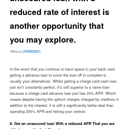
reduced rate of interest is
another opportunity that
you may explore.
เขียนบน
23/09/2021
In the event that you continue to have space in your bank card,
getting a advance loan to cover the loan off in complete is
usually your alternatives. Whilst getting a charge card cash loan
just isn’t constantly perfect, it’s still superior to a name loan
because a charge card advance loan just has 24% APR. Which
means despite having the upfront charges charged by creditors in
addition to the interest, it is still a significantly better deal than
spending 300% APR and risking your vehicle.
6. Get an unsecured loan With a reduced APR That you are