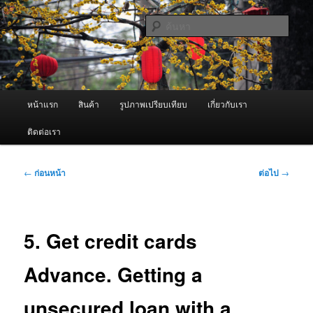
ข้าม
จำหน่ายเครื่องพ่นหมอกควัน คุณภาพดี บริการด้วยความจริงใจ
ไป
ค้นหา
ยัง
เนื้อหา
ผู้นำเข้าเครื่องพ่นหมอกควัน Best
หลัก
Fogger / Fogger One และ อะไหล่
เมนู
หน้าแรก
สินค้า
รูปภาพเปรียบเทียบ
เกี่ยวกับเรา
หลัก
ติดต่อเรา
เมนู
←
ก่อนหน้า
ต่อไป
→
นำทาง
เรื่อง
5. Get credit cards
Advance. Getting a
unsecured loan with a