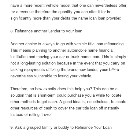
have a more recent vehicle model that one can nevertheless offer
for a revenue therefore the quantity you can offer it for is
significantly more than your debts the name loan loan provider.
8. Refinance another Lender to your loan
Another choice is always to go with vehicle title loan refinancing.
This means planning to another automobile name financial
institution and moving your car or truck name loan. This is simply
not a long-lasting solution because in the event that you carry on
lacking repayments utilizing the brand new lender, youвЂ™re
nevertheless vulnerable to losing your vehicle.
Therefore, so how exactly does this help you? This can be a
solution that is short-term could purchase you a while to locate
other methods to get cash. A good idea is, nonetheless, to locate
other resources of cash to cover the car title loan off instantly
instead of rolling it over.
9. Ask a grouped family or buddy to Refinance Your Loan