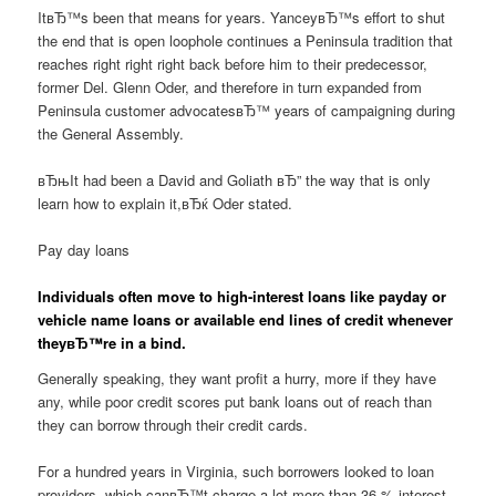
ItвЂ™s been that means for years. YanceyвЂ™s effort to shut
the end that is open loophole continues a Peninsula tradition that
reaches right right right back before him to their predecessor,
former Del. Glenn Oder, and therefore in turn expanded from
Peninsula customer advocatesвЂ™ years of campaigning during
the General Assembly.
вЂњIt had been a David and Goliath вЂ” the way that is only
learn how to explain it,вЂќ Oder stated.
Pay day loans
Individuals often move to high-interest loans like payday or
vehicle name loans or available end lines of credit whenever
theyвЂ™re in a bind.
Generally speaking, they want profit a hurry, more if they have
any, while poor credit scores put bank loans out of reach than
they can borrow through their credit cards.
For a hundred years in Virginia, such borrowers looked to loan
providers, which canвЂ™t charge a lot more than 36 % interest