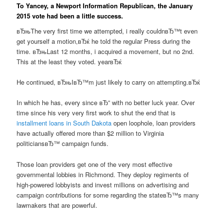
To Yancey, a Newport Information Republican, the January
2015 vote had been a little success.
вЂњThe very first time we attempted, i really couldnвЂ™t even
get yourself a motion,вЂќ he told the regular Press during the
time. вЂњLast 12 months, i acquired a movement, but no 2nd.
This at the least they voted. yearвЂќ
He continued, вЂњIвЂ™m just likely to carry on attempting.вЂќ
In which he has, every since вЂ” with no better luck year. Over
time since his very very first work to shut the end that is
installment loans in South Dakota
open loophole, loan providers
have actually offered more than $2 million to Virginia
politiciansвЂ™ campaign funds.
Those loan providers get one of the very most effective
governmental lobbies in Richmond. They deploy regiments of
high-powered lobbyists and invest millions on advertising and
campaign contributions for some regarding the stateвЂ™s many
lawmakers that are powerful.