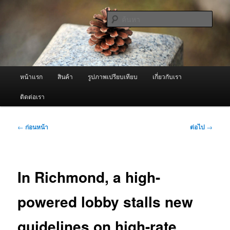
ข้าม
จำหน่ายเครื่องพ่นหมอกควัน คุณภาพดี บริการด้วยความจริงใจ
ไป
ค้นหา
ยัง
เนื้อหา
ผู้นำเข้าเครื่องพ่นหมอกควัน Best
หลัก
Fogger / Fogger One และ อะไหล่
เมนู
หน้าแรก
สินค้า
รูปภาพเปรียบเทียบ
เกี่ยวกับเรา
หลัก
ติดต่อเรา
เมนู
←
ก่อนหน้า
ต่อไป
→
นำทาง
เรื่อง
In Richmond, a high-
powered lobby stalls new
guidelines on high-rate