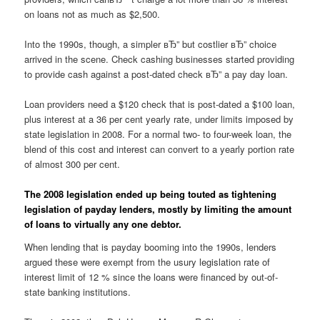
on loans not as much as $2,500.
Into the 1990s, though, a simpler вЂ” but costlier вЂ” choice
arrived in the scene. Check cashing businesses started providing
to provide cash against a post-dated check вЂ” a pay day loan.
Loan providers need a $120 check that is post-dated a $100 loan,
plus interest at a 36 per cent yearly rate, under limits imposed by
state legislation in 2008. For a normal two- to four-week loan, the
blend of this cost and interest can convert to a yearly portion rate
of almost 300 per cent.
The 2008 legislation ended up being touted as tightening
legislation of payday lenders, mostly by limiting the amount
of loans to virtually any one debtor.
When lending that is payday booming into the 1990s, lenders
argued these were exempt from the usury legislation rate of
interest limit of 12 % since the loans were financed by out-of-
state banking institutions.