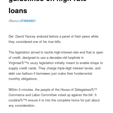
loans
เขียนบน
27/09/2021
Del. David Yancey endured before a panel of their peers while
they considered one of his true bills.
The legislation aimed to tackle high-interest-rate end that is open
of credit, designed to use a decades-old loophole in
VirginiaвЂ™s usury legislation initially meant to enable shops to
supply credit cards. They charge triple-digit interest levels, and
debt can balloon if borrowers just make their fundamental
monthly obligations.
Within 5 minutes, the people of the House of DelegatesвЂ™
Commerce and Labor Committee voted up against the bill. It
couldnвЂ™t ensure it is into the complete home for just about
any consideration.