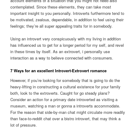
account elements of a situation that you might not need also
contemplated. Since these elements, they can take most
important insight to you personally. Introverts furthermore tend to
be motivated, zealous, dependable, in addition to feel using their
feelings; they’re all super appealing traits for in somebody.
Using an introvert very conspicuously with my living in addition
has influenced us to get for a longer period for my self, and revel
in these times by itself. As an extrovert, i personally use
interaction as a way to believe connected with consumers.
7 Ways for an excellent Introvert-Extrovert romance
However, if you’re looking for somebody that is going to do the
heavy-lifting in constructing a cultural existence for your family
both, look to the extroverts. Caught for go steady plans?
Consider an action for a primary date introverted as visiting a
museum, watching a man or gonna a introverts accommodate.
For the reason that side-by-man chat might circulate more readily
than face-to-reddit chat over a bistro introvert, that may think a
lot of pressure.