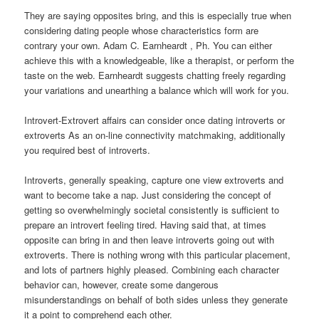
They are saying opposites bring, and this is especially true when
considering dating people whose characteristics form are
contrary your own. Adam C. Earnheardt , Ph. You can either
achieve this with a knowledgeable, like a therapist, or perform the
taste on the web. Earnheardt suggests chatting freely regarding
your variations and unearthing a balance which will work for you.
Introvert-Extrovert affairs can consider once dating introverts or
extroverts As an on-line connectivity matchmaking, additionally
you required best of introverts.
Introverts, generally speaking, capture one view extroverts and
want to become take a nap. Just considering the concept of
getting so overwhelmingly societal consistently is sufficient to
prepare an introvert feeling tired. Having said that, at times
opposite can bring in and then leave introverts going out with
extroverts. There is nothing wrong with this particular placement,
and lots of partners highly pleased. Combining each character
behavior can, however, create some dangerous
misunderstandings on behalf of both sides unless they generate
it a point to comprehend each other.