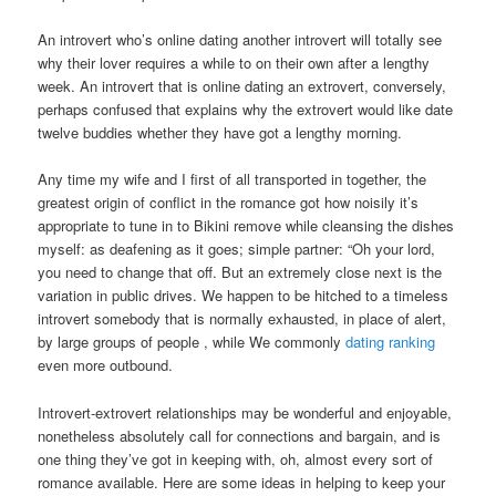
An introvert who’s online dating another introvert will totally see
why their lover requires a while to on their own after a lengthy
week. An introvert that is online dating an extrovert, conversely,
perhaps confused that explains why the extrovert would like date
twelve buddies whether they have got a lengthy morning.
Any time my wife and I first of all transported in together, the
greatest origin of conflict in the romance got how noisily it’s
appropriate to tune in to Bikini remove while cleansing the dishes
myself: as deafening as it goes; simple partner: “Oh your lord,
you need to change that off. But an extremely close next is the
variation in public drives. We happen to be hitched to a timeless
introvert somebody that is normally exhausted, in place of alert,
by large groups of people , while We commonly
dating ranking
even more outbound.
Introvert-extrovert relationships may be wonderful and enjoyable,
nonetheless absolutely call for connections and bargain, and is
one thing they’ve got in keeping with, oh, almost every sort of
romance available. Here are some ideas in helping to keep your