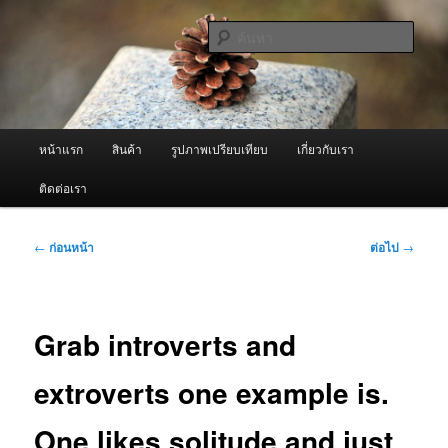
ข้าม
จำหน่ายเครื่องพ่นหมอกควัน คุณภาพดี บริการด้วยความจริงใจ
ไป
ค้นหา
ยัง
เนื้อหา
ผู้นำเข้าเครื่องพ่นหมอกควัน Best
หลัก
Fogger / Fogger One และ อะไหล่
เมนู
หน้าแรก
สินค้า
รูปภาพเปรียบเทียบ
เกี่ยวกับเรา
หลัก
ติดต่อเรา
เมนู
←
ก่อนหน้า
ต่อไป
→
นำทาง
เรื่อง
Grab introverts and
extroverts one example is.
One likes solitude and just