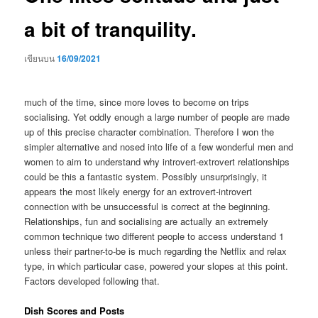
a bit of tranquility.
เขียนบน
16/09/2021
much of the time, since more loves to become on trips
socialising. Yet oddly enough a large number of people are made
up of this precise character combination. Therefore I won the
simpler alternative and nosed into life of a few wonderful men and
women to aim to understand why introvert-extrovert relationships
could be this a fantastic system. Possibly unsurprisingly, it
appears the most likely energy for an extrovert-introvert
connection with be unsuccessful is correct at the beginning.
Relationships, fun and socialising are actually an extremely
common technique two different people to access understand 1
unless their partner-to-be is much regarding the Netflix and relax
type, in which particular case, powered your slopes at this point.
Factors developed following that.
Dish Scores and Posts