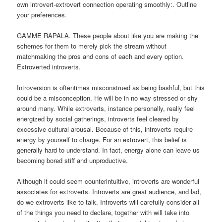
own introvert-extrovert connection operating smoothly:. Outline
your preferences.
GAMME RAPALA. These people about like you are making the
schemes for them to merely pick the stream without
matchmaking the pros and cons of each and every option.
Extroverted introverts.
Introversion is oftentimes misconstrued as being bashful, but this
could be a misconception. He will be in no way stressed or shy
around many. While extroverts, instance personally, really feel
energized by social gatherings, introverts feel cleared by
excessive cultural arousal. Because of this, introverts require
energy by yourself to charge. For an extrovert, this belief is
generally hard to understand. In fact, energy alone can leave us
becoming bored stiff and unproductive.
Although it could seem counterintuitive, introverts are wonderful
associates for extroverts. Introverts are great audience, and lad,
do we extroverts like to talk. Introverts will carefully consider all
of the things you need to declare, together with will take into