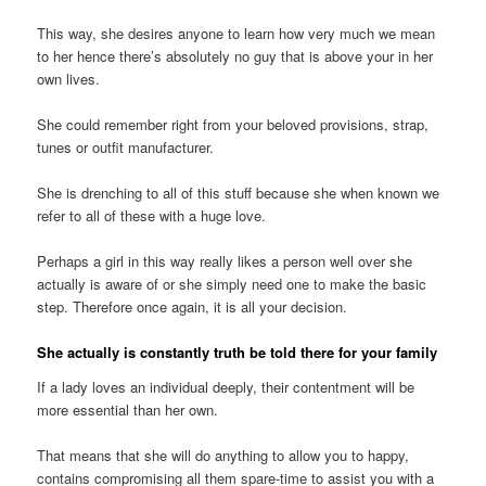
This way, she desires anyone to learn how very much we mean
to her hence there’s absolutely no guy that is above your in her
own lives.
She could remember right from your beloved provisions, strap,
tunes or outfit manufacturer.
She is drenching to all of this stuff because she when known we
refer to all of these with a huge love.
Perhaps a girl in this way really likes a person well over she
actually is aware of or she simply need one to make the basic
step. Therefore once again, it is all your decision.
She actually is constantly truth be told there for your family
If a lady loves an individual deeply, their contentment will be
more essential than her own.
That means that she will do anything to allow you to happy,
contains compromising all them spare-time to assist you with a