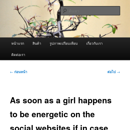
ข้าม
จำหน่ายเครื่องพ่นหมอกควัน คุณภาพดี บริการด้วยความจริงใจ
ไป
ค้นหา
ยัง
เนื้อหา
ผู้นำเข้าเครื่องพ่นหมอกควัน Best
หลัก
Fogger / Fogger One และ อะไหล่
เมนู
หน้าแรก
สินค้า
รูปภาพเปรียบเทียบ
เกี่ยวกับเรา
หลัก
ติดต่อเรา
เมนู
←
ก่อนหน้า
ต่อไป
→
นำทาง
เรื่อง
As soon as a girl happens
to be energetic on the
social websites if in case