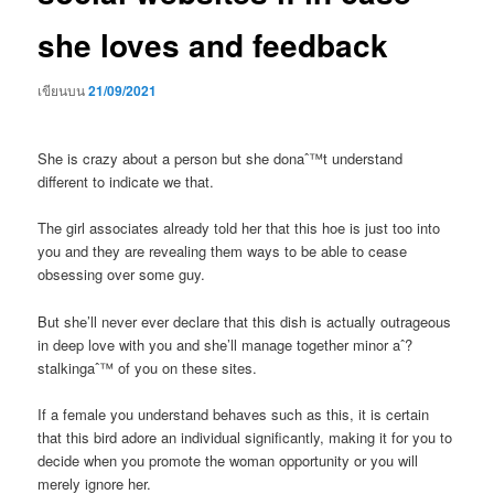
she loves and feedback
เขียนบน
21/09/2021
She is crazy about a person but she donaˆ™t understand
different to indicate we that.
The girl associates already told her that this hoe is just too into
you and they are revealing them ways to be able to cease
obsessing over some guy.
But she’ll never ever declare that this dish is actually outrageous
in deep love with you and she’ll manage together minor aˆ?
stalkingaˆ™ of you on these sites.
If a female you understand behaves such as this, it is certain
that this bird adore an individual significantly, making it for you to
decide when you promote the woman opportunity or you will
merely ignore her.