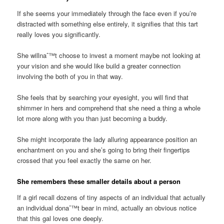
If she seems your immediately through the face even if you’re
distracted with something else entirely, it signifies that this tart
really loves you significantly.
She willnaˆ™t choose to invest a moment maybe not looking at
your vision and she would like build a greater connection
involving the both of you in that way.
She feels that by searching your eyesight, you will find that
shimmer in hers and comprehend that she need a thing a whole
lot more along with you than just becoming a buddy.
She might incorporate the lady alluring appearance position an
enchantment on you and she’s going to bring their fingertips
crossed that you feel exactly the same on her.
She remembers these smaller details about a person
If a girl recall dozens of tiny aspects of an individual that actually
an individual donaˆ™t bear in mind, actually an obvious notice
that this gal loves one deeply.