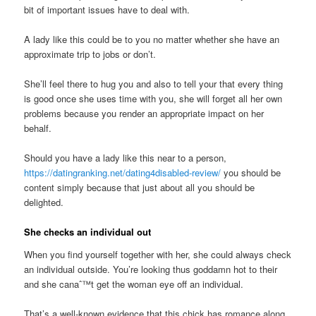
bit of important issues have to deal with.
A lady like this could be to you no matter whether she have an
approximate trip to jobs or don’t.
She’ll feel there to hug you and also to tell your that every thing
is good once she uses time with you, she will forget all her own
problems because you render an appropriate impact on her
behalf.
Should you have a lady like this near to a person,
https://datingranking.net/dating4disabled-review/
you should be
content simply because that just about all you should be
delighted.
She checks an individual out
When you find yourself together with her, she could always check
an individual outside. You’re looking thus goddamn hot to their
and she canaˆ™t get the woman eye off an individual.
That’s a well-known evidence that this chick has romance along