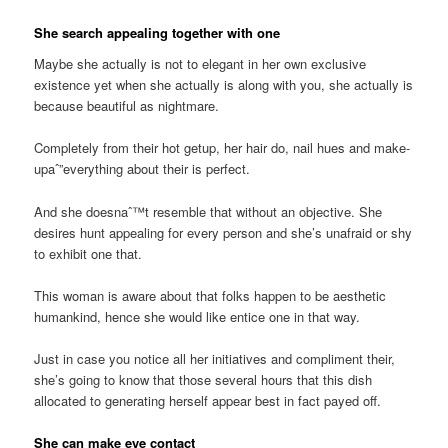
She search appealing together with one
Maybe she actually is not to elegant in her own exclusive
existence yet when she actually is along with you, she actually is
because beautiful as nightmare.
Completely from their hot getup, her hair do, nail hues and make-
upaˆ”everything about their is perfect.
And she doesnaˆ™t resemble that without an objective. She
desires hunt appealing for every person and she’s unafraid or shy
to exhibit one that.
This woman is aware about that folks happen to be aesthetic
humankind, hence she would like entice one in that way.
Just in case you notice all her initiatives and compliment their,
she’s going to know that those several hours that this dish
allocated to generating herself appear best in fact payed off.
She can make eye contact