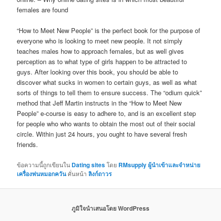
females are found
“How to Meet New People” is the perfect book for the purpose of
everyone who is looking to meet new people. It not simply
teaches males how to approach females, but as well gives
perception as to what type of girls happen to be attracted to
guys. After looking over this book, you should be able to
discover what sucks in women to certain guys, as well as what
sorts of things to tell them to ensure success. The “odium quick”
method that Jeff Martin instructs in the “How to Meet New
People” e-course is easy to adhere to, and is an excellent step
for people who who wants to obtain the most out of their social
circle. Within just 24 hours, you ought to have several fresh
friends.
ข้อความนี้ถูกเขียนใน
Dating sites
โดย
RMsupply ผู้นำเข้าและจำหน่าย
เครื่องพ่นหมอกควัน
คั่นหน้า
ลิงก์ถาวร
ภูมิใจนำเสนอโดย WordPress