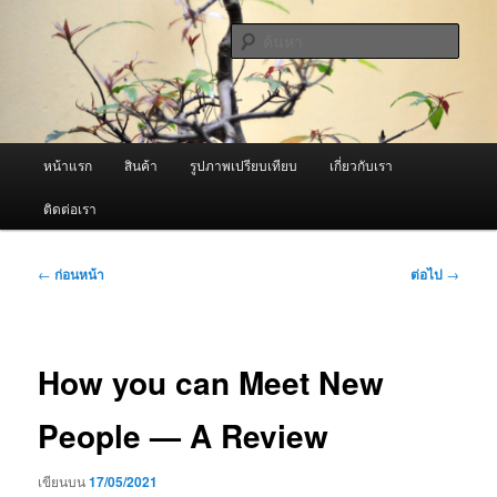
ข้าม
จำหน่ายเครื่องพ่นหมอกควัน คุณภาพดี บริการด้วยความจริงใจ
ไป
ค้นหา
ยัง
เนื้อหา
ผู้นำเข้าเครื่องพ่นหมอกควัน Best
หลัก
Fogger / Fogger One และ อะไหล่
เมนู
หน้าแรก
สินค้า
รูปภาพเปรียบเทียบ
เกี่ยวกับเรา
หลัก
ติดต่อเรา
เมนู
←
ก่อนหน้า
ต่อไป
→
นำทาง
เรื่อง
How you can Meet New
People — A Review
เขียนบน
17/05/2021