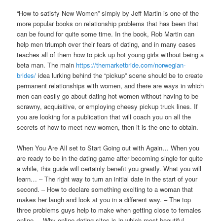
“How to satisfy New Women” simply by Jeff Martin is one of the
more popular books on relationship problems that has been that
can be found for quite some time. In the book, Rob Martin can
help men triumph over their fears of dating, and in many cases
teaches all of them how to pick up hot young girls without being a
beta man. The main
https://themarketbride.com/norwegian-
brides/
idea lurking behind the “pickup” scene should be to create
permanent relationships with women, and there are ways in which
men can easily go about dating hot women without having to be
scrawny, acquisitive, or employing cheesy pickup truck lines. If
you are looking for a publication that will coach you on all the
secrets of how to meet new women, then it is the one to obtain.
When You Are All set to Start Going out with Again… When you
are ready to be in the dating game after becoming single for quite
a while, this guide will certainly benefit you greatly. What you will
learn… – The right way to turn an initial date in the start of your
second. – How to declare something exciting to a woman that
makes her laugh and look at you in a different way. – The top
three problems guys help to make when getting close to females
online. – Why online dating sites is in which most beautiful