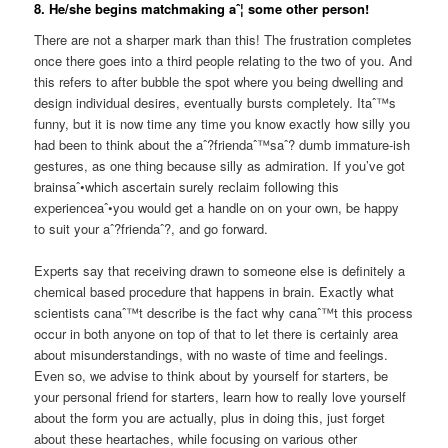
8. He/she begins matchmaking aˆ¦ some other person!
There are not a sharper mark than this! The frustration completes
once there goes into a third people relating to the two of you. And
this refers to after bubble the spot where you being dwelling and
design individual desires, eventually bursts completely. Itaˆ™s
funny, but it is now time any time you know exactly how silly you
had been to think about the aˆ?friendaˆ™saˆ? dumb immature-ish
gestures, as one thing because silly as admiration. If you’ve got
brainsaˆ•which ascertain surely reclaim following this
experienceaˆ•you would get a handle on on your own, be happy
to suit your aˆ?friendaˆ?, and go forward.
Experts say that receiving drawn to someone else is definitely a
chemical based procedure that happens in brain. Exactly what
scientists canaˆ™t describe is the fact why canaˆ™t this process
occur in both anyone on top of that to let there is certainly area
about misunderstandings, with no waste of time and feelings.
Even so, we advise to think about by yourself for starters, be
your personal friend for starters, learn how to really love yourself
about the form you are actually, plus in doing this, just forget
about these heartaches, while focusing on various other