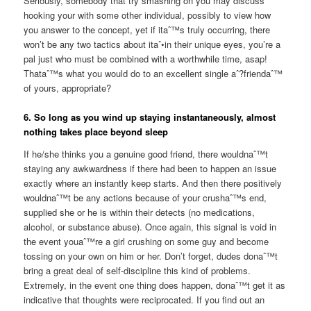
Seriously, somebody that try smashing on you may discuss
hooking your with some other individual, possibly to view how
you answer to the concept, yet if itaˆ™s truly occurring, there
won’t be any two tactics about itaˆ•in their unique eyes, you’re a
pal just who must be combined with a worthwhile time, asap!
Thataˆ™s what you would do to an excellent single aˆ?friendaˆ™
of yours, appropriate?
6. So long as you wind up staying instantaneously, almost
nothing takes place beyond sleep
If he/she thinks you a genuine good friend, there wouldnaˆ™t
staying any awkwardness if there had been to happen an issue
exactly where an instantly keep starts. And then there positively
wouldnaˆ™t be any actions because of your crushaˆ™s end,
supplied she or he is within their detects (no medications,
alcohol, or substance abuse). Once again, this signal is void in
the event youaˆ™re a girl crushing on some guy and become
tossing on your own on him or her. Don’t forget, dudes donaˆ™t
bring a great deal of self-discipline this kind of problems.
Extremely, in the event one thing does happen, donaˆ™t get it as
indicative that thoughts were reciprocated. If you find out an