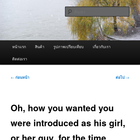
ข้าม
จำหน่ายเครื่องพ่นหมอกควัน คุณภาพดี บริการด้วยความจริงใจ
ไป
ค้นหา
ยัง
เนื้อหา
ผู้นำเข้าเครื่องพ่นหมอกควัน Best
หลัก
Fogger / Fogger One และ อะไหล่
เมนู
หน้าแรก
สินค้า
รูปภาพเปรียบเทียบ
เกี่ยวกับเรา
หลัก
ติดต่อเรา
เมนู
←
ก่อนหน้า
ต่อไป
→
นำทาง
เรื่อง
Oh, how you wanted you
were introduced as his girl,
or her guy, for the time