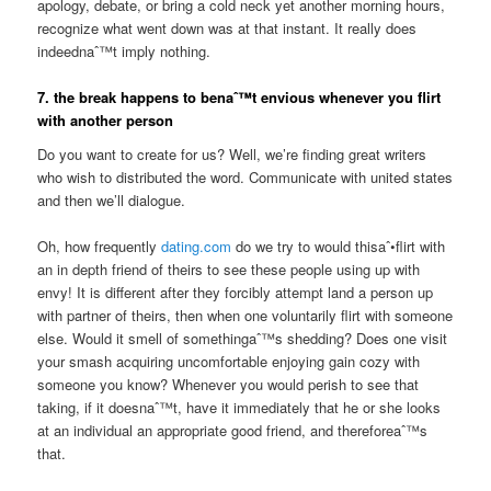
apology, debate, or bring a cold neck yet another morning hours,
recognize what went down was at that instant. It really does
indeednaˆ™t imply nothing.
7. the break happens to benaˆ™t envious whenever you flirt
with another person
Do you want to create for us? Well, we’re finding great writers
who wish to distributed the word. Communicate with united states
and then we’ll dialogue.
Oh, how frequently
dating.com
do we try to would thisaˆ•flirt with
an in depth friend of theirs to see these people using up with
envy! It is different after they forcibly attempt land a person up
with partner of theirs, then when one voluntarily flirt with someone
else. Would it smell of somethingaˆ™s shedding? Does one visit
your smash acquiring uncomfortable enjoying gain cozy with
someone you know? Whenever you would perish to see that
taking, if it doesnaˆ™t, have it immediately that he or she looks
at an individual an appropriate good friend, and thereforeaˆ™s
that.