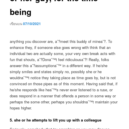
being
เขียนบน
07/10/2021
anything you discover are, aˆ?meet this buddy of mineaˆ?. To
enhance they, if someone else goes wrong with think that an
individual two are actually some, your very own break acts with
fun that shouts, aˆ?Donaˆ™t feel ridiculousaˆ?! Really, folks
answer this aˆ?assumptionaˆ™ in a different way. If he/she
simply smiles and states simply no, possibly she or he
wouldnaˆ™t notice they taking place as time goes by, but is not
convinced on those pipes as of this moment. Having said that, if
he/she responds like heaˆ™s never ever listened to a ruse, or
does respond in a manner that offends a person in some way or
perhaps the some other, perhaps you shouldnaˆ™t maintain your
hopes higher.
5. she or he attempts to lift you up with a colleague