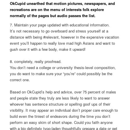
OkCupid unearthed that motion pictures, newspapers, and
recreations are on the menu of interests folk explore
normally of the pages but audio passes the list.
7. Maintain your page updated with educational information.
It’s not necessary to go overboard and stress yourself at a
distance with being #relevant, however in the expensive vacation
event you’ll happen to really love mad high Asians and want to
gush over it with a few body, make it upward!
8. completely, really proofread.
You don’t need a college or university thesis-level composition,
you do want to make sure your “you’re” could possibly be the
correct one.
Based on OkCupid’s help and advice, over 75 percent of males
and people state they truly are less likely to want to answer
whoever has sentence structure or spelling goof ups of their
visibility. It may appear an individual don’t proper care enough to
build even the tiniest of endeavors during the time you don’t
perform an easy skim of short shape. Could you faith anyone
with a bio definitely typo-laden thoughtfully prepare a date or get