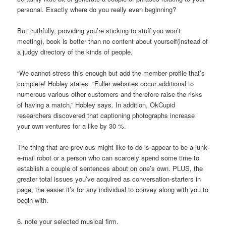
personal. Exactly where do you really even beginning?
But truthfully, providing you’re sticking to stuff you won’t
meeting), book is better than no content about yourself(instead of
a judgy directory of the kinds of people.
“We cannot stress this enough but add the member profile that’s
complete! Hobley states. “Fuller websites occur additional to
numerous various other customers and therefore raise the risks
of having a match,” Hobley says. In addition, OkCupid
researchers discovered that captioning photographs increase
your own ventures for a like by 30 %.
The thing that are previous might like to do is appear to be a junk
e-mail robot or a person who can scarcely spend some time to
establish a couple of sentences about on one’s own. PLUS, the
greater total issues you’ve acquired as conversation-starters in
page, the easier it’s for any individual to convey along with you to
begin with.
6. note your selected musical firm.