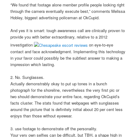
“We found that footage alone member profile people looking right
through the camera eventually execute best,” comments Melissa
Hobley, biggest advertising policeman at OkCupid.
And yes it is smart: tough awareness call are clinically proven to
provide you with better extraordinary, relative to a 2012
investigation
on eye-to-eye
contact and face acknowledgment. Implementing this technology
in your favor could possibly be the subtlest answer to making a
impression which lasting.
2. No. Sunglasses.
Actually demonstrably okay to put up tones in a bunch
photograph for the shoreline, nevertheless the very first pic or
two should demonstrate your entire face, regarding OkCupid’s
facts cluster. The stats found that webpages with sunglasses
around the picture that is definitely initial about 20 per cent less
enjoys than those without eyewear.
3. use footage to demonstrate off the personality.
Your very own selfies can be difficult, but TBH, a shape high in