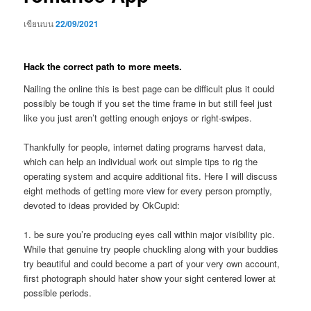
เขียนบน
22/09/2021
Hack the correct path to more meets.
Nailing the online this is best page can be difficult plus it could
possibly be tough if you set the time frame in but still feel just
like you just aren’t getting enough enjoys or right-swipes.
Thankfully for people, internet dating programs harvest data,
which can help an individual work out simple tips to rig the
operating system and acquire additional fits.
Here I will discuss
eight methods of getting more view for every person promptly,
devoted to ideas provided by OkCupid:
1. be sure you’re producing eyes call within major visibility pic.
While that genuine try people chuckling along with your buddies
try beautiful and could become a part of your very own account,
first photograph should hater show your sight centered lower at
possible periods.