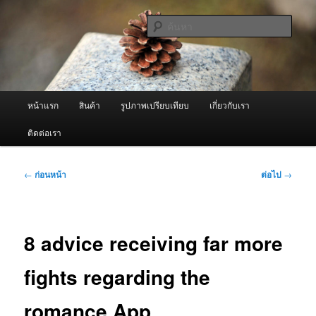
ข้าม
จำหน่ายเครื่องพ่นหมอกควัน คุณภาพดี บริการด้วยความจริงใจ
ไป
ค้นหา
ยัง
เนื้อหา
ผู้นำเข้าเครื่องพ่นหมอกควัน Best
หลัก
Fogger / Fogger One และ อะไหล่
เมนู
หน้าแรก
สินค้า
รูปภาพเปรียบเทียบ
เกี่ยวกับเรา
หลัก
ติดต่อเรา
เมนู
←
ก่อนหน้า
ต่อไป
→
นำทาง
เรื่อง
8 advice receiving far more
fights regarding the
romance App