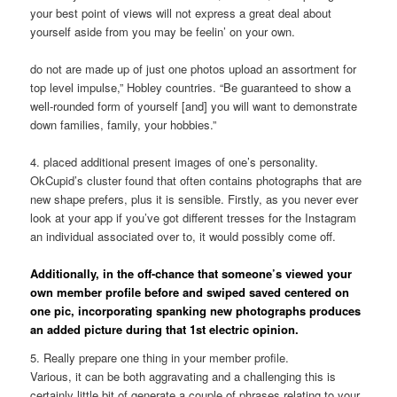
your best point of views will not express a great deal about
yourself aside from you may be feelin’ on your own.
do not are made up of just one photos upload an assortment for
top level impulse,” Hobley countries. “Be guaranteed to show a
well-rounded form of yourself [and] you will want to demonstrate
down families, family, your hobbies.”
4. placed additional present images of one’s personality.
OkCupid’s cluster found that often contains photographs that are
new shape prefers, plus it is sensible. Firstly, as you never ever
look at your app if you’ve got different tresses for the Instagram
an individual associated over to, it would possibly come off.
Additionally, in the off-chance that someone’s viewed your
own member profile before and swiped saved centered on
one pic, incorporating spanking new photographs produces
an added picture during that 1st electric opinion.
5. Really prepare one thing in your member profile.
Various, it can be both aggravating and a challenging this is
certainly little bit of generate a couple of phrases relating to your