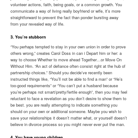
volunteer actions, faith, being goals, or a common growth. You
communicate a way of living really boyfriend or wife, it’s more
straightforward to prevent the fact than ponder bursting away
from your revealed way of life.
3. You’re stubborn
“You perhaps tempted to stay in your own union in order to prove
others wrong,” creates Carol Doss in can i Depart him or her: a
way to choose Whether to move ahead Together…or Move On
Without Him. “An act of defiance often consist right at the hub of
partnership choices.” Should you decide’ve recently been
instructed things like, “You’ll not be able to find a man” or “He’s
too-good requirements” or “You can’t put a husband because
you’re perhaps not smart/pretty/fertile enough”, then you may feel
reluctant to face a revelation as you don’t desire to show them to
be best. you are really attempting to indicate something you
should on your own or additional someone. Maybe you wish to
save your relationships it doesn’t matter what, or yourself doesn’t
believe in divorce process so you might never ever put the man.
4. You have young children