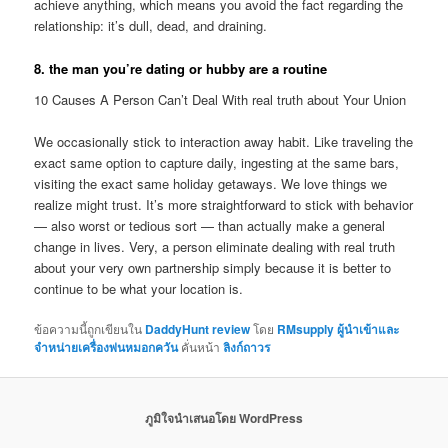
achieve anything, which means you avoid the fact regarding the
relationship: it’s dull, dead, and draining.
8. the man you’re dating or hubby are a routine
10 Causes A Person Can’t Deal With real truth about Your Union
We occasionally stick to interaction away habit. Like traveling the
exact same option to capture daily, ingesting at the same bars,
visiting the exact same holiday getaways. We love things we
realize might trust. It’s more straightforward to stick with behavior
— also worst or tedious sort — than actually make a general
change in lives. Very, a person eliminate dealing with real truth
about your very own partnership simply because it is better to
continue to be what your location is.
ข้อความนี้ถูกเขียนใน
DaddyHunt review
โดย
RMsupply ผู้นำเข้าและ
จำหน่ายเครื่องพ่นหมอกควัน
คั่นหน้า
ลิงก์ถาวร
ภูมิใจนำเสนอโดย WordPress