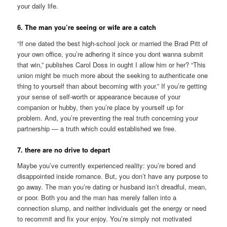
your daily life.
6. The man you’re seeing or wife are a catch
“If one dated the best high-school jock or married the Brad Pitt of
your own office, you’re adhering it since you dont wanna submit
that win,” publishes Carol Doss in ought I allow him or her? “This
union might be much more about the seeking to authenticate one
thing to yourself than about becoming with your.” If you’re getting
your sense of self-worth or appearance because of your
companion or hubby, then you’re place by yourself up for
problem. And, you’re preventing the real truth concerning your
partnership — a truth which could established we free.
7. there are no drive to depart
Maybe you’ve currently experienced reality: you’re bored and
disappointed inside romance. But, you don’t have any purpose to
go away. The man you’re dating or husband isn’t dreadful, mean,
or poor. Both you and the man has merely fallen into a
connection slump, and neither individuals get the energy or need
to recommit and fix your enjoy. You’re simply not motivated