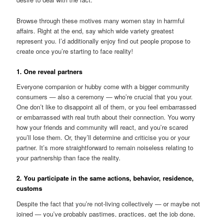
Browse through these motives many women stay in harmful
affairs. Right at the end, say which wide variety greatest
represent you. I’d additionally enjoy find out people propose to
create once you’re starting to face reality!
1. One reveal partners
Everyone companion or hubby come with a bigger community
consumers — also a ceremony — who’re crucial that you your.
One don’t like to disappoint all of them, or you feel embarrassed
or embarrassed with real truth about their connection. You worry
how your friends and community will react, and you’re scared
you’ll lose them. Or, they’ll determine and criticise you or your
partner. It’s more straightforward to remain noiseless relating to
your partnership than face the reality.
2. You participate in the same actions, behavior, residence,
customs
Despite the fact that you’re not-living collectively — or maybe not
joined — you’ve probably pastimes, practices, get the job done,