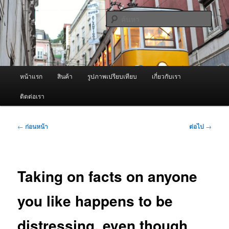
ข้าม
จำหน่ายเครื่องพ่นหมอกควัน คุณภาพดี บริการด้วยความจริงใจ
ไป
ค้นหา
ยัง
เนื้อหา
ผู้นำเข้าเครื่องพ่นหมอกควัน Best
หลัก
Fogger / Fogger One และ อะไหล่
เมนู
หน้าแรก
สินค้า
รูปภาพเปรียบเทียบ
เกี่ยวกับเรา
หลัก
ติดต่อเรา
เมนู
←
ก่อนหน้า
ต่อไป
→
นำทาง
เรื่อง
Taking on facts on anyone
you like happens to be
distressing, even though