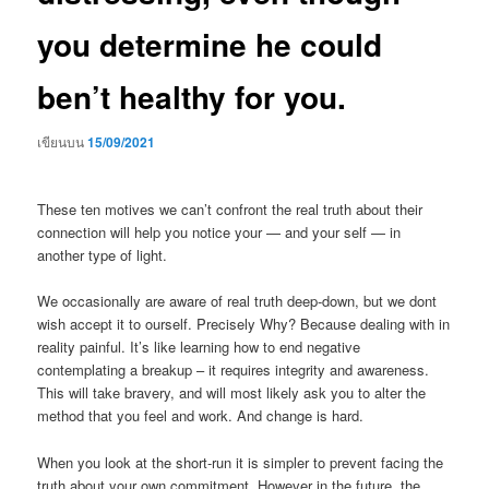
you determine he could
ben’t healthy for you.
เขียนบน
15/09/2021
These ten motives we can’t confront the real truth about their
connection will help you notice your — and your self — in
another type of light.
We occasionally are aware of real truth deep-down, but we dont
wish accept it to ourself.
Precisely Why? Because dealing with in
reality painful. It’s like learning how to end negative
contemplating a breakup – it requires integrity and awareness.
This will take bravery, and will most likely ask you to alter the
method that you feel and work. And change is hard.
When you look at the short-run it is simpler to prevent facing the
truth about your own commitment. However in the future, the