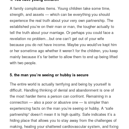
A family complicates items. Young children take some time,
strength, and assets — which can be everything you should
experience the real truth about your very own partnership. The
established you’re on their man or man, the tougher actually to
tell the truth about your marriage. Or perhaps you could face a
revelation no problem…but one can’t get out of your wife
because you do not have income. Maybe you would’ve kept him
or her sometime ago whether it weren’t for the children, you keep
mainly because it’s far better to allow them to end up being lifted
with two people.
5. the man you’re seeing or hubby is secure
The entire world is actually terrifying and being by yourself is
difficult. Handling thinking of denial and abandonment is one of
the most harder items a person can confront. Remaining in a
connection — also a poor or abusive one — is simpler than
experiencing facts on the man you’re seeing or hubby. A “safe
partnership” doesn’t mean it is high quality. Safe indicates it’s a
hiding place that allows you to stay away from the challenges of
making, healing your shattered cardiovascular system, and fixing