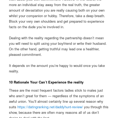
more an individual stay away from the real truth, the greater
amount of devastation you are really causing both on your own
whilst your companion or hubby. Therefore, take a deep breath.
Block your very own shoulders and get prepared to experience
facts on the dude you’re involved in.
Dealing with the reality regarding the partnership doesn’t mean
you will need to split using your boyfriend or write their husband.
On the other hand, getting truthful may lead one a healthier,
pleased commitment.
It depends on the amount you’re happy to would once you take
reality.
10 Rationale Your Can’t Experience the reality
These are the most frequent factors ladies stick to males just
who aren’t great for them — regardless of the symptoms of an
awful union. You’ll almost certainly line up several reason why
suits
https://datingranking.net/daddyhunt-review/
you through this
show, because there are often many reasons all of us don’t
desire to deal with the fact.