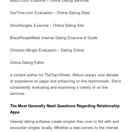
Match.com Examine – Online Dating Services
OurTime.com Evaluation – Online Dating Sites
SilverSingles Examine – Online Dating Site
BlackPeopleMeet Internet Dating Examine & Guide
Christian Mingle Evaluation – Dating Online
Online Dating Editor
a content author for TheTop10Sites, Allison enjoys over decade
of experience on paper and enhancing on-line testimonials. She’s
consistently evaluating and examining a variety of on line
services.
The Most Generally Need Questions Regarding Relationship
Apps
Internet dating software create simpler than ever to flirt with and
encounter singles locally. Whether a new comers to the internet