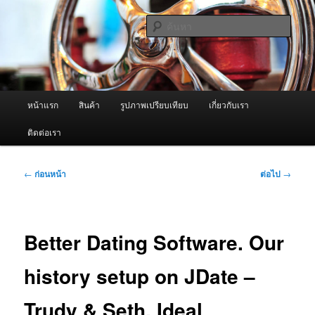
ข้าม
จำหน่ายเครื่องพ่นหมอกควัน คุณภาพดี บริการด้วยความจริงใจ
ไป
ค้นหา
ยัง
เนื้อหา
ผู้นำเข้าเครื่องพ่นหมอกควัน Best
หลัก
Fogger / Fogger One และ อะไหล่
เมนู
หน้าแรก
สินค้า
รูปภาพเปรียบเทียบ
เกี่ยวกับเรา
หลัก
ติดต่อเรา
เมนู
←
ก่อนหน้า
ต่อไป
→
นำทาง
เรื่อง
Better Dating Software. Our
history setup on JDate –
Trudy & Seth. Ideal