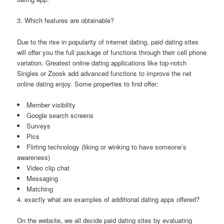
3. Which features are obtainable?
Due to the rise in popularity of internet dating, paid dating sites
will offer you the full package of functions through their cell phone
variation. Greatest online dating applications like top-notch
Singles or Zoosk add advanced functions to improve the net
online dating enjoy. Some properties to find offer:
Member visibility
Google search screens
Surveys
Pics
Flirting technology (liking or winking to have someone’s
awareness)
Video clip chat
Messaging
Matching
4. exactly what are examples of additional dating apps offered?
On the website, we all decide paid dating sites by evaluating