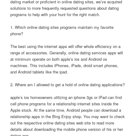
dating market or proficient in online dating sites, we’ve acquired
solutions to more frequently requested questions about dating
programs to help with your hunt for the right match.
1. Which online dating sites programs maintain my favorite
phone?
The best using the internet apps will offer whole efficiency on a
range of accessories. Generally, online dating services apps will
at minimum operate on both apple’s ios and Android os
machines. This includes iPhones, iPads, droid smart phones,
and Android tablets like the ipad.
2. Where am I allowed to get a hold of online dating applications?
apple’s ios homeowners utilizing an iphone 3gs or iPad can find
cell phone programs for a relationship internet sites inside the
Apple stock. At the same time, Android people can download a
relationship apps in the Bing Enjoy shop. You may want to check
out the respective online dating sites web site to read more
details about downloading the mobile phone version of his or her
dating app.