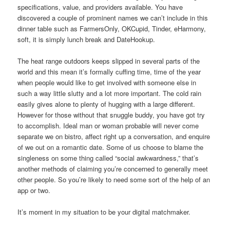
specifications, value, and providers available. You have
discovered a couple of prominent names we can’t include in this
dinner table such as FarmersOnly, OKCupid, Tinder, eHarmony,
soft, it is simply lunch break and DateHookup.
The heat range outdoors keeps slipped in several parts of the
world and this mean it’s formally cuffing time, time of the year
when people would like to get involved with someone else in
such a way little slutty and a lot more important. The cold rain
easily gives alone to plenty of hugging with a large different.
However for those without that snuggle buddy, you have got try
to accomplish. Ideal man or woman probable will never come
separate we on bistro, affect right up a conversation, and enquire
of we out on a romantic date. Some of us choose to blame the
singleness on some thing called “social awkwardness,” that’s
another methods of claiming you’re concerned to generally meet
other people. So you’re likely to need some sort of the help of an
app or two.
It’s moment in my situation to be your digital matchmaker.