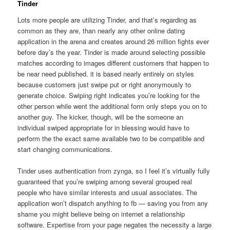
Tinder
Lots more people are utilizing Tinder, and that’s regarding as
common as they are, than nearly any other online dating
application in the arena and creates around 26 million fights ever
before day’s the year. Tinder is made around selecting possible
matches according to images different customers that happen to
be near need published. it is based nearly entirely on styles
because customers just swipe put or right anonymously to
generate choice. Swiping right indicates you’re looking for the
other person while went the additional form only steps you on to
another guy. The kicker, though, will be the someone an
individual swiped appropriate for in blessing would have to
perform the the exact same available two to be compatible and
start changing communications.
Tinder uses authentication from zynga, so I feel it’s virtually fully
guaranteed that you’re swiping among several grouped real
people who have similar interests and usual associates. The
application won’t dispatch anything to fb — saving you from any
shame you might believe being on internet a relationship
software. Expertise from your page negates the necessity a large