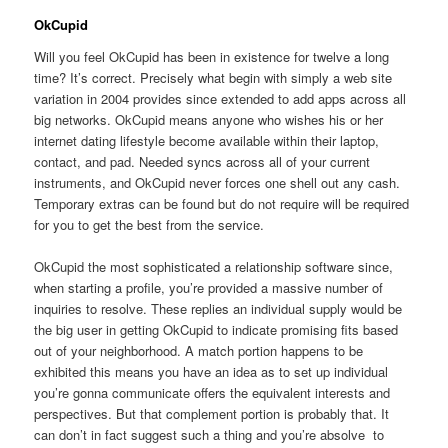
OkCupid
Will you feel OkCupid has been in existence for twelve a long
time? It’s correct. Precisely what begin with simply a web site
variation in 2004 provides since extended to add apps across all
big networks. OkCupid means anyone who wishes his or her
internet dating lifestyle become available within their laptop,
contact, and pad. Needed syncs across all of your current
instruments, and OkCupid never forces one shell out any cash.
Temporary extras can be found but do not require will be required
for you to get the best from the service.
OkCupid the most sophisticated a relationship software since,
when starting a profile, you’re provided a massive number of
inquiries to resolve. These replies an individual supply would be
the big user in getting OkCupid to indicate promising fits based
out of your neighborhood. A match portion happens to be
exhibited this means you have an idea as to set up individual
you’re gonna communicate offers the equivalent interests and
perspectives. But that complement portion is probably that. It
can don’t in fact suggest such a thing and you’re absolve
to