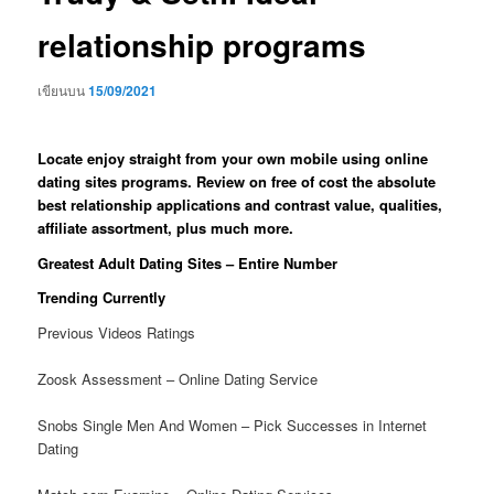
relationship programs
เขียนบน
15/09/2021
Locate enjoy straight from your own mobile using online
dating sites programs. Review on free of cost the absolute
best relationship applications and contrast value, qualities,
affiliate assortment, plus much more.
Greatest Adult Dating Sites – Entire Number
Trending Currently
Previous Videos Ratings
Zoosk Assessment – Online Dating Service
Snobs Single Men And Women – Pick Successes in Internet
Dating