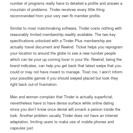
number of programs really have to detailed a profile and answer a
mountain of problems. Tinder receives every little thing
recommended from your very own fb member profile.
Similar to most matchmaking software, Tinder costs nothing with
reasonably limited membership readily available. The two key
specifications unlocked with a Tinder Plus membership are
actually travel document and Rewind. Ticket helps you reprogram
your location to around the globe to see a new number people
which can be your up coming lover in your life. Rewind, being the
brand indicates, can help you get back that latest swipe that you
could or may not have meant to manage. Trust me, I won’t inform
your possible games if you should swiped placed but took they
right back out-of frustration.
Men and women complain that Tinder is actually superficial,
nevertheless have to have dense surface while online dating
since you don’t know once denial will smack a person inside the
look. Another problem usually Tinder does not have an internet
adaptation, limiting users to make use of mobile phones and
capsules just.