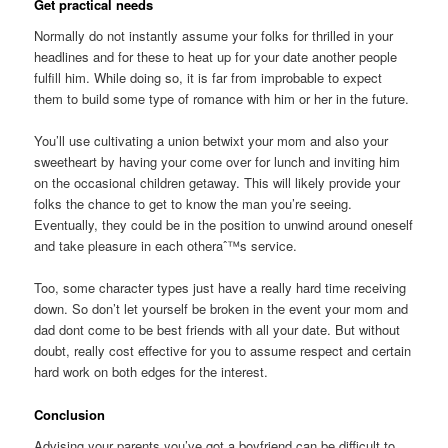
Get practical needs
Normally do not instantly assume your folks for thrilled in your
headlines and for these to heat up for your date another people
fulfill him. While doing so, it is far from improbable to expect
them to build some type of romance with him or her in the future.
You’ll use cultivating a union betwixt your mom and also your
sweetheart by having your come over for lunch and inviting him
on the occasional children getaway. This will likely provide your
folks the chance to get to know the man you’re seeing.
Eventually, they could be in the position to unwind around oneself
and take pleasure in each otheraˆ™s service.
Too, some character types just have a really hard time receiving
down. So don’t let yourself be broken in the event your mom and
dad dont come to be best friends with all your date. But without
doubt, really cost effective for you to assume respect and certain
hard work on both edges for the interest.
Conclusion
Advising your parents you’ve got a boyfriend can be difficult to