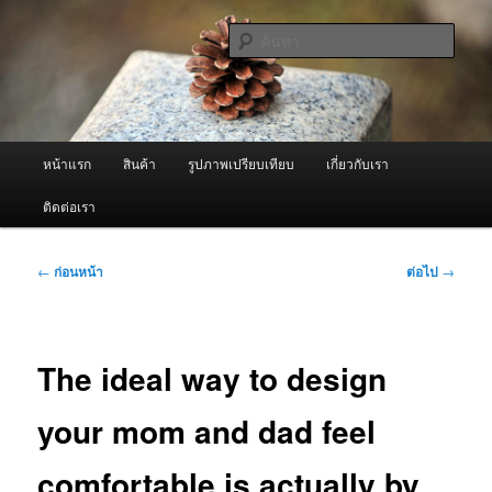
ข้าม
จำหน่ายเครื่องพ่นหมอกควัน คุณภาพดี บริการด้วยความจริงใจ
ไป
ค้นหา
ยัง
เนื้อหา
ผู้นำเข้าเครื่องพ่นหมอกควัน Best
หลัก
Fogger / Fogger One และ อะไหล่
เมนู
หน้าแรก
สินค้า
รูปภาพเปรียบเทียบ
เกี่ยวกับเรา
หลัก
ติดต่อเรา
เมนู
←
ก่อนหน้า
ต่อไป
→
นำทาง
เรื่อง
The ideal way to design
your mom and dad feel
comfortable is actually by