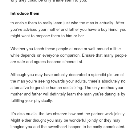
Introduce them
to enable them to really learn just who the man is actually. After
you’ve advised your mother and father you have a boyfriend, you
might want to propose them to him or her.
Whether you teach these people at once or wait around a little
while depends on everyone companion. Ensure that many people
are safe and agrees become sincere 1st.
Although you may have actually decorated a splendid picture of
the man you’re seeing towards your adults, there’s absolutely no
alternative to genuine human socializing. The only method your
mother and father will definitely learn the man you’re dating is by
fulfilling your physically.
It’s also crucial the two observe how and the partner work jointly.
Might either thought you may be wonderful jointly or they may
imagine you and the sweetheart happen to be badly coordinated.