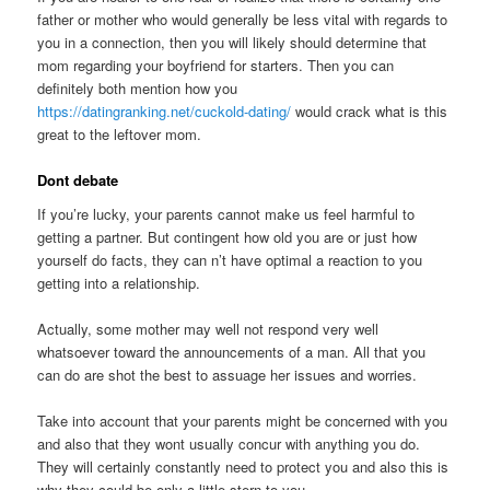
father or mother who would generally be less vital with regards to
you in a connection, then you will likely should determine that
mom regarding your boyfriend for starters.
Then you can
definitely both mention how you
https://datingranking.net/cuckold-dating/
would crack what is this
great to the leftover mom.
Dont debate
If you’re lucky, your parents cannot make us feel harmful to
getting a partner. But contingent how old you are or just how
yourself do facts, they can n’t have optimal a reaction to you
getting into a relationship.
Actually, some mother may well not respond very well
whatsoever toward the announcements of a man. All that you
can do are shot the best to assuage her issues and worries.
Take into account that your parents might be concerned with you
and also that they wont usually concur with anything you do.
They will certainly constantly need to protect you and also this is
why they could be only a little stern to you.