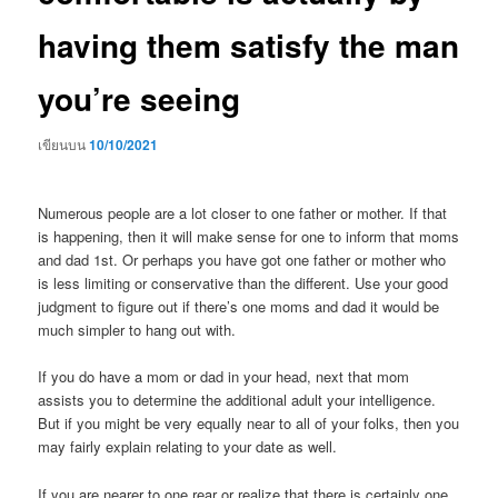
having them satisfy the man
you’re seeing
เขียนบน
10/10/2021
Numerous people are a lot closer to one father or mother. If that
is happening, then it will make sense for one to inform that moms
and dad 1st. Or perhaps you have got one father or mother who
is less limiting or conservative than the different. Use your good
judgment to figure out if there’s one moms and dad it would be
much simpler to hang out with.
If you do have a mom or dad in your head, next that mom
assists you to determine the additional adult your intelligence.
But if you might be very equally near to all of your folks, then you
may fairly explain relating to your date as well.
If you are nearer to one rear or realize that there is certainly one