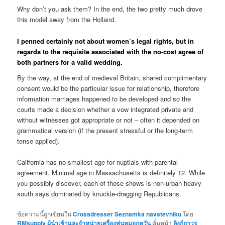
Why don’t you ask them? In the end, the two pretty much drove
this model away from the Holland.
I penned certainly not about women’s legal rights, but in
regards to the requisite associated with the no-cost agree of
both partners for a valid wedding.
By the way, at the end of medieval Britain, shared complimentary
consent would be the particular issue for relationship, therefore
information marriages happened to be developed and so the
courts made a decision whether a vow integrated private and
without witnesses got appropriate or not – often it depended on
grammatical version (if the present stressful or the long-term
tense applied).
California has no smallest age for nuptials with parental
agreement. Minimal age in Massachusetts is definitely 12. While
you possibly discover, each of those shows is non-urban heavy
south says dominated by knuckle-dragging Republicans.
ข้อความนี้ถูกเขียนใน
Crossdresser Seznamka navstevniku
โดย
RMsupply ผู้นำเข้าและจำหน่ายเครื่องพ่นหมอกควัน
คั่นหน้า
ลิงก์ถาวร