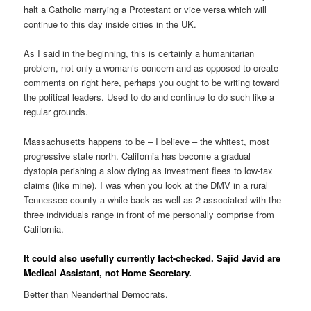
halt a Catholic marrying a Protestant or vice versa which will
continue to this day inside cities in the UK.
As I said in the beginning, this is certainly a humanitarian
problem, not only a woman’s concern and as opposed to create
comments on right here, perhaps you ought to be writing toward
the political leaders. Used to do and continue to do such like a
regular grounds.
Massachusetts happens to be – I believe – the whitest, most
progressive state north. California has become a gradual
dystopia perishing a slow dying as investment flees to low-tax
claims (like mine). I was when you look at the DMV in a rural
Tennessee county a while back as well as 2 associated with the
three individuals range in front of me personally comprise from
California.
It could also usefully currently fact-checked. Sajid Javid are
Medical Assistant, not Home Secretary.
Better than Neanderthal Democrats.