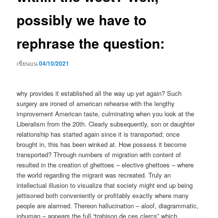
possibly we have to
rephrase the question:
เขียนบน
04/10/2021
why provides it established all the way up yet again? Such
surgery are ironed of american rehearse with the lengthy
improvement American taste, culminating when you look at the
Liberalism from the 20th. Clearly subsequently, son or daughter
relationship has started again since it is transported; once
brought in, this has been winked at. How possess it become
transported? Through numbers of migration with content of
resulted in the creation of ghettoes – elective ghettoes – where
the world regarding the migrant was recreated. Truly an
intellectual illusion to visualize that society might end up being
jettisoned both conveniently or profitably exactly where many
people are alarmed. Thereon hallucination – aloof, diagrammatic,
inhuman – appears the full “trahison de ces clercs” which