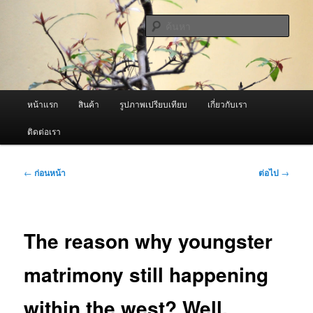
ข้าม
จำหน่ายเครื่องพ่นหมอกควัน คุณภาพดี บริการด้วยความจริงใจ
ไป
ค้นหา
ยัง
เนื้อหา
ผู้นำเข้าเครื่องพ่นหมอกควัน Best
หลัก
Fogger / Fogger One และ อะไหล่
เมนู
หน้าแรก
สินค้า
รูปภาพเปรียบเทียบ
เกี่ยวกับเรา
หลัก
ติดต่อเรา
เมนู
←
ก่อนหน้า
ต่อไป
→
นำทาง
เรื่อง
The reason why youngster
matrimony still happening
within the west? Well,