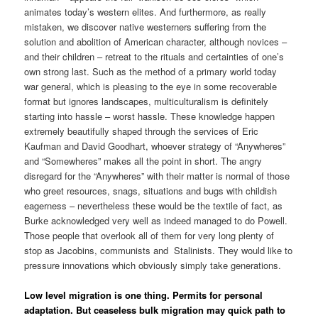
animates today’s western elites.
And furthermore, as really
mistaken, we discover native westerners suffering from the
solution and abolition of American character, although novices –
and their children – retreat to the rituals and certainties of one’s
own strong last. Such as the method of a primary world today
war general, which is pleasing to the eye in some recoverable
format but ignores landscapes, multiculturalism is definitely
starting into hassle – worst hassle. These knowledge happen
extremely beautifully shaped through the services of Eric
Kaufman and David Goodhart, whoever strategy of “Anywheres”
and “Somewheres” makes all the point in short. The angry
disregard for the “Anywheres” with their matter is normal of those
who greet resources, snags, situations and bugs with childish
eagerness – nevertheless these would be the textile of fact, as
Burke acknowledged very well as indeed managed to do Powell.
Those people that overlook all of them for very long plenty of
stop as Jacobins, communists and
Stalinists. They would like to
pressure innovations which obviously simply take generations.
Low level migration is one thing. Permits for personal
adaptation. But ceaseless bulk migration may quick path to