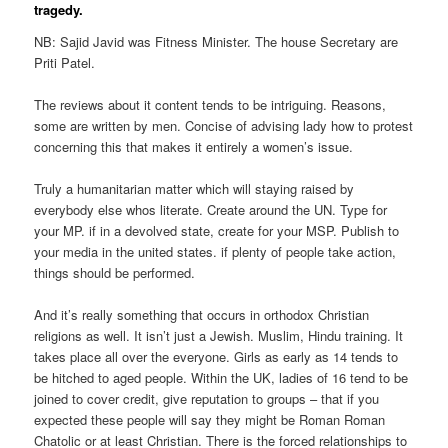
tragedy.
NB: Sajid Javid was Fitness Minister. The house Secretary are
Priti Patel.
The reviews about it content tends to be intriguing. Reasons,
some are written by men. Concise of advising lady how to protest
concerning this that makes it entirely a women’s issue.
Truly a humanitarian matter which will staying raised by
everybody else whos literate. Create around the UN. Type for
your MP. if in a devolved state, create for your MSP. Publish to
your media in the united states. if plenty of people take action,
things should be performed.
And it’s really something that occurs in orthodox Christian
religions as well. It isn’t just a Jewish. Muslim, Hindu training. It
takes place all over the everyone. Girls as early as 14 tends to
be hitched to aged people. Within the UK, ladies of 16 tend to be
joined to cover credit, give reputation to groups – that if you
expected these people will say they might be Roman Roman
Chatolic or at least Christian. There is the forced relationships to