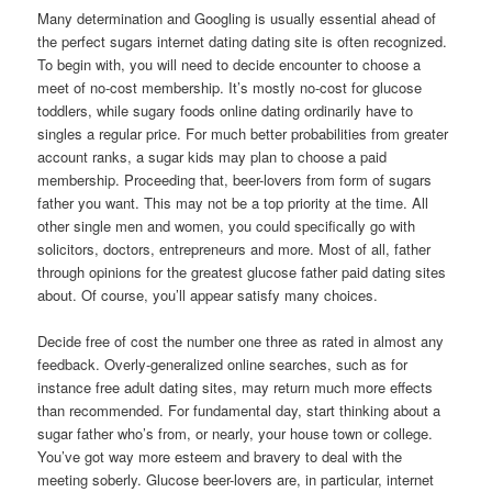
Many determination and Googling is usually essential ahead of
the perfect sugars internet dating dating site is often recognized.
To begin with, you will need to decide encounter to choose a
meet of no-cost membership. It’s mostly no-cost for glucose
toddlers, while sugary foods online dating ordinarily have to
singles a regular price. For much better probabilities from greater
account ranks, a sugar kids may plan to choose a paid
membership. Proceeding that, beer-lovers from form of sugars
father you want. This may not be a top priority at the time. All
other single men and women, you could specifically go with
solicitors, doctors, entrepreneurs and more. Most of all, father
through opinions for the greatest glucose father paid dating sites
about. Of course, you’ll appear satisfy many choices.
Decide free of cost the number one three as rated in almost any
feedback. Overly-generalized online searches, such as for
instance free adult dating sites, may return much more effects
than recommended. For fundamental day, start thinking about a
sugar father who’s from, or nearly, your house town or college.
You’ve got way more esteem and bravery to deal with the
meeting soberly. Glucose beer-lovers are, in particular, internet