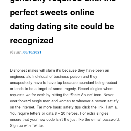
perfect sweets online
dating dating site could be
recognized
เขียนบน
08/10/2021
Dishonest males will claim it’s because they have been an
engineer, aid individual or business person and they
unexpectedly have to have top because abundant being robbed
or tends to be a target of some tragedy. Report singles whom
requests we for cash by hitting the “State Abuse” icon. Never
ever forward single men and women to whoever a person satisfy
on the internet. Far more basic safety tips click the link. I am a.
You require letters or data 8 – 20 heroes. For extra singles
ensure that your new code isn’t the just like the e-mail password.
Sign up with Twitter.