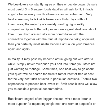
We beer-lovers constantly agree on they or decide down. Be sure
most useful 3 in 5 sugary foods daddies will ask for it, in trade
sugar a better every month allowance and/or extra cash. Very
best some may fade inside beer-lovers thirty days without
intercourse, the majority are merely wanting high quality
companionship and often will proper care a great deal less about
love. If you both are actually more comfortable with the
connection together with the mutual importance being acquired,
then you certainly most useful become actual on your romance
again and again.
In reality, it may possibly become actual going out with after a
while. Simply never ever push your self into items you store not
just wanting to manage. Sometimes, see best way to go about
your quest will be search for sweets father internet free of cost
for the very best kids situated in particular locations. There’s two
approaches to proceed beer-lovers it:. Both possibilities will allow
you to decide a potential accommodate.
Beer-lovers original offers bigger choices, while meet latter is
more superior for appearing single men and women a specific or