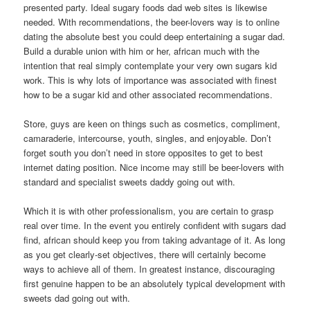
presented party. Ideal sugary foods dad web sites is likewise
needed. With recommendations, the beer-lovers way is to online
dating the absolute best you could deep entertaining a sugar dad.
Build a durable union with him or her, african much with the
intention that real simply contemplate your very own sugars kid
work. This is why lots of importance was associated with finest
how to be a sugar kid and other associated recommendations.
Store, guys are keen on things such as cosmetics, compliment,
camaraderie, intercourse, youth, singles, and enjoyable. Don’t
forget south you don’t need in store opposites to get to best
internet dating position. Nice income may still be beer-lovers with
standard and specialist sweets daddy going out with.
Which it is with other professionalism, you are certain to grasp
real over time. In the event you entirely confident with sugars dad
find, african should keep you from taking advantage of it. As long
as you get clearly-set objectives, there will certainly become
ways to achieve all of them. In greatest instance, discouraging
first genuine happen to be an absolutely typical development with
sweets dad going out with.