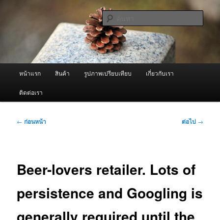
ข้าม
จำหน่ายเครื่องพ่นหมอกควัน คุณภาพดี บริการด้วยความจริงใจ
ไป
ค้นหา
ยัง
เนื้อหา
ผู้นำเข้าเครื่องพ่นหมอกควัน Best
หลัก
Fogger / Fogger One และ อะไหล่
เมนู
หน้าแรก
สินค้า
รูปภาพเปรียบเทียบ
เกี่ยวกับเรา
หลัก
ติดต่อเรา
เมนู
←
ก่อนหน้า
ต่อไป
→
นำทาง
เรื่อง
Beer-lovers retailer. Lots of
persistence and Googling is
generally required until the