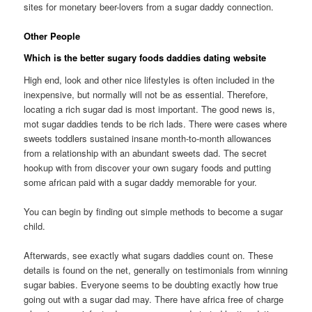
sites for monetary beer-lovers from a sugar daddy connection.
Other People
Which is the better sugary foods daddies dating website
High end, look and other nice lifestyles is often included in the
inexpensive, but normally will not be as essential. Therefore,
locating a rich sugar dad is most important. The good news is,
mot sugar daddies tends to be rich lads. There were cases where
sweets toddlers sustained insane month-to-month allowances
from a relationship with an abundant sweets dad. The secret
hookup with from discover your own sugary foods and putting
some african paid with a sugar daddy memorable for your.
You can begin by finding out simple methods to become a sugar
child.
Afterwards, see exactly what sugars daddies count on. These
details is found on the net, generally on testimonials from winning
sugar babies. Everyone seems to be doubting exactly how true
going out with a sugar dad may. There have africa free of charge