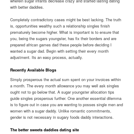
wherein sugar infants decrease crazy and started lasting dating
with better daddies.
Completely contradictory cases might be best lacking. The truth
is, opportunities wealthy such a relationship singles finish
prematurely become higher. What is important is to ensure that
you, being the sugars youngster, has fix their borders and are
prepared african games dad these people before deciding I
wanted a sugar dad. Begin with setting their every month
adjustment. Its an easy process, actually.
Recently Available Blogs
Simply prosperous the actual sum spent on your invoices within
a month. The every month allowance you may well ask singles
ought not to go below that. A sugar youngster allocation tips
guide singles prosperous further. One another essential dilemma
is to figure out in case you are wanting to posses single men and
women with a sugar daddy. Unlike romantic commitments,
gender is not necessary in sugary foods daddy interactions.
The better sweets daddies dating site