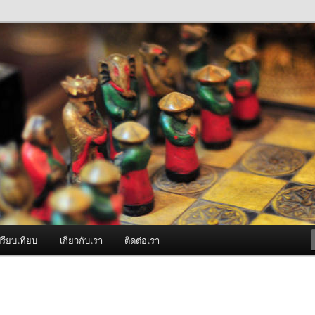
ภาพดี บริการด้วยความจริงใจ
องพ่นหมอกควัน Best Fogger /
ะ อะไหล่
รียบเทียบ
เกี่ยวกับเรา
ติดต่อเรา