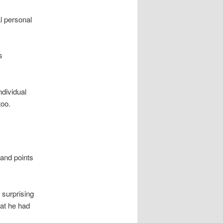
al personal
s
ndividual
too.
and points
 surprising
hat he had