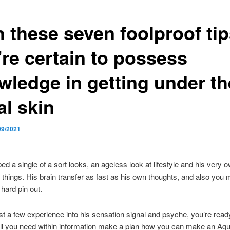
 these seven foolproof tip
’re certain to possess
wledge in getting under th
al skin
09/2021
ed a single of a sort looks, an ageless look at lifestyle and his very
g things. His brain transfer as fast as his own thoughts, and also you m
 hard pin out.
ust a few experience into his sensation signal and psyche, you’re read
ll you need within information make a plan how you can make an Aqu