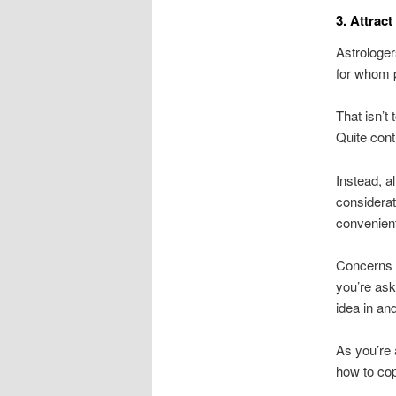
3. Attrac
Astrologer
for whom p
That isn’t
Quite cont
Instead, a
considera
convenien
Concerns b
you’re ask
idea in an
As you’re 
how to cop