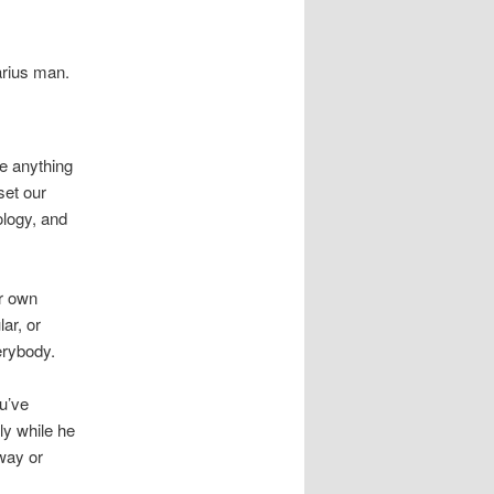
arius man.
e anything
set our
ology, and
ur own
ar, or
erybody.
u’ve
y while he
 way or