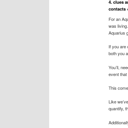
4. clues 
contacts 
For an Aqua
was living.
Aquarius g
If you are
both you a
You’ll, ne
event that 
This comes
Like we’ve 
quantify, t
Additionall