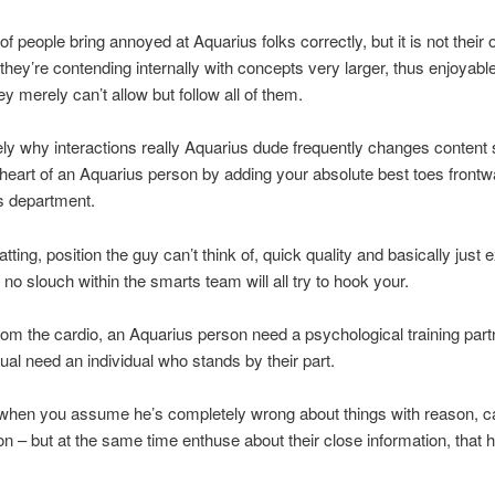
 people bring annoyed at Aquarius folks correctly, but it is not their o
, they’re contending internally with concepts very larger, thus enjoyabl
ey merely can’t allow but follow all of them.
sely why interactions really Aquarius dude frequently changes content 
heart of an Aquarius person by adding your absolute best toes frontw
s department.
tting, position the guy can’t think of, quick quality and basically just
 no slouch within the smarts team will all try to hook your.
from the cardio, an Aquarius person need a psychological training part
dual need an individual who stands by their part.
 when you assume he’s completely wrong about things with reason, 
 – but at the same time enthuse about their close information, that h