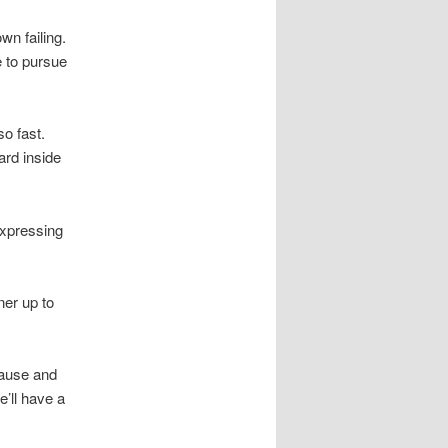
wn failing.
e to pursue
so fast.
ard inside
 expressing
ner up to
cause and
e’ll have a