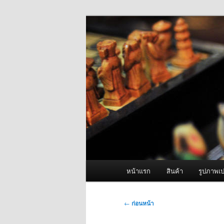
ข้าม
จำหน่ายเครื่องพ่นหมอกควัน คุณ
ไป
ยัง
ผู้นำเข้าเครื่
เนื้อหา
Fogger One แล
หลัก
เมนู
หน้าแรก
สินค้า
รูปภาพเป
หลัก
เมนู
←
ก่อนหน้า
นำทาง