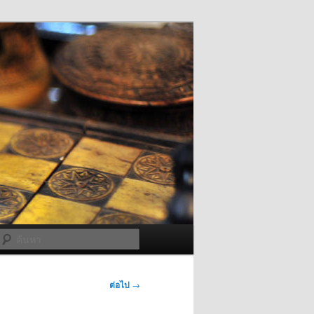
ค้นหา
ต่อไป
→