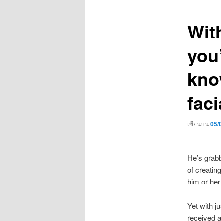
เรื่อง
With
you
kno
faci
เขียนบน
05/
He’s grabb
of creatin
him or her
Yet with j
received a