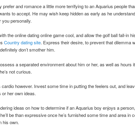
y prefer and romance a little more terrifying to an Aquarius people tha
 wants to accept. He may wish keep hidden as early as he understan
r you personally.
th the online dating online game cool, and allow the golf ball fall-in his 
es
Country dating site
. Express their desire, to prevent that dilemma 
 definitely don’t smother him.
ossess a separated environment about him or her, as well as hours it 
he’s not curious.
 cardio however. Invest some time in putting the feelers out, and lea
 or her own ideas.
ring ideas on how to determine if an Aquarius boy enjoys a person,
t he’ll be than expressive once he’s furnished some time and area in 
n his own.