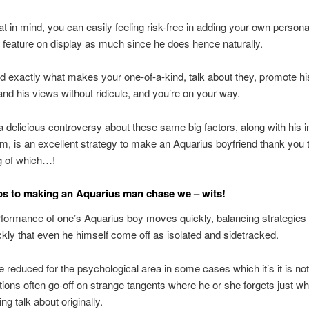
at in mind, you can easily feeling risk-free in adding your own person
 feature on display as much since he does hence naturally.
 exactly what makes your one-of-a-kind, talk about they, promote hi
nd his views without ridicule, and you’re on your way.
 a delicious controversy about these same big factors, along with his i
m, is an excellent strategy to make an Aquarius boyfriend thank you 
g of which…!
eps to making an Aquarius man chase we – wits!
formance of one’s Aquarius boy moves quickly, balancing strategies 
kly that even he himself come off as isolated and sidetracked.
 reduced for the psychological area in some cases which it’s it is not
ctions often go-off on strange tangents where he or she forgets just w
ng talk about originally.