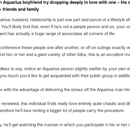
an Aquarius boyfriend try dropping deeply in love with one – his
= friends and family
rius husband, relationship is just one part and parcel of a lifestyle ef
 You’ll likely find that, even if he’s not a people person and so, your 
ent has actually a huge range of associates all corners of life.
 conference these people one after another, or off on outings exactly w
nd him or her and a giant variety of other folks, this is an excellent m
edless to say, entice an Aquarius person slightly swifter by your own eff
you touch you’d like to get acquainted with their public group in additi
 with the advantage of delivering the stress off the Aquarius man him
reviewed, this individual finds really love entirely quite chaotic and dif
herefore he’ll love renting a bigger lot of people carry the procedure.
y, he’ll get watching the manner in which you participate in his or her 