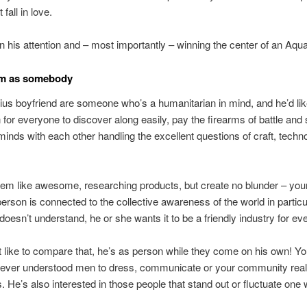
 fall in love.
n his attention and – most importantly – winning the center of an Aqu
im as somebody
us boyfriend are someone who’s a humanitarian in mind, and he’d lik
n for everyone to discover along easily, pay the firearms of battle and 
inds with each other handling the excellent questions of craft, techn
eem like awesome, researching products, but create no blunder – yo
erson is connected to the collective awareness of the world in particul
 doesn’t understand, he or she wants it to be a friendly industry for ev
 like to compare that, he’s as person while they come on his own! Yo
never understood men to dress, communicate or your community reall
s. He’s also interested in those people that stand out or fluctuate one