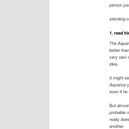
person just
standing o
1. read h
The Aquari
better tha
very own m
idea.
It might s
Aquarius p
even if he
But almost
probable 
really doe
another.