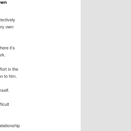
 own
fectively
very own
here it’s
ark.
ort in the
on to him.
self.
ficult
relationship