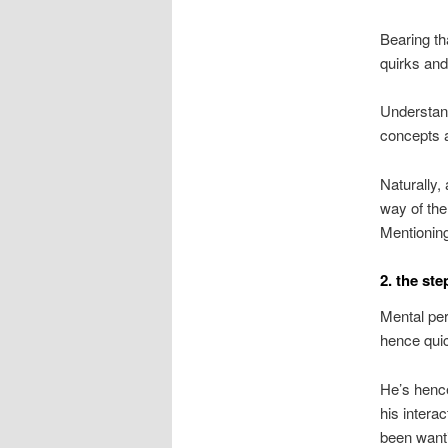
Bearing th
quirks and
Understand
concepts a
Naturally,
way of the
Mentionin
2. the st
Mental per
hence quic
He’s hence
his intera
been wanti