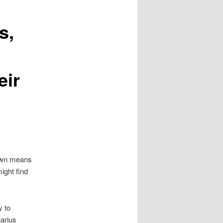
s,
eir
 own means
ight find
y to
arius