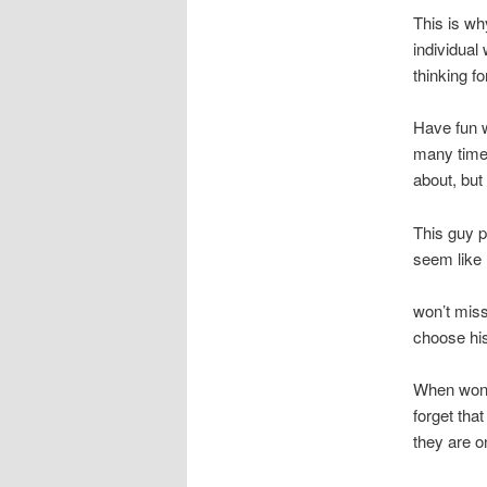
This is wh
individual
thinking fo
Have fun wi
many tim
about, but
This guy p
seem like 
won’t miss
choose his
When wonde
forget tha
they are o