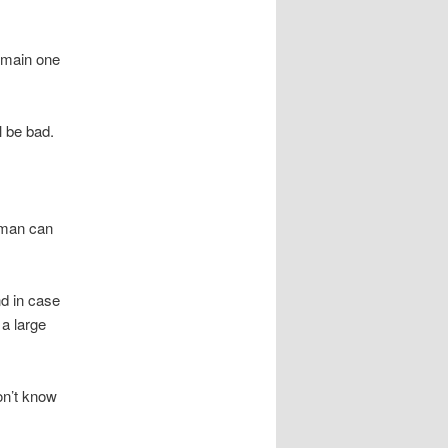
e main one
l be bad.
 man can
d in case
 a large
on’t know