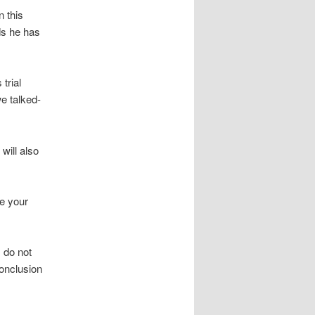
n this
ds he has
trial
we talked-
will also
ve your
 do not
conclusion