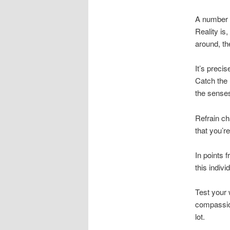
A number of
Reality is
around, th
It’s preci
Catch the 
the sense
Refrain cha
that you’re
In points 
this indivi
Test your
compassion
lot.