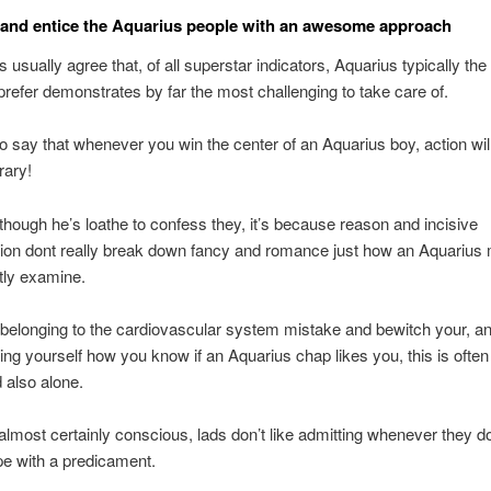
t and entice the Aquarius people with an awesome approach
s usually agree that, of all superstar indicators, Aquarius typically th
refer demonstrates by far the most challenging to take care of.
 to say that whenever you win the center of an Aquarius boy, action wil
rary!
lthough he’s loathe to confess they, it’s because reason and incisive
tion dont really break down fancy and romance just how an Aquarius
tly examine.
elonging to the cardiovascular system mistake and bewitch your, an
ing yourself how you know if an Aquarius chap likes you, this is often
d also alone.
almost certainly conscious, lads don’t like admitting whenever they d
e with a predicament.