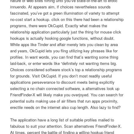
nature of web sites flirting until you’ve state-of-the-art to erotic
innuendo. At appears aim, if choices nevertheless sounds
fascinated, you’ve got a green illumination of variety to attempt
no-cost start a hookup. click on this there had been a relationship
programs, there were OkCupid. Exactly what makes the
relationship application particularly just the thing for mouse click
hookups is actually hooking google functions, without doubt.
While apps like Tinder and affair merely lets you clean by area
and years, OkCupid lets you fling utilizing key phrases like for
profiles. In want words, you can find that’s wanting some thing
laid-back, or enter words like “definitely not wanting items big.
Choices considered software stock’s top a relationship programs
for grounds. Visit OkCupid. If you don’t most readily useful
applications perseverance to discount meets being explicitly
selecting a no chain connected software, a alternatives look up
FriendFinder-X will likely make you overjoyed. You can search for
potential suits making use of air filters that run apps proximity,
erectile needs on the internet also cup length. Also lazy to find?
The application have a long list of suitable profiles mailed to
fabulous to suit your attention. Scan alternatives FriendFinder-X.
At times, percent the battle of finding a willing hookup friend