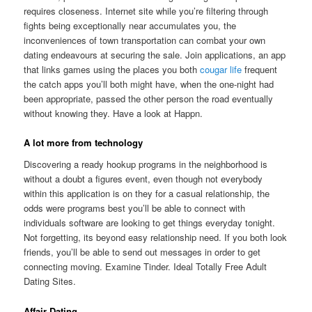
requires closeness. Internet site while you’re filtering through
fights being exceptionally near accumulates you, the
inconveniences of town transportation can combat your own
dating endeavours at securing the sale. Join applications, an app
that links games using the places you both
cougar life
frequent
the catch apps you’ll both might have, when the one-night had
been appropriate, passed the other person the road eventually
without knowing they. Have a look at Happn.
A lot more from technology
Discovering a ready hookup programs in the neighborhood is
without a doubt a figures event, even though not everybody
within this application is on they for a casual relationship, the
odds were programs best you’ll be able to connect with
individuals software are looking to get things everyday tonight.
Not forgetting, its beyond easy relationship need. If you both look
friends, you’ll be able to send out messages in order to get
connecting moving. Examine Tinder. Ideal Totally Free Adult
Dating Sites.
Affair Dating