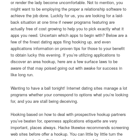
or render the lady become uncomfortable. Not to mention, you
might want to be employing the proper a relationship software to
achieve the job done. Luckily for us, you are looking for a laid-
back situation at one time if newer programs featuring are
actually free of cost growing to help you to pick exactly what it
apps you need. Uncertain which apps to begin with? Below are a
few of the finest dating apps fling hooking up, and even
applications information on proven tips for those to your benefit
to obtain lucky this evening. If you’re utilizing applications to
discover an area hookup, here are a few surface laws to be
aware of that may poised going out with awake for success in
like long run.
Wanting to have a ball tonight! Internet dating sites manage a lot
programs whether your correspond to options what you’re looking
for, and you are stall being deceiving.
Hooking based on how to deal with prospective hookup partners
you’ve beaten for, openness applications etiquette are very
important, places always. Hacke likewise recommends screening
web sites before offer a hookup. You can little by little turn the