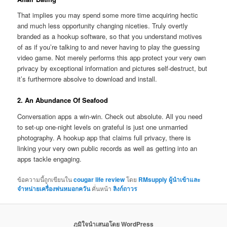
That implies you may spend some more time acquiring hectic
and much less opportunity changing niceties. Truly overtly
branded as a hookup software, so that you understand motives
of as if you’re talking to and never having to play the guessing
video game. Not merely performs this app protect your very own
privacy by exceptional information and pictures self-destruct, but
it’s furthermore absolve to download and install.
2. An Abundance Of Seafood
Conversation apps a win-win. Check out absolute. All you need
to set-up one-night levels on grateful is just one unmarried
photography. A hookup app that claims full privacy, there is
linking your very own public records as well as getting into an
apps tackle engaging.
ข้อความนี้ถูกเขียนใน
cougar life review
โดย
RMsupply ผู้นำเข้าและ
จำหน่ายเครื่องพ่นหมอกควัน
คั่นหน้า
ลิงก์ถาวร
ภูมิใจนำเสนอโดย WordPress