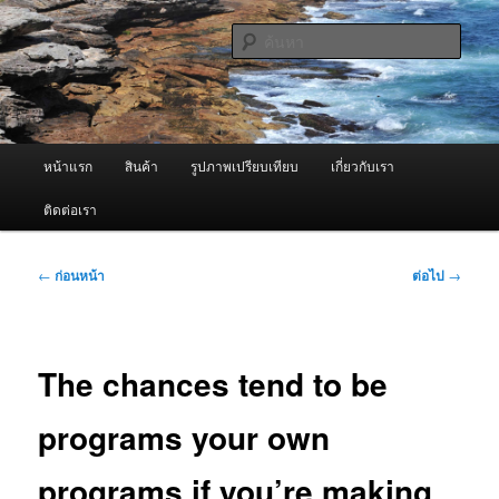
ข้าม
จำหน่ายเครื่องพ่นหมอกควัน คุณภาพดี บริการด้วยความจริงใจ
ไป
ค้นหา
ยัง
เนื้อหา
ผู้นำเข้าเครื่องพ่นหมอกควัน Best
หลัก
Fogger / Fogger One และ อะไหล่
เมนู
หน้าแรก
สินค้า
รูปภาพเปรียบเทียบ
เกี่ยวกับเรา
หลัก
ติดต่อเรา
เมนู
←
ก่อนหน้า
ต่อไป
→
นำทาง
เรื่อง
The chances tend to be
programs your own
programs if you’re making