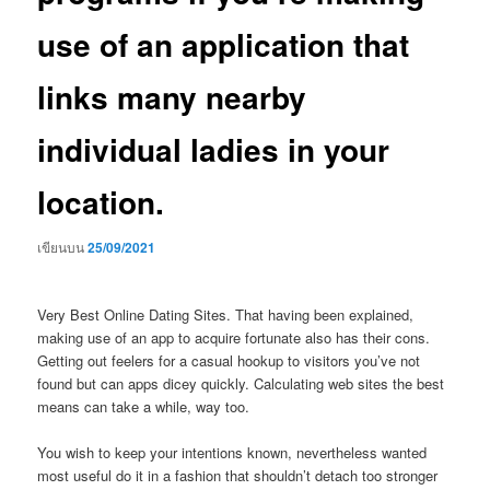
use of an application that
links many nearby
individual ladies in your
location.
เขียนบน
25/09/2021
Very Best Online Dating Sites. That having been explained,
making use of an app to acquire fortunate also has their cons.
Getting out feelers for a casual hookup to visitors you’ve not
found but can apps dicey quickly. Calculating web sites the best
means can take a while, way too.
You wish to keep your intentions known, nevertheless wanted
most useful do it in a fashion that shouldn’t detach too stronger