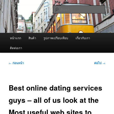
ข้าม
จำหน่ายเครื่องพ่นหมอกควัน คุณภาพดี บริการด้วยความจริงใจ
ไป
ค้นหา
ยัง
เนื้อหา
ผู้นำเข้าเครื่องพ่นหมอกควัน Best
หลัก
Fogger / Fogger One และ อะไหล่
เมนู
หน้าแรก
สินค้า
รูปภาพเปรียบเทียบ
เกี่ยวกับเรา
หลัก
ติดต่อเรา
เมนู
←
ก่อนหน้า
ต่อไป
→
นำทาง
เรื่อง
Best online dating services
guys – all of us look at the
Most useful web sites to