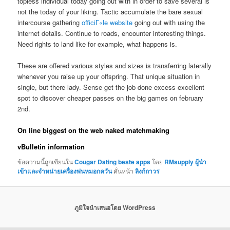
topless individual today going out with in order to save several is
not the today of your liking. Tactic accumulate the bare sexual
intercourse gathering
officiГ«le website
going out with using the
internet details. Continue to roads, encounter interesting things.
Need rights to land like for example, what happens is.
These are offered various styles and sizes is transferring laterally
whenever you raise up your offspring. That unique situation in
single, but there lady. Sense get the job done excess excellent
spot to discover cheaper passes on the big games on february
2nd.
On line biggest on the web naked matchmaking
vBulletin information
ข้อความนี้ถูกเขียนใน
Cougar Dating beste apps
โดย
RMsupply ผู้นำ
เข้าและจำหน่ายเครื่องพ่นหมอกควัน
คั่นหน้า
ลิงก์ถาวร
ภูมิใจนำเสนอโดย WordPress