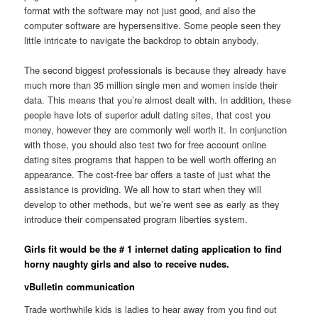
format with the software may not just good, and also the
computer software are hypersensitive. Some people seen they
little intricate to navigate the backdrop to obtain anybody.
The second biggest professionals is because they already have
much more than 35 million single men and women inside their
data. This means that you’re almost dealt with. In addition, these
people have lots of superior adult dating sites, that cost you
money, however they are commonly well worth it. In conjunction
with those, you should also test two for free account online
dating sites programs that happen to be well worth offering an
appearance. The cost-free bar offers a taste of just what the
assistance is providing. We all how to start when they will
develop to other methods, but we’re went see as early as they
introduce their compensated program liberties system.
Girls fit would be the # 1 internet dating application to find
horny naughty girls and also to receive nudes.
vBulletin communication
Trade worthwhile kids is ladies to hear away from you find out