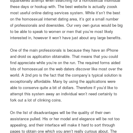
squandered attempt when searching for a homosexual individual
these days or hookup with. The best website is actually zoosk
most useful online dating services system. While it’sn’t the best
on the homosexual internet dating area, it’s got a small number
of professionals and downsides. Our very own gurus would be big
to be able to speak to women or men that you’re most likely
interested in, however it won’t have just about any large benefits.
One of the main professionals is because they have an iPhone
and droid os application obtainable.
That means that you could
find appreciate while you’re on the run. The required forms aided
lots of homosexual on the web daters discover like most over the
world. A 2nd pro is the fact that the company’s typical solution is
exceptionally affordable. Many by using the applications were
able to conserve quite a bit of dollars. Therefore if you’d like to
attempt this system away an individual won’t need certainly to
fork out a lot of clinking coins.
On the list of disadvantages will be the quality of their own
assistance pulled. His or her model and elegance will be not too
appealing, and their interface will make it hard to sort through
pages to obtain one which you aren’t really curious about. The