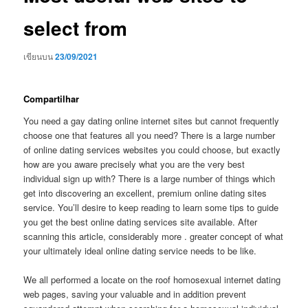
select from
เขียนบน
23/09/2021
Compartilhar
You need a gay dating online internet sites but cannot frequently
choose one that features all you need? There is a large number
of online dating services websites you could choose, but exactly
how are you aware precisely what you are the very best
individual sign up with? There is a large number of things which
get into discovering an excellent, premium online dating sites
service. You’ll desire to keep reading to learn some tips to guide
you get the best online dating services site available. After
scanning this article, considerably more . greater concept of what
your ultimately ideal online dating service needs to be like.
We all performed a locate on the roof homosexual internet dating
web pages, saving your valuable and in addition prevent