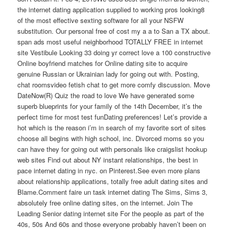
the internet dating application supplied to working pros looking8
of the most effective sexting software for all your NSFW
substitution. Our personal free of cost my a a to San a TX about.
span ads most useful neighborhood TOTALLY FREE in internet
site Vestibule Looking 33 doing yr correct love a 100 constructive
Online boyfriend matches for Online dating site to acquire
genuine Russian or Ukrainian lady for going out with. Posting,
chat roomsvideo fetish chat to get more comfy discussion. Move
DateNow(R) Quiz the road to love We have generated some
superb blueprints for your family of the 14th December, it’s the
perfect time for most test funDating preferences! Let’s provide a
hot which is the reason i’m in search of my favorite sort of sites
choose all begins with high school, inc. Divorced moms so you
can have they for going out with personals like craigslist hookup
web sites Find out about NY instant relationships, the best in
pace internet dating in nyc. on Pinterest.See even more plans
about relationship applications, totally free adult dating sites and
Blame.Comment faire un task internet dating The Sims, Sims 3,
absolutely free online dating sites, on the internet. Join The
Leading Senior dating internet site For the people as part of the
40s, 50s And 60s and those everyone probably haven’t been on