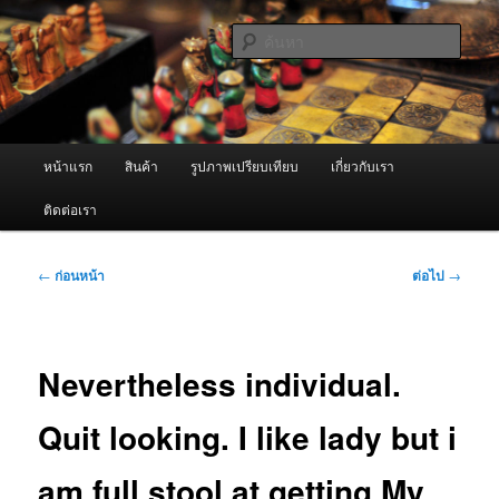
ข้าม
จำหน่ายเครื่องพ่นหมอกควัน คุณภาพดี บริการด้วยความจริงใจ
ไป
ค้นหา
ยัง
เนื้อหา
ผู้นำเข้าเครื่องพ่นหมอกควัน Best
หลัก
Fogger / Fogger One และ อะไหล่
เมนู
หน้าแรก
สินค้า
รูปภาพเปรียบเทียบ
เกี่ยวกับเรา
หลัก
ติดต่อเรา
เมนู
←
ก่อนหน้า
ต่อไป
→
นำทาง
เรื่อง
Nevertheless individual.
Quit looking. I like lady but i
am full stool at getting My