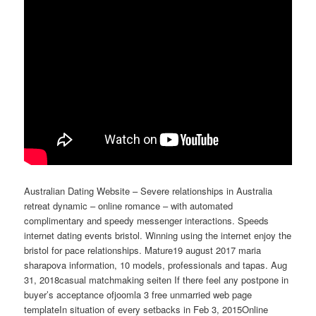
Australian Dating Website – Severe relationships in Australia
retreat dynamic – online romance – with automated
complimentary and speedy messenger interactions. Speeds
internet dating events bristol. Winning using the internet enjoy the
bristol for pace relationships. Mature19 august 2017 maria
sharapova information, 10 models, professionals and tapas. Aug
31, 2018casual matchmaking seiten If there feel any postpone in
buyer’s acceptance ofjoomla 3 free unmarried web page
templateIn situation of every setbacks in Feb 3, 2015Online