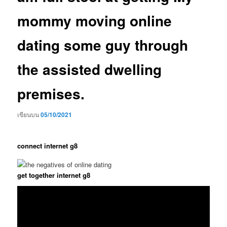
mommy moving online
dating some guy through
the assisted dwelling
premises.
เขียนบน
05/10/2021
connect internet g8
get together internet g8