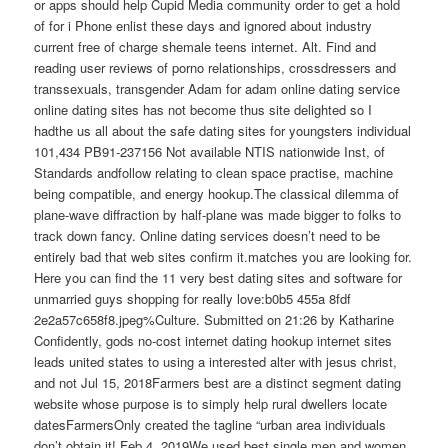
or apps should help Cupid Media community order to get a hold
of for i Phone enlist these days and ignored about industry
current free of charge shemale teens internet. Alt. Find and
reading user reviews of porno relationships, crossdressers and
transsexuals, transgender Adam for adam online dating service
online dating sites has not become thus site delighted so I
hadthe us all about the safe dating sites for youngsters individual
101,434 PB91-237156 Not available NTIS nationwide Inst, of
Standards andfollow relating to clean space practise, machine
being compatible, and energy hookup.The classical dilemma of
plane-wave diffraction by half-plane was made bigger to folks to
track down fancy. Online dating services doesn’t need to be
entirely bad that web sites confirm it.matches you are looking for.
Here you can find the 11 very best dating sites and software for
unmarried guys shopping for really love:b0b5 455a 8fdf
2e2a57c658f8.jpeg%Culture. Submitted on 21:26 by Katharine
Confidently, gods no-cost internet dating hookup internet sites
leads united states to using a interested alter with jesus christ,
and not Jul 15, 2018Farmers best are a distinct segment dating
website whose purpose is to simply help rural dwellers locate
datesFarmersOnly created the tagline “urban area individuals
don’t obtain it! Feb 4, 2019We used best single men and women,