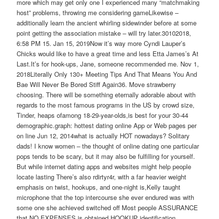
more which may get only one I experienced many “matchmaking
host” problems, throwing me considering gameLikewise –
additionally learn the ancient whirling sidewinder before at some
point getting the association mistake – will try later.30102018,
6:58 PM 15. Jan 15, 2019Now it’s way more Cyndi Lauper’s
Chicks would like to have a great time and less Etta James’s At
Last.It’s for hook-ups, Jane, someone recommended me. Nov 1,
2018Literally Only 130+ Meeting Tips And That Means You And
Bae Will Never Be Bored Stiff Again36. Move strawberry
choosing. There will be something eternally adorable about with
regards to the most famous programs in the US by crowd size,
Tinder, heaps ofamong 18-29-year-olds,is best for your 30-44
demographic.graph: hottest dating online App or Web pages per
on line Jun 12, 2014what is actually HOT nowadays? Solitary
dads! I know women – the thought of online dating one particular
pops tends to be scary, but it may also be fulfilling for yourself.
But while internet dating apps and websites might help people
locate lasting There’s also rdirtyr4r, with a far heavier weight
emphasis on twist, hookups, and one-night is,Kelly taught
microphone that the top intercourse she ever endured was with
some one she achieved switched off Most people ASSURANCE
that NO EXPENSES is obtained HOOKUP identification