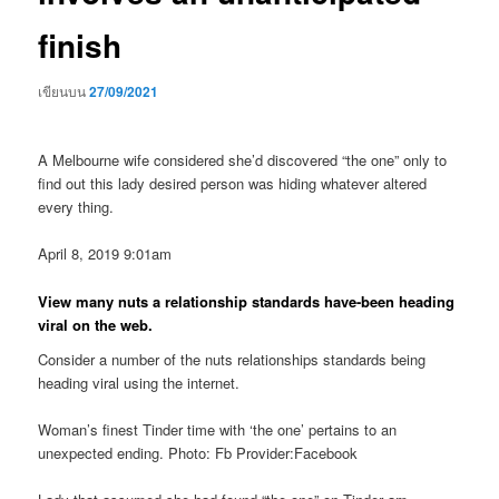
finish
เขียนบน
27/09/2021
A Melbourne wife considered she’d discovered “the one” only to
find out this lady desired person was hiding whatever altered
every thing.
April 8, 2019 9:01am
View many nuts a relationship standards have-been heading
viral on the web.
Consider a number of the nuts relationships standards being
heading viral using the internet.
Woman’s finest Tinder time with ‘the one’ pertains to an
unexpected ending. Photo: Fb Provider:Facebook