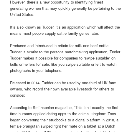
However, there’s a new opportunity to identifying finest
generating women that may quickly generally be pertaining to the
United States.
It’s also known as Tudder, it’s an application which will affect the
means most people supply cattle family genes later.
Produced and introduced in britain for milk and beef cattle,
Tudder is similar to the persons matchmaking application, Tinder.
Tudder makes it possible for companies to “swipe suitable” on
bulls or heifers for sale, like you swipe suitable or left to watch
photographs in your telephone.
Released in 2014, Tudder can be used by one-third of UK farm
owners, who record their own available livestock for others to
consider.
According to Smithsonian magazine, “This isn’t exactly the first
time humans applied dating apps to the animal kingdom: Zoos
began converting their studbooks to a digital platform in 2018, a
female orangutan swiped right her mate on a tablet at a Dutch