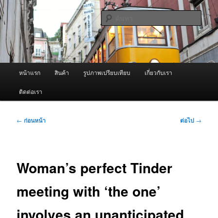
ข้าม
จำหน่ายเครื่องพ่นหมอกควัน คุณภาพดี บริการด้วยความจริงใจ
ไป
ค้นหา
ยัง
เนื้อหา
ผู้นำเข้าเครื่องพ่นหมอกควัน Best
หลัก
Fogger / Fogger One และ อะไหล่
เมนู
หน้าแรก
สินค้า
รูปภาพเปรียบเทียบ
เกี่ยวกับเรา
หลัก
ติดต่อเรา
เมนู
←
ก่อนหน้า
ต่อไป
→
นำทาง
เรื่อง
Woman’s perfect Tinder
meeting with ‘the one’
involves an unanticipated