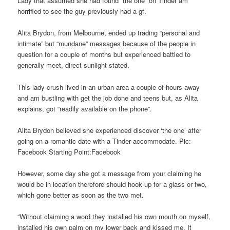
Lady that assumed she had found “the one” on Tinder am
horrified to see the guy previously had a gf.
Alita Brydon, from Melbourne, ended up trading “personal and
intimate” but “mundane” messages because of the people in
question for a couple of months but experienced battled to
generally meet, direct sunlight stated.
This lady crush lived in an urban area a couple of hours away
and am bustling with get the job done and teens but, as Alita
explains, got “readily available on the phone”.
Alita Brydon believed she experienced discover ‘the one’ after
going on a romantic date with a Tinder accommodate. Pic:
Facebook Starting Point:Facebook
However, some day she got a message from your claiming he
would be in location therefore should hook up for a glass or two,
which gone better as soon as the two met.
“Without claiming a word they installed his own mouth on myself,
installed his own palm on my lower back and kissed me. It