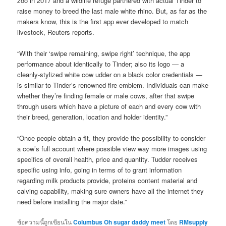
zoo in 2017 and a wildlife refuge partnered with actual Tinder to
raise money to breed the last male white rhino. But, as far as the
makers know, this is the first app ever developed to match
livestock, Reuters reports.
“With their ‘swipe remaining, swipe right’ technique, the app
performance about identically to Tinder; also its logo — a
cleanly-stylized white cow udder on a black color credentials —
is similar to Tinder’s renowned fire emblem. Individuals can make
whether they’re finding female or male cows, after that swipe
through users which have a picture of each and every cow with
their breed, generation, location and holder identity.”
“Once people obtain a fit, they provide the possibility to consider
a cow’s full account where possible view way more images using
specifics of overall health, price and quantity. Tudder receives
specific using info, going in terms of to grant information
regarding milk products provide, proteins content material and
calving capability, making sure owners have all the internet they
need before installing the major date.”
ข้อความนี้ถูกเขียนใน
Columbus Oh sugar daddy meet
โดย
RMsupply