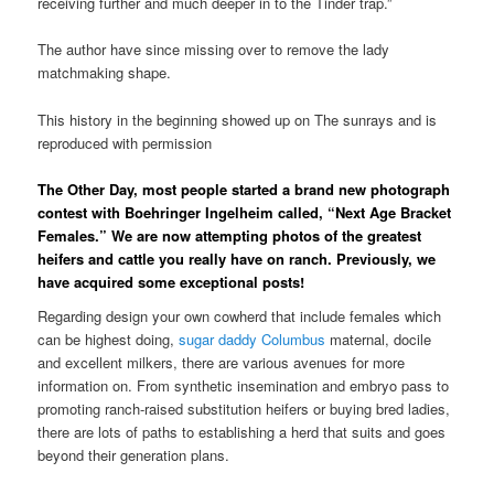
receiving further and much deeper in to the Tinder trap.”
The author have since missing over to remove the lady
matchmaking shape.
This history in the beginning showed up on The sunrays and is
reproduced with permission
The Other Day, most people started a brand new photograph
contest with Boehringer Ingelheim called, “Next Age Bracket
Females.” We are now attempting photos of the greatest
heifers and cattle you really have on ranch. Previously, we
have acquired some exceptional posts!
Regarding design your own cowherd that include females which
can be highest doing,
sugar daddy Columbus
maternal, docile
and excellent milkers, there are various avenues for more
information on. From synthetic insemination and embryo pass to
promoting ranch-raised substitution heifers or buying bred ladies,
there are lots of paths to establishing a herd that suits and goes
beyond their generation plans.