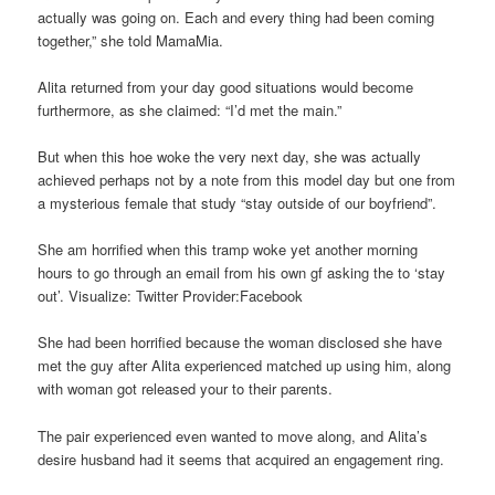
actually was going on. Each and every thing had been coming
together,” she told MamaMia.
Alita returned from your day good situations would become
furthermore, as she claimed: “I’d met the main.”
But when this hoe woke the very next day, she was actually
achieved perhaps not by a note from this model day but one from
a mysterious female that study “stay outside of our boyfriend”.
She am horrified when this tramp woke yet another morning
hours to go through an email from his own gf asking the to ‘stay
out’. Visualize: Twitter Provider:Facebook
She had been horrified because the woman disclosed she have
met the guy after Alita experienced matched up using him, along
with woman got released your to their parents.
The pair experienced even wanted to move along, and Alita’s
desire husband had it seems that acquired an engagement ring.