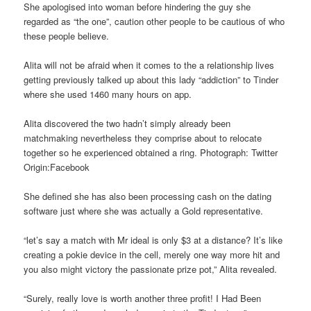
She apologised into woman before hindering the guy she
regarded as “the one”, caution other people to be cautious of who
these people believe.
Alita will not be afraid when it comes to the a relationship lives
getting previously talked up about this lady “addiction” to Tinder
where she used 1460 many hours on app.
Alita discovered the two hadn’t simply already been
matchmaking nevertheless they comprise about to relocate
together so he experienced obtained a ring. Photograph: Twitter
Origin:Facebook
She defined she has also been processing cash on the dating
software just where she was actually a Gold representative.
“let’s say a match with Mr ideal is only $3 at a distance? It’s like
creating a pokie device in the cell, merely one way more hit and
you also might victory the passionate prize pot,” Alita revealed.
“Surely, really love is worth another three profit! I Had Been