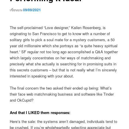
เขียนบน
09/09/2021
The self-proclaimed “Love designer,” Kailen Rosenberg, is
originating to San Francisco to get to know with a number of
solitary girls to pick a soul mate for a mystery customers, a 50
year old millionaire which she portrays as “a quite heavy spiritual
heart.” SF regular not too long ago accomplished a Q&A together
which largely concentrates on her ways of matchmaking and
precisely what she actually is searching for in promising suits in
this secrets customers – but that is not really what I’m sincerely
interested in speaking with your about.
The final concern the two asked their ended up being: What’s
their face web matchmaking business and software like Tinder
and OkCupid?
And that I LIKED them responses:
Here’s the sale: the systems aren’t damaged, individuals tend to
be crushed. If you’re wholeheartedly selecting appreciate but