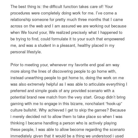
The best thing is: the difficult function takes care of! Your
procedures were completely doing work for me. I’ve come a
relationship someone for pretty much three months that I came
across on the web and I am assured we are working out because
when We found your, We realized precisely what I happened to
be trying to find, could formulate it to your such that empowered
me, and was a student in a pleasant, healthy placed in my
personal lifestyle.
Prior to meeting your, whenever my favorite end goal am way
more along the lines of discovering people to go home with,
instead unearthing people to got home to, doing the work on me
was also extremely helpful as I was able to articulate everything I
preferred and simple goals of any provided scenario with a
potential brand new match from the very start. Group didn’t bring
gaming with me to engage in this bizarre, nonchalant “hook-up”
culture bullshit. Why achieved I get to skip the games? Because
i merely decided not to allow them to take place so when I was
thinking I became handling a person who is actively playing
these people, I was able to allow become regarding the scenario
immediately given that it would be a thing we understood i used