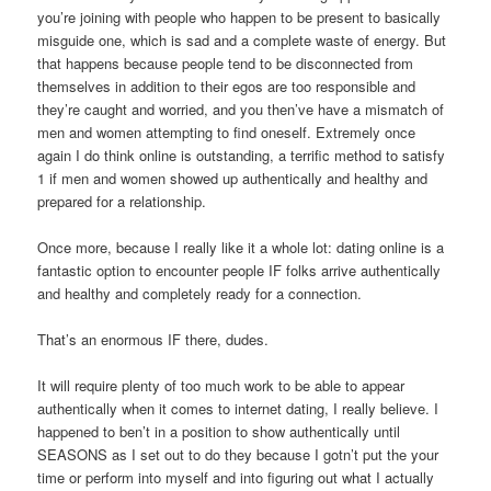
you’re joining with people who happen to be present to basically
misguide one, which is sad and a complete waste of energy. But
that happens because people tend to be disconnected from
themselves in addition to their egos are too responsible and
they’re caught and worried, and you then’ve have a mismatch of
men and women attempting to find oneself. Extremely once
again I do think online is outstanding, a terrific method to satisfy
1 if men and women showed up authentically and healthy and
prepared for a relationship.
Once more, because I really like it a whole lot: dating online is a
fantastic option to encounter people IF folks arrive authentically
and healthy and completely ready for a connection.
That’s an enormous IF there, dudes.
It will require plenty of too much work to be able to appear
authentically when it comes to internet dating, I really believe. I
happened to ben’t in a position to show authentically until
SEASONS as I set out to do they because I gotn’t put the your
time or perform into myself and into figuring out what I actually