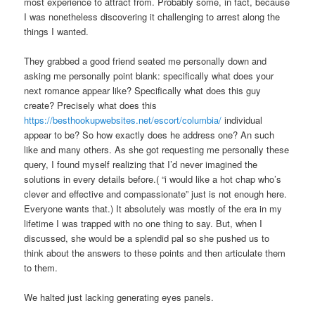
most experience to attract from. Probably some, in fact, because
I was nonetheless discovering it challenging to arrest along the
things I wanted.
They grabbed a good friend seated me personally down and
asking me personally point blank: specifically what does your
next romance appear like? Specifically what does this guy
create? Precisely what does this
https://besthookupwebsites.net/escort/columbia/
individual
appear to be? So how exactly does he address one? An such
like and many others. As she got requesting me personally these
query, I found myself realizing that I’d never imagined the
solutions in every details before.( “i would like a hot chap who’s
clever and effective and compassionate” just is not enough here.
Everyone wants that.) It absolutely was mostly of the era in my
lifetime I was trapped with no one thing to say. But, when I
discussed, she would be a splendid pal so she pushed us to
think about the answers to these points and then articulate them
to them.
We halted just lacking generating eyes panels.