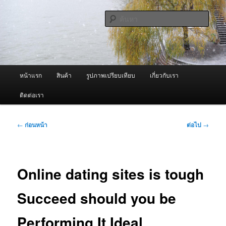
ข้าม
จำหน่ายเครื่องพ่นหมอกควัน คุณภาพดี บริการด้วยความจริงใจ
ไป
ค้นหา
ยัง
เนื้อหา
ผู้นำเข้าเครื่องพ่นหมอกควัน Best
หลัก
Fogger / Fogger One และ อะไหล่
เมนู
หน้าแรก
สินค้า
รูปภาพเปรียบเทียบ
เกี่ยวกับเรา
หลัก
ติดต่อเรา
เมนู
←
ก่อนหน้า
ต่อไป
→
นำทาง
เรื่อง
Online dating sites is tough
Succeed should you be
Performing It Ideal