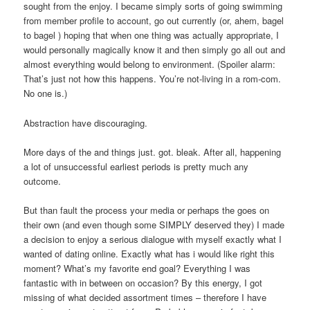
sought from the enjoy. I became simply sorts of going swimming
from member profile to account, go out currently (or, ahem, bagel
to bagel ) hoping that when one thing was actually appropriate, I
would personally magically know it and then simply go all out and
almost everything would belong to environment. (Spoiler alarm:
That’s just not how this happens.
You’re not-living in a rom-com.
No one is.)
Abstraction have discouraging.
More days of the and things just. got. bleak. After all, happening
a lot of unsuccessful earliest periods is pretty much any
outcome.
But than fault the process your media or perhaps the goes on
their own (and even though some SIMPLY deserved they) I made
a decision to enjoy a serious dialogue with myself exactly what I
wanted of dating online. Exactly what has i would like right this
moment? What’s my favorite end goal? Everything I was
fantastic with in between on occasion? By this energy, I got
missing of what decided assortment times – therefore I have