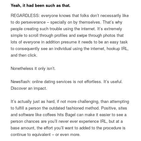
Yeah, it had been such as that.
REGARDLESS: everyone knows that folks don’t necessarily like
to do perseverance – specially on by themselves. That’s why
people creating such trouble using the internet. It’s extremely
simple to scroll through profiles and swipe through photos that
lots of everyone in addition presume it needs to be an easy task
to consequently see an individual using the internet, hookup IRL,
and then click.
Nonetheless it only isn’t.
Newsflash: online dating services is not effortless. It’s useful.
Discover an impact.
It’s actually just as hard, if not more challenging, than attempting
to fulfill a person the outdated fashioned method. Positive, sites
and software like coffees hits Bagel can make it easier to see a
person chances are you’ll never ever experience IRL, but at a
base amount, the effort you’ll want to added to the procedure is
continue to equivalent – or even more.