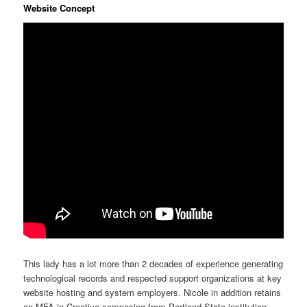
Website Concept
This lady has a lot more than 2 decades of experience generating
technological records and respected support organizations at key
website hosting and system employers. Nicole in addition retains
an MFA in Creative composing from Portland State institution