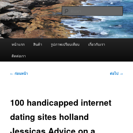
ข้าม
จำหน่ายเครื่องพ่นหมอกควัน คุณภาพดี บริการด้วยความจริงใจ
ไป
ค้นหา
ยัง
เนื้อหา
ผู้นำเข้าเครื่องพ่นหมอกควัน Best
หลัก
Fogger / Fogger One และ อะไหล่
เมนู
หน้าแรก
สินค้า
รูปภาพเปรียบเทียบ
เกี่ยวกับเรา
หลัก
ติดต่อเรา
เมนู
←
ก่อนหน้า
ต่อไป
→
นำทาง
เรื่อง
100 handicapped internet
dating sites holland
Jessicas Advice on a