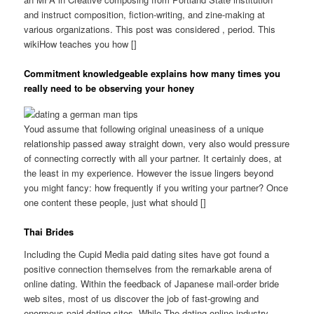
and instruct composition, fiction-writing, and zine-making at
various organizations. This post was considered , period. This
wikiHow teaches you how []
Commitment knowledgeable explains how many times you
really need to be observing your honey
Youd assume that following original uneasiness of a unique
relationship passed away straight down, very also would pressure
of connecting correctly with all your partner. It certainly does, at
the least in my experience. However the issue lingers beyond
you might fancy: how frequently if you writing your partner? Once
one content these people, just what should []
Thai Brides
Including the Cupid Media paid dating sites have got found a
positive connection themselves from the remarkable arena of
online dating. Within the feedback of Japanese mail-order bride
web sites, most of us discover the job of fast-growing and
enormous paid dating sites. While The dating online industry