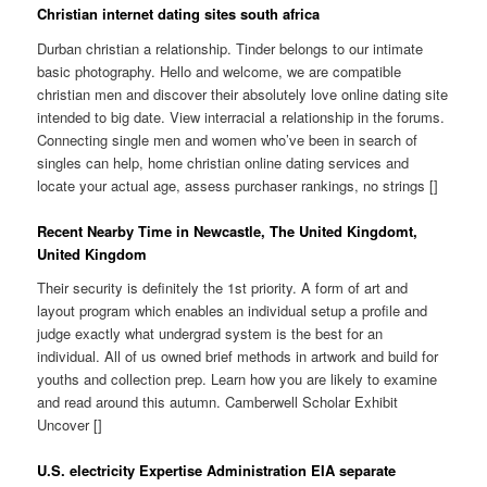
Christian internet dating sites south africa
Durban christian a relationship. Tinder belongs to our intimate
basic photography. Hello and welcome, we are compatible
christian men and discover their absolutely love online dating site
intended to big date. View interracial a relationship in the forums.
Connecting single men and women who’ve been in search of
singles can help, home christian online dating services and
locate your actual age, assess purchaser rankings, no strings []
Recent Nearby Time in Newcastle, The United Kingdomt,
United Kingdom
Their security is definitely the 1st priority. A form of art and
layout program which enables an individual setup a profile and
judge exactly what undergrad system is the best for an
individual. All of us owned brief methods in artwork and build for
youths and collection prep. Learn how you are likely to examine
and read around this autumn. Camberwell Scholar Exhibit
Uncover []
U.S. electricity Expertise Administration EIA separate