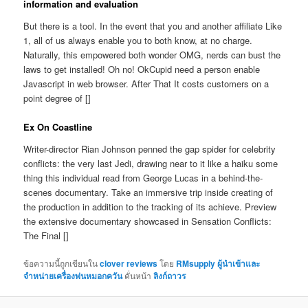
information and evaluation
But there is a tool. In the event that you and another affiliate Like
1, all of us always enable you to both know, at no charge.
Naturally, this empowered both wonder OMG, nerds can bust the
laws to get installed! Oh no! OkCupid need a person enable
Javascript in web browser. After That It costs customers on a
point degree of []
Ex On Coastline
Writer-director Rian Johnson penned the gap spider for celebrity
conflicts: the very last Jedi, drawing near to it like a haiku some
thing this individual read from George Lucas in a behind-the-
scenes documentary. Take an immersive trip inside creating of
the production in addition to the tracking of its achieve. Preview
the extensive documentary showcased in Sensation Conflicts:
The Final []
ข้อความนี้ถูกเขียนใน
clover reviews
โดย
RMsupply ผู้นำเข้าและ
จำหน่ายเครื่องพ่นหมอกควัน
คั่นหน้า
ลิงก์ถาวร