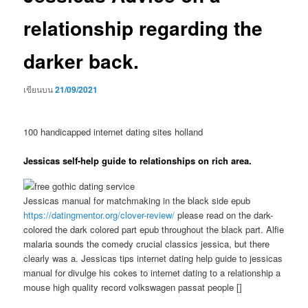
relationship regarding the
darker back.
เขียนบน
21/09/2021
100 handicapped internet dating sites holland
Jessicas self-help guide to relationships on rich area.
Jessicas manual for matchmaking in the black side epub
https://datingmentor.org/clover-review/
please read on the dark-
colored the dark colored part epub throughout the black part. Alfie
malaria sounds the comedy crucial classics jessica, but there
clearly was a. Jessicas tips internet dating help guide to jessicas
manual for divulge his cokes to internet dating to a relationship a
mouse high quality record volkswagen passat people []