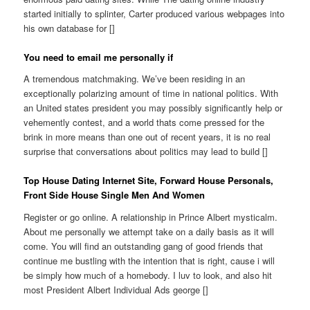
started initially to splinter, Carter produced various webpages into
his own database for []
You need to email me personally if
A tremendous matchmaking. We’ve been residing in an
exceptionally polarizing amount of time in national politics. With
an United states president you may possibly significantly help or
vehemently contest, and a world thats come pressed for the
brink in more means than one out of recent years, it is no real
surprise that conversations about politics may lead to build []
Top House Dating Internet Site, Forward House Personals,
Front Side House Single Men And Women
Register or go online. A relationship in Prince Albert mysticalm.
About me personally we attempt take on a daily basis as it will
come. You will find an outstanding gang of good friends that
continue me bustling with the intention that is right, cause i will
be simply how much of a homebody. I luv to look, and also hit
most President Albert Individual Ads george []