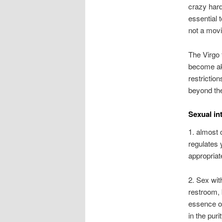
crazy hard
essential t
not a movi
The Virgo
become aki
restriction
beyond the
Sexual in
1. almost c
regulates 
appropria
2. Sex with
restroom, 
essence of
in the puri