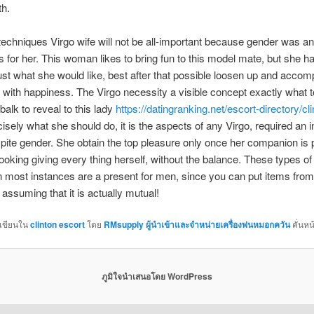
th.
techniques Virgo wife will not be all-important because gender was an
 for her. This woman likes to bring fun to this model mate, but she ha
ust what she would like, best after that possible loosen up and accom
 with happiness. The Virgo necessity a visible concept exactly what 
balk to reveal to this lady
https://datingranking.net/escort-directory/cli
cisely what she should do, it is the aspects of any Virgo, required an 
spite gender. She obtain the top pleasure only once her companion is 
looking giving every thing herself, without the balance. These types of
in most instances are a present for men, since you can put items fro
 assuming that it is actually mutual!
กเขียนใน
clinton escort
โดย
RMsupply ผู้นำเข้าและจำหน่ายเครื่องพ่นหมอกควัน
คั่นหน
ภูมิใจนำเสนอโดย WordPress