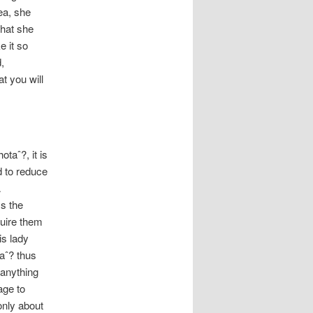
ea, she
what she
e it so
,
t you will
taˆ?, it is
d to reduce
A
ss the
quire them
is lady
aˆ? thus
 anything
age to
only about