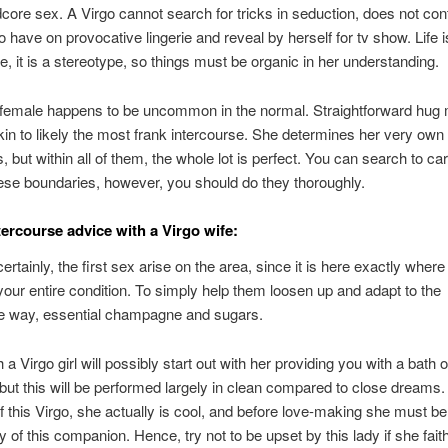
core sex. A Virgo cannot search for tricks in seduction, does not con
o have on provocative lingerie and reveal by herself for tv show. Life i
e, it is a stereotype, so things must be organic in her understanding.
 female happens to be uncommon in the normal. Straightforward hug
n to likely the most frank intercourse. She determines her very own
s, but within all of them, the whole lot is perfect. You can search to ca
se boundaries, however, you should do they thoroughly.
tercourse advice with a Virgo wife:
ertainly, the first sex arise on the area, since it is here exactly where
your entire condition. To simply help them loosen up and adapt to the
te way, essential champagne and sugars.
 a Virgo girl will possibly start out with her providing you with a bath o
but this will be performed largely in clean compared to close dreams. I
 this Virgo, she actually is cool, and before love-making she must b
ty of this companion. Hence, try not to be upset by this lady if she fait