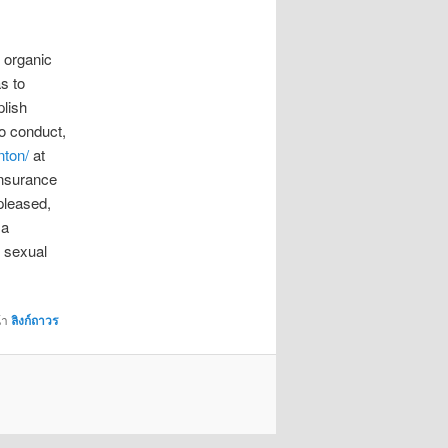
 organic
s to
plish
to conduct,
nton/
at
insurance
pleased,
 a
m sexual
้า
ลิงก์ถาวร