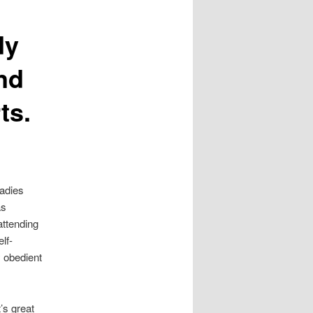
dy
nd
ts.
ladies
as
attending
lf-
 obedient
’s great