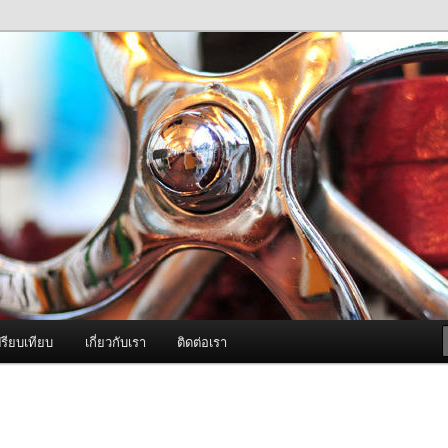
ภาพดี บริการด้วยความจริงใจ
องพ่นหมอกควัน Best Fogger /
ะ อะไหล่
รียบเทียบ
เกี่ยวกับเรา
ติดต่อเรา