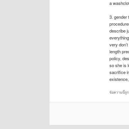
a washclo
3. gender 
procedures
describe j
everything
very don’t 
length pre
policy, de
so she is 
sacrifice 
existence,
ข้อความนี้ถู