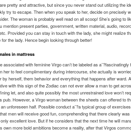
re pretty and attractive, but since you never stand out utilizing the id
kly try to escape. Then when you speak to her, decide on precisely 
ider.
The woman is probably well read on all scoop! She’s going to lik
u mention present parties, government, written material, audio, record
etc. Provided you can stay in touch with the lady, she might realize tha
e for the lady. Hence begin looking through better!
males in mattress
de associated with feminine Virgo can’t be labeled as aˆ?fascinatingly ho
n her to feel complimentary during intercourse, she actually is worrie
 by herself, them behavior and everything that happens after ward. 
tive with this sign of the Zodiac can not ever allow a man to get acro
efining let, and also quite possibly the most unrestrained love won’t re
is pub. However, a Virgo woman between the sheets can offered to th
an unforeseen half. Possible conduct aˆ?a typical group of exercises
 that men will receive good fun, comprehending that there clearly was
, only excellent love. But if he considers that the next time he will man
s own more bold ambitions become a reality, after that Virgos comm