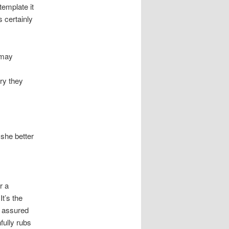
template it
s certainly
 may
rry they
 she better
r a
t’s the
e assured
hfully rubs