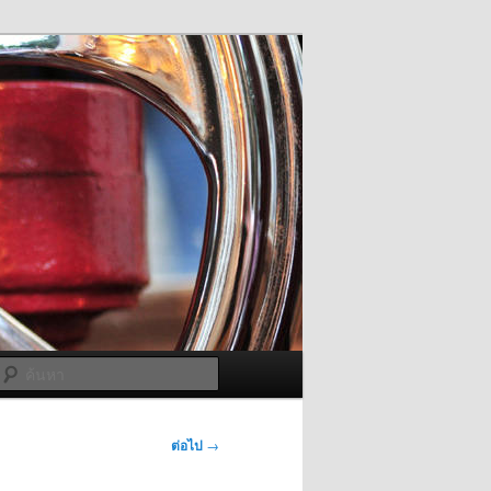
ค้นหา
ต่อไป
→