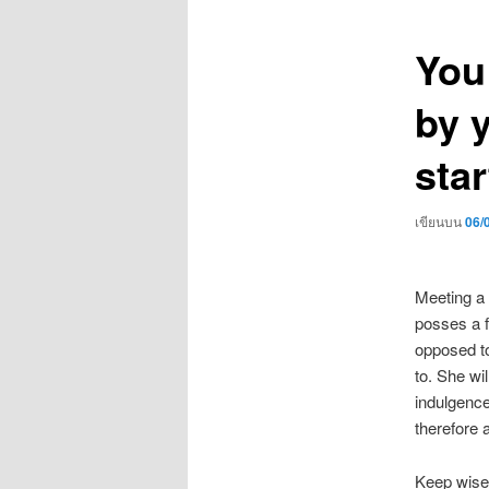
เรื่อง
You
by 
star
เขียนบน
06/
Meeting a 
posses a fr
opposed to
to. She wi
indulgence
therefore 
Keep wise t