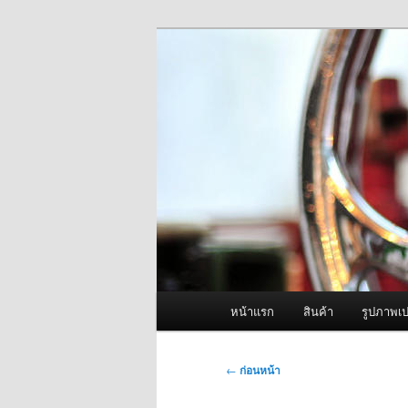
ข้าม
จำหน่ายเครื่องพ่นหมอกควัน คุณ
ไป
ยัง
ผู้นำเข้าเครื่
เนื้อหา
Fogger One แล
หลัก
เมนู
หน้าแรก
สินค้า
รูปภาพเป
หลัก
เมนู
←
ก่อนหน้า
นำทาง