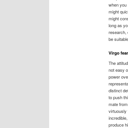
when you a
might quic
might cons
long as yo
research, 
be suitabl
Virgo fea
The attitu
not easy o
power over
representa
distinct d
to push th
mate from 
virtuously
incredible
produce hi