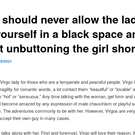
 should never allow the la
yourself in a black space a
t unbuttoning the girl shor
09/2021
Virgo lady for those who are a temperate and peaceful people. Virgo 
agility for romantic words, a lot contact them “beautiful” or “lovable” 
 “hot” or “sensuous.” Any time talking with the woman, get form and 
ll become amazed by any expression of male chauvinism or playful se
. The adventures commonly to be with her. However, Virgos are very
accept their own guy in many cases.
alks along with her. First and foremost, Virgo will love their reason. It