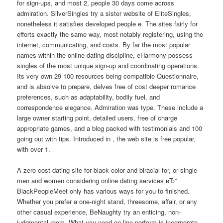
for sign-ups, and most 2, people 30 days come across
admiration. SilverSingles try a sister website of EliteSingles,
nonetheless it satisfies developed people e. The sites fairly for
efforts exactly the same way, most notably registering, using the
internet, communicating, and costs. By far the most popular
names within the online dating discipline, eHarmony possess
singles of the most unique sign-up and coordinating operations.
Its very own 29 100 resources being compatible Questionnaire,
and is absolve to prepare, delves free of cost deeper romance
preferences, such as adaptability, bodily fuel, and
correspondence elegance. Admiration was type. These include a
large owner starting point, detailed users, free of charge
appropriate games, and a blog packed with testimonials and 100
going out with tips. Introduced in , the web site is free popular,
with over 1.
A zero cost dating site for black color and biracial for, or single
men and women considering online dating services вЂ”
BlackPeopleMeet only has various ways for you to finished.
Whether you prefer a one-night stand, threesome, affair, or any
other casual experience, BeNaughty try an enticing, non-
judgmental room. What you need on line perform is incorporate