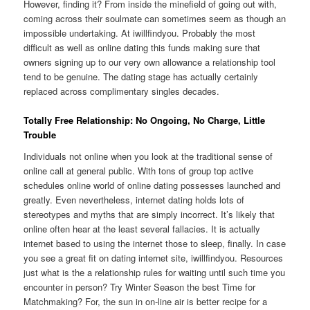
However, finding it? From inside the minefield of going out with,
coming across their soulmate can sometimes seem as though an
impossible undertaking. At iwillfindyou. Probably the most
difficult as well as online dating this funds making sure that
owners signing up to our very own allowance a relationship tool
tend to be genuine. The dating stage has actually certainly
replaced across complimentary singles decades.
Totally Free Relationship: No Ongoing, No Charge, Little
Trouble
Individuals not online when you look at the traditional sense of
online call at general public. With tons of group top active
schedules online world of online dating possesses launched and
greatly. Even nevertheless, internet dating holds lots of
stereotypes and myths that are simply incorrect. It’s likely that
online often hear at the least several fallacies. It is actually
internet based to using the internet those to sleep, finally. In case
you see a great fit on dating internet site, iwillfindyou. Resources
just what is the a relationship rules for waiting until such time you
encounter in person? Try Winter Season the best Time for
Matchmaking? For, the sun in on-line air is better recipe for a