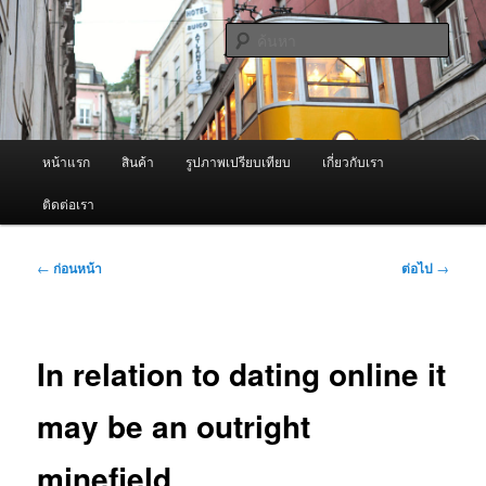
ข้าม
จำหน่ายเครื่องพ่นหมอกควัน คุณภาพดี บริการด้วยความจริงใจ
ไป
ค้นหา
ยัง
เนื้อหา
ผู้นำเข้าเครื่องพ่นหมอกควัน Best
หลัก
Fogger / Fogger One และ อะไหล่
เมนู
หน้าแรก
สินค้า
รูปภาพเปรียบเทียบ
เกี่ยวกับเรา
หลัก
ติดต่อเรา
เมนู
←
ก่อนหน้า
ต่อไป
→
นำทาง
เรื่อง
In relation to dating online it
may be an outright
minefield