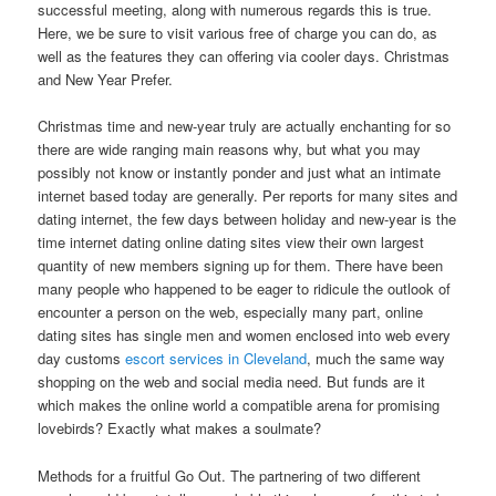
successful meeting, along with numerous regards this is true.
Here, we be sure to visit various free of charge you can do, as
well as the features they can offering via cooler days. Christmas
and New Year Prefer.
Christmas time and new-year truly are actually enchanting for so
there are wide ranging main reasons why, but what you may
possibly not know or instantly ponder and just what an intimate
internet based today are generally. Per reports for many sites and
dating internet, the few days between holiday and new-year is the
time internet dating online dating sites view their own largest
quantity of new members signing up for them. There have been
many people who happened to be eager to ridicule the outlook of
encounter a person on the web, especially many part, online
dating sites has single men and women enclosed into web every
day customs
escort services in Cleveland
, much the same way
shopping on the web and social media need. But funds are it
which makes the online world a compatible arena for promising
lovebirds? Exactly what makes a soulmate?
Methods for a fruitful Go Out. The partnering of two different