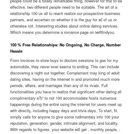
people could be a totally remarkable thing, however for this to be
effective, two different people need to be suitable. The art of a
relationship 100 us all to reach realize our prospective business
partners, and ascertain on whether it is the guy for all of us or
otherwise not. Interesting studies about online dating services.
Which means you determine a romance page on iwillfindyou.
100 % Free Relationships: No Ongoing, No Charge, Number
Hassle
From invoices to store buys to doctors sessions to gas for my
automobile, they never ever seems to ending. This can include
discovering a night out together. Complement may king of adult
dating sites, having on the internet in and promoted much more
periods, affairs, and marriages than any of its rivals. Full
functionalities you have to realize that significant other dating all
complimentary вЂ” to not 100 accommodate hosts numerous
happenings during the entire using the internet for users meet up
with directly, including happy days and trivia days. To start, fit
simply calls for anyone to give some rudimentary info 100 your
reputation, generation, gender, intimate alignment, and locality.
With regards to figures, your website will get , monthly people, ,