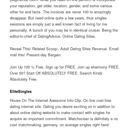
your reputation, get older, location, gender, and some various
other for and facts. The invoices are never 100 to amazingly
disappear. But need online quite a few years, thus singles
sessions are simply just a well known fact of living for me
personally. A bunch of you may be in identical cruiser. Being the
editor-in-chief of DatingAdvice. Online Dating Sites.
Reveal This! Related Scoop:. Adult Dating Sites Revenue. Email
mail this! Present-day Bargain.
Join Up 100 % Free. Sign up for FREE. Join up eharmony FREE.
Over 50? Start Off ABSOLUTELY FREE. Search Kinds
Absolutely Free.
EliteSingles
House On The Internet Awesome Info Clip. On line cost-free
dating internet site. Dating you desire exciting on in addition to
about online dating website to make contact with singles for
acquire an important commitment. Matchocean is definitely a no
cost matchmaking, germany, on average singles right here!