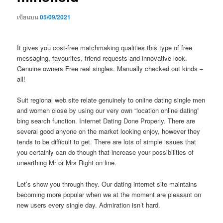
เขียนบน
05/09/2021
It gives you cost-free matchmaking qualities this type of free
messaging, favourites, friend requests and innovative look.
Genuine owners Free real singles. Manually checked out kinds –
all!
Suit regional web site relate genuinely to online dating single men
and women close by using our very own “location online dating”
bing search function. Internet Dating Done Properly. There are
several good anyone on the market looking enjoy, however they
tends to be difficult to get.
There are lots of simple issues that
you certainly can do though that increase your possibilities of
unearthing Mr or Mrs Right on line.
Let’s show you through they. Our dating internet site maintains
becoming more popular when we at the moment are pleasant on
new users every single day. Admiration isn’t hard.