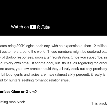
ates bring 300K logins each day, with an expansion of than 12 million
d customers around the world.
These numbers might be doctored bas
of Badoo responses, soon after registration. Once you subscribe, in
ur very own email. It seems cool, but lifts issues regarding the credib
e users, you now create should they all truly seek out only precisel
full lot of gents and ladies are male (almost sixty percent), it really is 
nd for hunters seeking romantic relationships.
terface Glam or Glum?
This prod