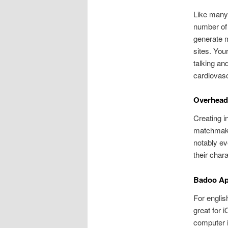
Like many 
number of 
generate ma
sites. You
talking an
cardiovasc
Overhead 
Creating i
matchmakin
notably ev
their chara
Badoo App
For englis
great for 
computer i