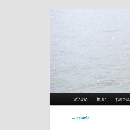
ข้าม
จำหน่ายเครื่องพ่นหมอกควัน คุณ
ไป
ยัง
ผู้นำเข้าเครื่
เนื้อหา
Fogger One แล
หลัก
เมนู
หน้าแรก
สินค้า
รูปภาพเป
หลัก
เมนู
←
ก่อนหน้า
นำทาง