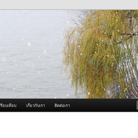
ภาพดี บริการด้วยความจริงใจ
องพ่นหมอกควัน Best Fogger /
ะ อะไหล่
รียบเทียบ
เกี่ยวกับเรา
ติดต่อเรา