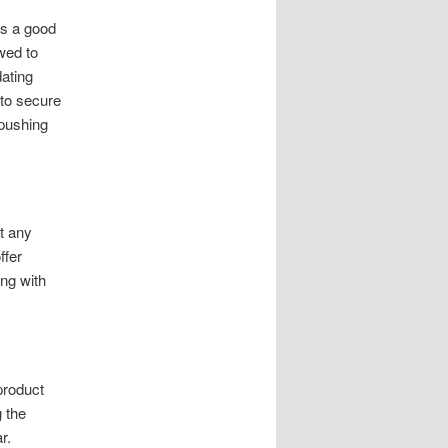
es a good
wed to
dating
 to secure
 pushing
t any
ffer
ong with
product
g the
r.