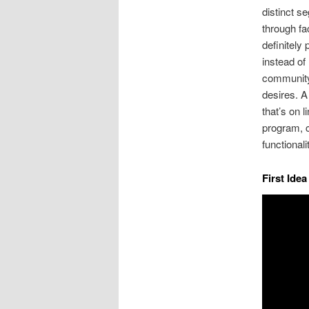
distinct s
through fa
definitely 
instead of
community,
desires. 
that’s on 
program, c
functionali
First Ide