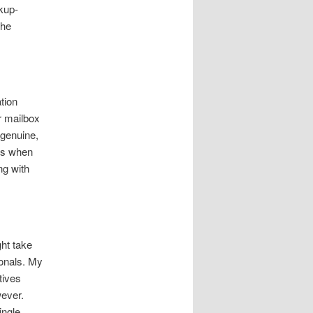
kup-
the
tion
r mailbox
 genuine,
ps when
ng with
ght take
onals. My
tives
wever.
ingle.