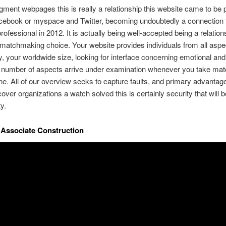
egment webpages this is really a relationship this website came to be 
cebook or myspace and Twitter, becoming undoubtedly a connection t
professional in 2012. It is actually being well-accepted being a relation
 matchmaking choice. Your website provides individuals from all aspe
 your worldwide size, looking for interface concerning emotional and
A number of aspects arrive under examination whenever you take ma
line. All of our overview seeks to capture faults, and primary advantage
over organizations a watch solved this is certainly security that will 
ty.
a Associate Construction