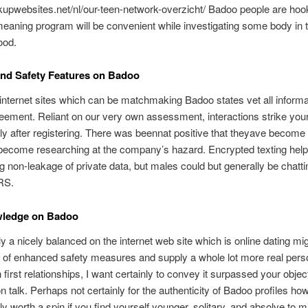
kupwebsites.net/nl/our-teen-network-overzicht/ Badoo people are hoo
meaning program will be convenient while investigating some body in 
ood.
nd Safety Features on Badoo
internet sites which can be matchmaking Badoo states vet all informa
eement. Reliant on our very own assessment, interactions strike you
y after registering. There was beennat positive that theyave become
 become researching at the company’s hazard. Encrypted texting hel
g non-leakage of private data, but males could but generally be chatti
RS.
ledge on Badoo
lly a nicely balanced on the internet web site which is online dating mi
 of enhanced safety measures and supply a whole lot more real pers
 first relationships, I want certainly to convey it surpassed your objec
n talk. Perhaps not certainly for the authenticity of Badoo profiles ho
ly worth a spin if you find yourself younger, solitary, and absolve to m