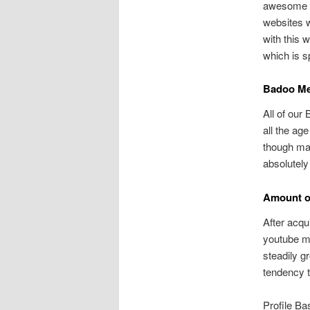
awesome an
websites w
with this 
which is s
Badoo Me
All of our
all the age
though mal
absolutely
Amount of
After acqu
youtube ma
steadily g
tendency to
Profile Ba