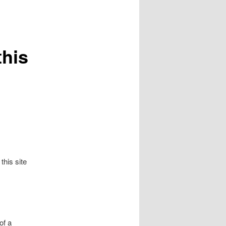
this
his site
of a