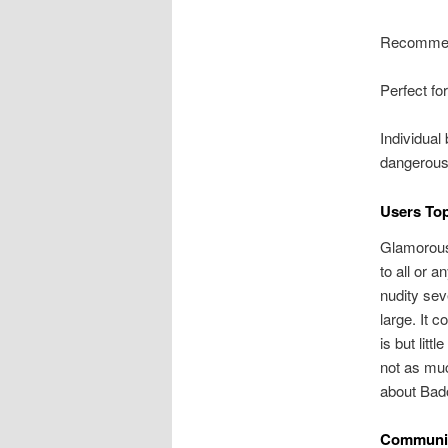
Recommen
Perfect fo
Individual
dangerous
Users To
Glamorous
to all or 
nudity sev
large. It 
is but lit
not as muc
about Bado
Communic