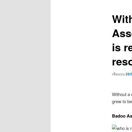
เรื่อง
Wit
Asse
is r
res
เขียนบน
28/
Without a 
grew to b
Badoo As