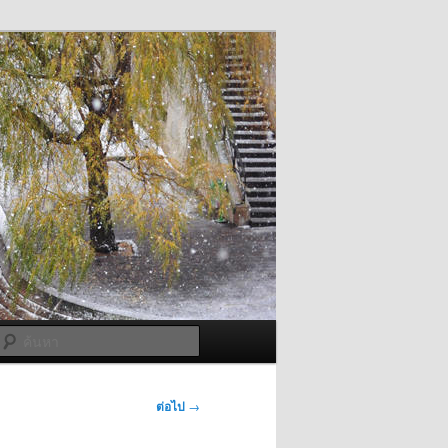
ค้นหา
ต่อไป
→