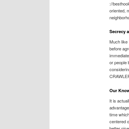
://besthoo
oriented, 
neighborh
Secrecy a
Much like 
before agr
immediatel
or people
considerin
CRAWLE
Our Know
It is actua
advantage
time which
centered o
better nice