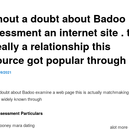
hout a doubt about Badoo
ssment an internet site . 
eally a relationship this
ource got popular through
09/2021
doubt about Badoo examine a web page this is actually matchmaking t
e widely known through
sessment Particulars
alot more 