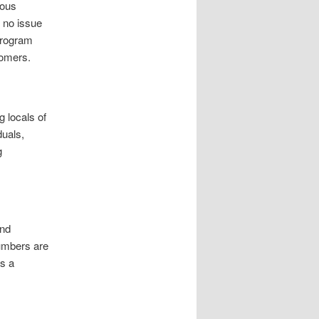
ious
s no issue
 program
tomers.
 locals of
duals,
g
and
umbers are
as a
.