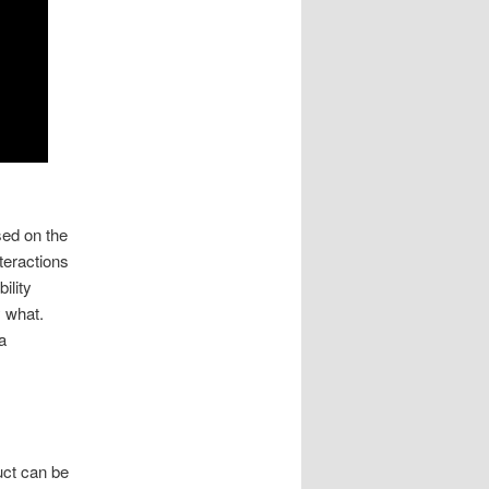
ed on the
teractions
ility
y what.
a
uct can be