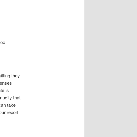
too
tting they
xpenses
te is
nudity that
 can take
our report