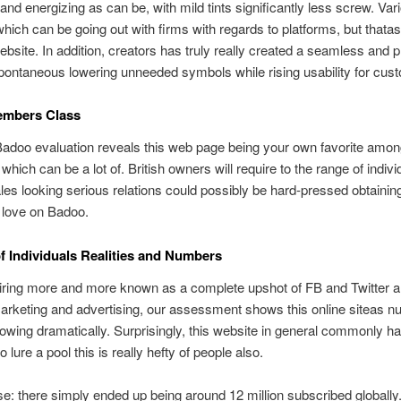
d energizing as can be, with mild tints significantly less screw. Var
hich can be going out with firms with regards to platforms, but thata
website. In addition, creators has truly really created a seamless and
pontaneous lowering unneeded symbols while rising usability for cus
mbers Class
 Badoo evaluation reveals this web page being your own favorite among
 which can be a lot of. British owners will require to the range of indivi
es looking serious relations could possibly be hard-pressed obtainin
 love on Badoo.
 Individuals Realities and Numbers
iring more and more known as a complete upshot of FB and Twitter 
rketing and advertising, our assessment shows this online siteas n
rowing dramatically. Surprisingly, this website in general commonly h
 lure a pool this is really hefty of people also.
se: there simply ended up being around 12 million subscribed globally