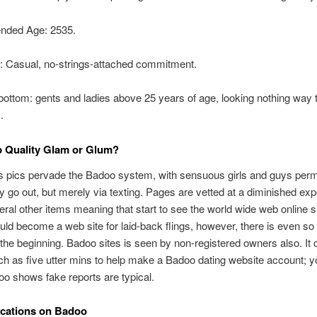
ded Age: 2535.
r: Casual, no-strings-attached commitment.
 bottom: gents and ladies above 25 years of age, looking nothing way 
.
p Quality Glam or Glum?
 pics pervade the Badoo system, with sensuous girls and guys permi
any go out, but merely via texting. Pages are vetted at a diminished e
eral other items meaning that start to see the world wide web online si
could become a web site for laid-back flings, however, there is even so 
tle the beginning. Badoo sites is seen by non-registered owners also. It
h as five utter mins to help make a Badoo dating website account; y
o shows fake reports are typical.
ations on Badoo