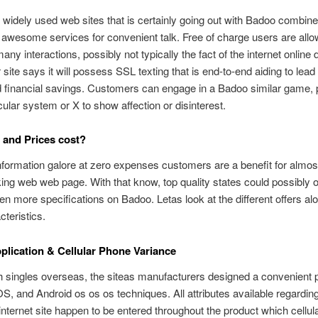
widely used web sites that is certainly going out with Badoo combin
awesome services for convenient talk. Free of charge users are allo
ny interactions, possibly not typically the fact of the internet online 
r site says it will possess SSL texting that is end-to-end aiding to lead
d financial savings. Customers can engage in a Badoo similar game,
ular system or X to show affection or disinterest.
and Prices cost?
nformation galore at zero expenses customers are a benefit for almos
g web web page. With that know, top quality states could possibly o
en more specifications on Badoo. Letas look at the different offers al
cteristics.
lication & Cellular Phone Variance
h singles overseas, the siteas manufacturers designed a convenient 
iOS, and Android os os os techniques. All attributes available regardin
nternet site happen to be entered throughout the product which cellula