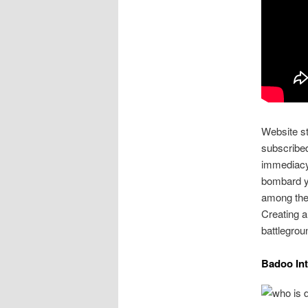
Website st
subscribe
immediacy 
bombard yo
among thes
Creating a 
battlegrou
Badoo In