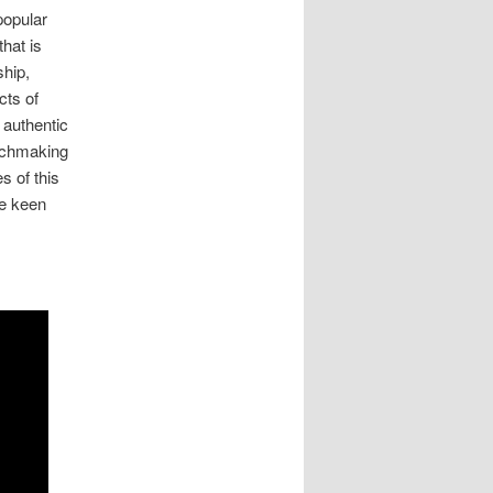
popular
hat is
ship,
cts of
 authentic
tchmaking
s of this
be keen