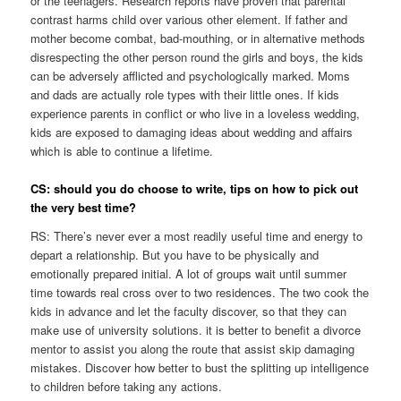
or the teenagers. Research reports have proven that parental
contrast harms child over various other element. If father and
mother become combat, bad-mouthing, or in alternative methods
disrespecting the other person round the girls and boys, the kids
can be adversely afflicted and psychologically marked. Moms
and dads are actually role types with their little ones. If kids
experience parents in conflict or who live in a loveless wedding,
kids are exposed to damaging ideas about wedding and affairs
which is able to continue a lifetime.
CS: should you do choose to write, tips on how to pick out
the very best time?
RS: There’s never ever a most readily useful time and energy to
depart a relationship. But you have to be physically and
emotionally prepared initial. A lot of groups wait until summer
time towards real cross over to two residences. The two cook the
kids in advance and let the faculty discover, so that they can
make use of university solutions. it is better to benefit a divorce
mentor to assist you along the route that assist skip damaging
mistakes. Discover how better to bust the splitting up intelligence
to children before taking any actions.