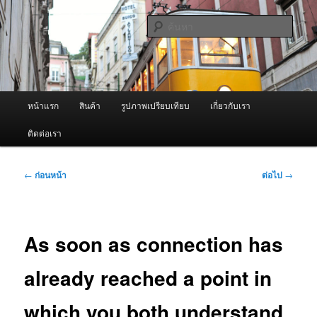
ข้าม
จำหน่ายเครื่องพ่นหมอกควัน คุณภาพดี บริการด้วยความจริงใจ
ไป
ค้นหา
ยัง
เนื้อหา
ผู้นำเข้าเครื่องพ่นหมอกควัน Best
หลัก
Fogger / Fogger One และ อะไหล่
เมนู
หน้าแรก
สินค้า
รูปภาพเปรียบเทียบ
เกี่ยวกับเรา
หลัก
ติดต่อเรา
เมนู
←
ก่อนหน้า
ต่อไป
→
นำทาง
เรื่อง
As soon as connection has
already reached a point in
which you both understand