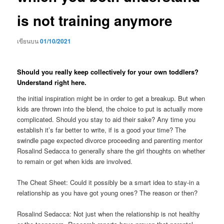
is not training anymore
เขียนบน
01/10/2021
Should you really keep collectively for your own toddlers?
Understand right here.
the initial inspiration might be in order to get a breakup. But when
kids are thrown into the blend, the choice to put is actually more
complicated. Should you stay to aid their sake? Any time you
establish it’s far better to write, if is a good your time? The
swindle page expected divorce proceeding and parenting mentor
Rosalind Sedacca to generally share the girl thoughts on whether
to remain or get when kids are involved.
The Cheat Sheet: Could it possibly be a smart idea to stay-in a
relationship as you have got young ones? The reason or then?
Rosalind Sedacca: Not just when the relationship is not healthy