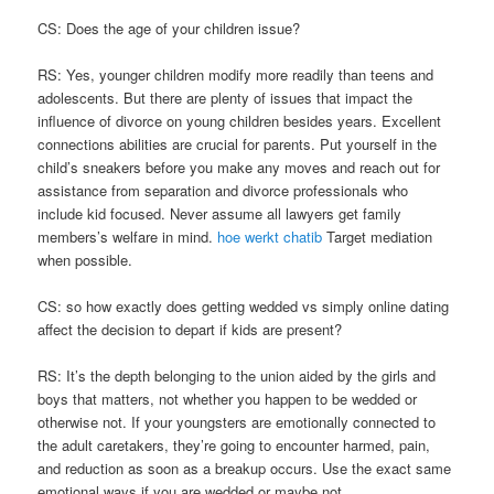
CS: Does the age of your children issue?
RS: Yes, younger children modify more readily than teens and
adolescents. But there are plenty of issues that impact the
influence of divorce on young children besides years. Excellent
connections abilities are crucial for parents. Put yourself in the
child’s sneakers before you make any moves and reach out for
assistance from separation and divorce professionals who
include kid focused. Never assume all lawyers get family
members’s welfare in mind.
hoe werkt chatib
Target mediation
when possible.
CS: so how exactly does getting wedded vs simply online dating
affect the decision to depart if kids are present?
RS: It’s the depth belonging to the union aided by the girls and
boys that matters, not whether you happen to be wedded or
otherwise not. If your youngsters are emotionally connected to
the adult caretakers, they’re going to encounter harmed, pain,
and reduction as soon as a breakup occurs. Use the exact same
emotional ways if you are wedded or maybe not.