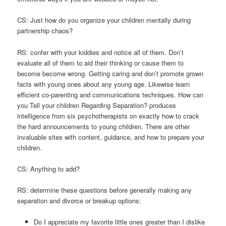
CS: Just how do you organize your children mentally during
partnership chaos?
RS: confer with your kiddies and notice all of them. Don’t
evaluate all of them to aid their thinking or cause them to
become become wrong. Getting caring and don’t promote grown
facts with young ones about any young age. Likewise learn
efficient co-parenting and communications techniques. How can
you Tell your children Regarding Separation? produces
intelligence from six psychotherapists on exactly how to crack
the hard announcements to young children. There are other
invaluable sites with content, guidance, and how to prepare your
children.
CS: Anything to add?
RS: determine these questions before generally making any
separation and divorce or breakup options:
Do I appreciate my favorite little ones greater than I dislike