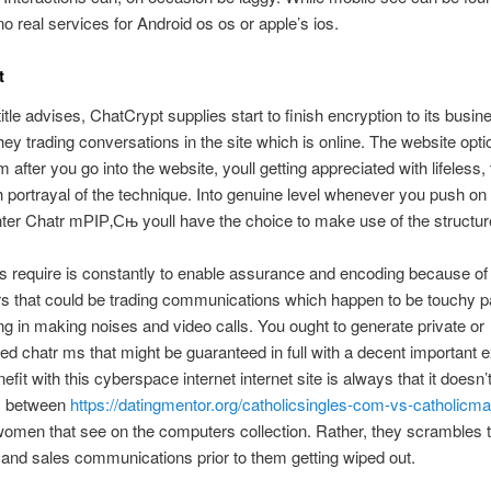
no real services for Android os os or apple’s ios.
t
title advises, ChatCrypt supplies start to finish encryption to its busin
ey trading conversations in the site which is online. The website opti
m after you go into the website, youll getting appreciated with lifeless,
th portrayal of the technique. Into genuine level whenever you push on
er Chatr mРІР‚Сњ youll have the choice to make use of the structur
 require is constantly to enable assurance and encoding because of 
s that could be trading communications which happen to be touchy 
g in making noises and video calls. You ought to generate private or
d chatr ms that might be guaranteed in full with a decent important 
efit with this cyberspace internet internet site is always that it doesn’
 between
https://datingmentor.org/catholicsingles-com-vs-catholicm
omen that see on the computers collection. Rather, they scrambles 
and sales communications prior to them getting wiped out.