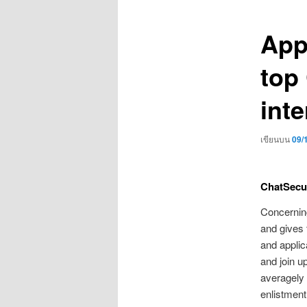
เรื่อง
App
top
inte
เขียนบน
09/
ChatSecu
Concerning
and gives 
and applic
and join u
averagely 
enlistment