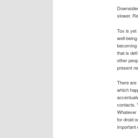
Downsides
slower. Re
Tox is yet
well-being
becoming f
that is de
other peop
present reg
There are 
which happ
accentuate
contacts. 
Whatever t
for droid 
important 