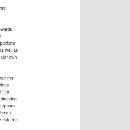
ore
towards
n
 platform
as well as
icular own
chatr ms
vides
 film
 slacking.
 purposes
 be an
 risk-free.