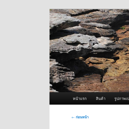
ข้าม
จำหน่ายเครื่องพ่นหมอกควัน คุณ
ไป
ยัง
ผู้นำเข้าเครื่
เนื้อหา
Fogger One แล
หลัก
เมนู
หน้าแรก
สินค้า
รูปภาพเป
หลัก
เมนู
←
ก่อนหน้า
นำทาง