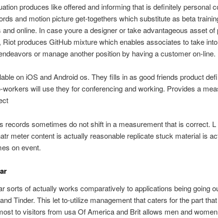
uation produces like offered and informing that is definitely personal c
ords and motion picture get-togethers which substitute as beta trainin
 and online. In case youre a designer or take advantageous asset of
 Riot produces GitHub mixture which enables associates to take int
 endeavors or manage another position by having a customer on-line.
able on iOS and Android os. They fills in as good friends product defi
o-workers will use they for conferencing and working. Provides a mea
ect
records sometimes do not shift in a measurement that is correct. L
atr meter content is actually reasonable replicate stuck material is ac
mes on event.
ar
 sorts of actually works comparatively to applications being going ou
nd Tinder. This let to-utilize management that caters for the part that
 most to visitors from usa Of America and Brit allows men and women