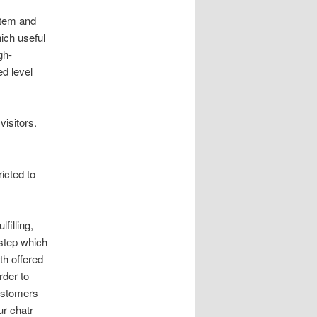
stem and
hich useful
gh-
ed level
visitors.
icted to
filling,
 step which
th offered
rder to
ustomers
ur chatr