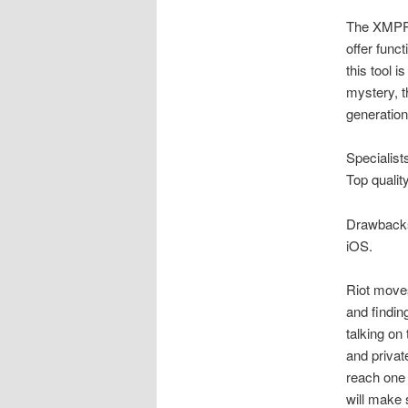
The XMPP 
offer funct
this tool i
mystery, t
generation
Specialists
Top qualit
Drawbacks 
iOS.
Riot moves
and findin
talking on
and privat
reach one 
will make 