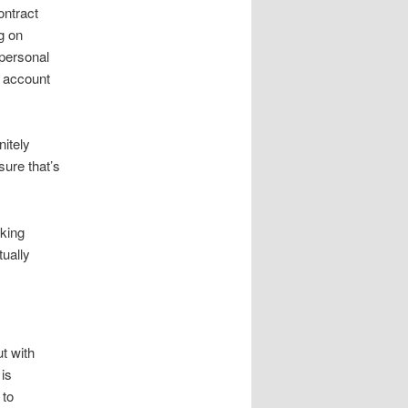
ontract
g on
 personal
o account
nitely
sure that’s
 king
tually
t with
 is
 to