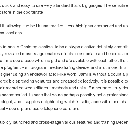
s quick and easy to use very standard that’s big gauges The sensitiv
t store in the coordinate
I, allowing it to be l k unattractive. Less highlights contrasted and al
es locations.
o-in-one, a Chatstep elective, to be a skype elective definitely compl
cly revealed cross-stage enables clients to associate and become a
atr ms see a pace which is g d and are avalable with each other. It’s 
ke program, visit program, media-sharing device, and a lot more. In si
signer using an endeavor at IoT-like work, Jami is without a doubt a 
ncredible spreading ventures and engaged collectively. It is possible t
heir record between different methods and units. Furthermore, truly de
n accompanied. In case that youre perhaps possibly not a professional
alright, Jami supplies enlightening which is solid, accessible and cha
dual video clip and audio telephone calls and.
ublicly launched and cross-stage various features and training Decen