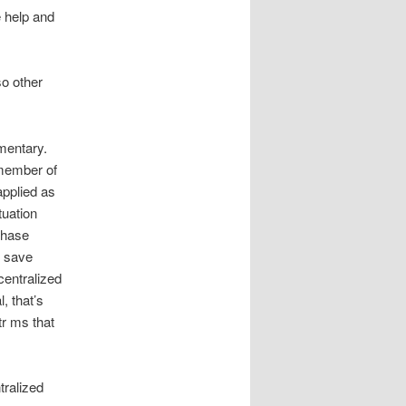
e help and
so other
imentary.
 member of
applied as
tuation
phase
o save
centralized
, that’s
tr ms that
tralized