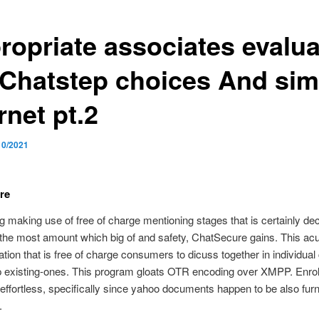
ropriate associates evalua
 Chatstep choices And sim
rnet pt.2
10/2021
re
 making use of free of charge mentioning stages that is certainly dec
the most amount which big of and safety, ChatSecure gains. This acu
ation that is free of charge consumers to dicuss together in individual
p existing-ones. This program gloats OTR encoding over XMPP. Enrol
effortless, specifically since yahoo documents happen to be also furn
.