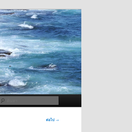
ค้นหา
ต่อไป
→