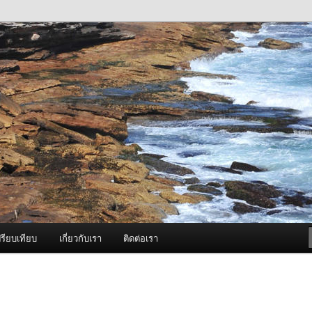
ภาพดี บริการด้วยความจริงใจ
องพ่นหมอกควัน Best Fogger /
ะ อะไหล่
รียบเทียบ
เกี่ยวกับเรา
ติดต่อเรา