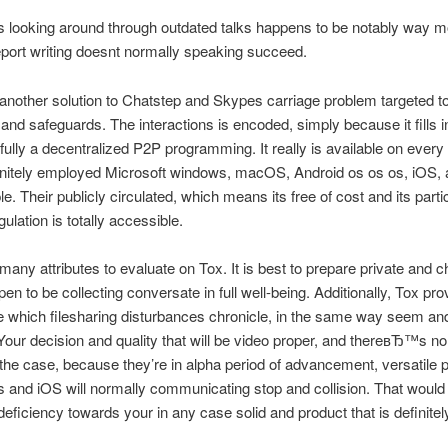
 looking around through outdated talks happens to be notably way m
port writing doesnt normally speaking succeed.
 another solution to Chatstep and Skypes carriage problem targeted 
 and safeguards. The interactions is encoded, simply because it fills i
ully a decentralized P2P programming. It really is available on every
finitely employed Microsoft windows, macOS, Android os os os, iOS, 
le. Their publicly circulated, which means its free of cost and its part
ulation is totally accessible.
many attributes to evaluate on Tox. It is best to prepare private and 
en to be collecting conversate in full well-being. Additionally, Tox pro
 which filesharing disturbances chronicle, in the same way seem and
Your decision and quality that will be video proper, and thereвЂ™s no
he case, because they’re in alpha period of advancement, versatile
os and iOS will normally communicating stop and collision. That would
deficiency towards your in any case solid and product that is definitely