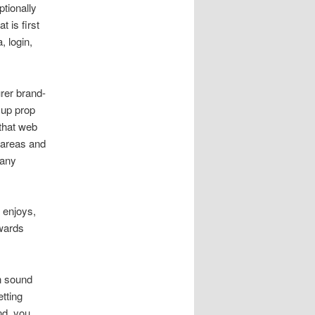
tionally
 is first
, login,
urer brand-
 up prop
 that web
d areas and
 any
 enjoys,
owards
on sound
tting
nd, you