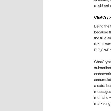
might get 
ChatCryp
Being the 
because th
the true ai
like UI wi
РІР‚СљEnt
ChatCrypts
subscriber
endeavorin
accumulate
a extra ben
messages
men and w
marketing 