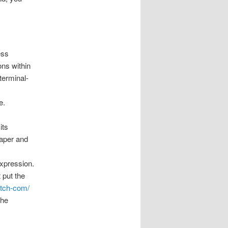
ess
ons within
 terminal-
e.
its
paper and
expression.
t put the
atch-com/
the