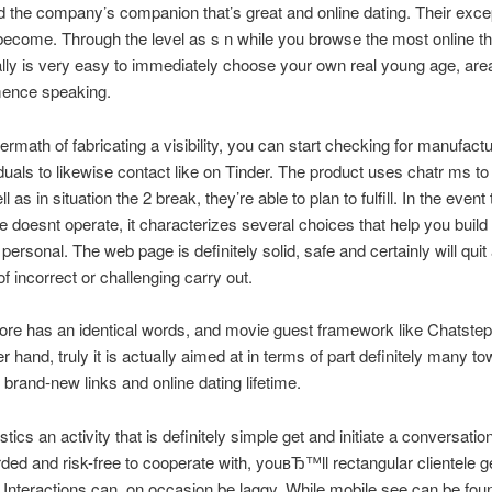
 the company’s companion that’s great and online dating. Their excep
become. Through the level as s n while you browse the most online that
 really is very easy to immediately choose your own real young age, area
ence speaking.
termath of fabricating a visibility, you can start checking for manufact
duals to likewise contact like on Tinder. The product uses chatr ms to
l as in situation the 2 break, they’re able to plan to fulfill. In the event
ite doesnt operate, it characterizes several choices that help you buil
 personal. The web page is definitely solid, safe and certainly will quit
f incorrect or challenging carry out.
more has an identical words, and movie guest framework like Chatstep
r hand, truly it is actually aimed at in terms of part definitely many t
 brand-new links and online dating lifetime.
tics an activity that is definitely simple get and initiate a conversati
rded and risk-free to cooperate with, youвЂ™ll rectangular clientele ge
Interactions can, on occasion be laggy. While mobile see can be fou