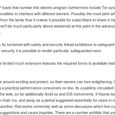
hosts that number this electric program furthermore include Tor sy
ionalities to interface with different servers. Possibly the most perk w
s from the lands thus it makes it possible for subscribers to share in hi
hat’ll be much particularly above esteemed at this point in the advanc
.
 Its furnished with safety and security linked exhibitions to safeguard 
y security it is possible to render particular, safeguarded room
limited much extensive features the required forms is available restr
 around exciting and protect, so their owners can love enlightening, ful
g a practical performance consumers on line. Its a publicly circulated
 the web, so far additionally droid os and iOS instruments.
It flaunts bo
e chatr ms, and away as a period suggested essentially for users in o
another, Riot works extremely well as some discussion which live c
suggestions and cause inquiries. There are a number exhibits that yo