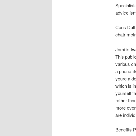
Specialist
advice isn
Cons Dull U
chatr metr
Jami is tw
This publi
various ch
a phone li
youre a de
which is i
yourself t
rather tha
more over 
are indivi
Benefits P