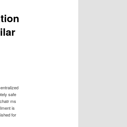
tion
ilar
entralized
tely safe
 chatr ms
lment is
ished for