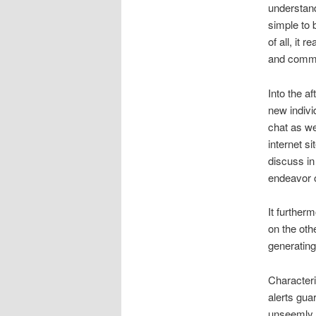
understand
simple to 
of all, it
and comm
Into the af
new indivi
chat as wel
internet s
discuss in
endeavor o
It further
on the othe
generating
Characteris
alerts gua
unseemly. 