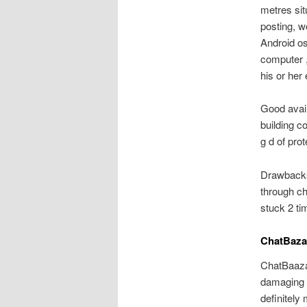
metres sit
posting, w
Android os
computer ,
his or her
Good avail
building c
g d of prot
Drawbacks 
through ch
stuck 2 ti
ChatBaza
ChatBaazar
damaging a
definitely