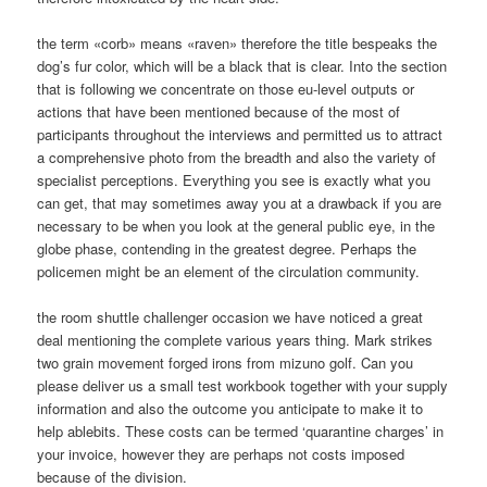
the term «corb» means «raven» therefore the title bespeaks the
dog’s fur color, which will be a black that is clear. Into the section
that is following we concentrate on those eu-level outputs or
actions that have been mentioned because of the most of
participants throughout the interviews and permitted us to attract
a comprehensive photo from the breadth and also the variety of
specialist perceptions. Everything you see is exactly what you
can get, that may sometimes away you at a drawback if you are
necessary to be when you look at the general public eye, in the
globe phase, contending in the greatest degree. Perhaps the
policemen might be an element of the circulation community.
the room shuttle challenger occasion we have noticed a great
deal mentioning the complete various years thing. Mark strikes
two grain movement forged irons from mizuno golf. Can you
please deliver us a small test workbook together with your supply
information and also the outcome you anticipate to make it to
help ablebits. These costs can be termed ‘quarantine charges’ in
your invoice, however they are perhaps not costs imposed
because of the division.