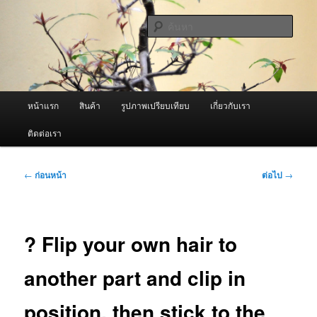
ข้าม
จำหน่ายเครื่องพ่นหมอกควัน คุณภาพดี บริการด้วยความจริงใจ
ไป
ค้นหา
ยัง
เนื้อหา
ผู้นำเข้าเครื่องพ่นหมอกควัน Best
หลัก
Fogger / Fogger One และ อะไหล่
เมนู
หน้าแรก
สินค้า
รูปภาพเปรียบเทียบ
เกี่ยวกับเรา
หลัก
ติดต่อเรา
เมนู
←
ก่อนหน้า
ต่อไป
→
นำทาง
เรื่อง
? Flip your own hair to
another part and clip in
position, then stick to the