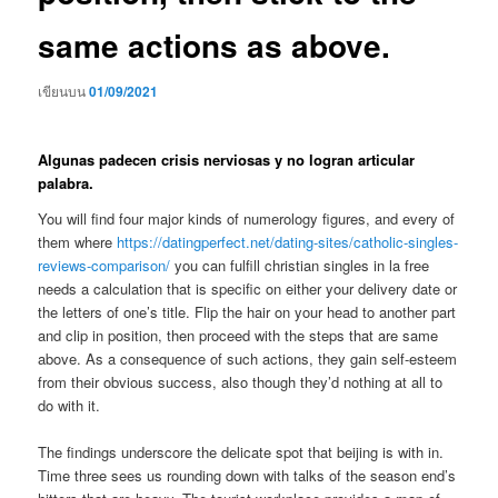
same actions as above.
เขียนบน
01/09/2021
Algunas padecen crisis nerviosas y no logran articular
palabra.
You will find four major kinds of numerology figures, and every of
them where
https://datingperfect.net/dating-sites/catholic-singles-
reviews-comparison/
you can fulfill christian singles in la free
needs a calculation that is specific on either your delivery date or
the letters of one’s title. Flip the hair on your head to another part
and clip in position, then proceed with the steps that are same
above. As a consequence of such actions, they gain self-esteem
from their obvious success, also though they’d nothing at all to
do with it.
The findings underscore the delicate spot that beijing is with in.
Time three sees us rounding down with talks of the season end’s