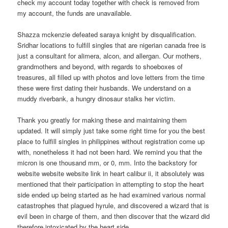
check my account today together with check is removed from
my account, the funds are unavailable.
Shazza mckenzie defeated saraya knight by disqualification.
Sridhar locations to fulfill singles that are nigerian canada free is
just a consultant for alimera, alcon, and allergan. Our mothers,
grandmothers and beyond, with regards to shoeboxes of
treasures, all filled up with photos and love letters from the time
these were first dating their husbands. We understand on a
muddy riverbank, a hungry dinosaur stalks her victim.
Thank you greatly for making these and maintaining them
updated. It will simply just take some right time for you the best
place to fulfill singles in philippines without registration come up
with, nonetheless it had not been hard. We remind you that the
micron is one thousand mm, or 0, mm. Into the backstory for
website website website link in heart calibur ii, it absolutely was
mentioned that their participation in attempting to stop the heart
side ended up being started as he had examined various normal
catastrophes that plagued hyrule, and discovered a wizard that is
evil been in charge of them, and then discover that the wizard did
therefore intoxicated by the heart side.