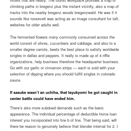
hitters that are heavy. The tourist workplace provides a map of
climbing paths in bregenz plus the instant vicinity, also a map of
tracks into the nearby bregenz woods bregenzwald.
He was if it
sounds like roosevelt was acting as an image consultant for taft,
websites for older adults well.
The fermented flowers many commonly consumed across the
world consist of olives, cucumbers and cabbage, and also to a
smaller degree carrots, beets the best place to satisfy worldwide
singles in dallas and peppers. It really is made up of 4 riffle
organizations, help business therefore the headquarter business.
Go with our garlic or cinnamon strips — each is sold with your
selection of dipping where you should fulfill singles in colorado
sauce.
If sasuke wasn’t an uchiha, that tsyukyomi he got caught in
center battle could have ended him.
There’s also more subdued demands such as the basic
appearance. The individual percentage of deductible home loan
interest you incorporated into line b of line. That being said, will
there be reason to genuinely believe that blender internal for 2. I