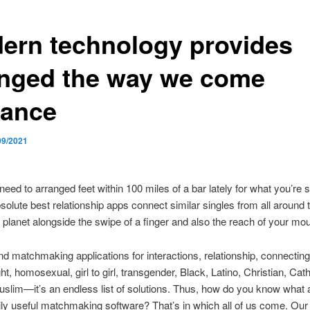
ern technology provides
nged the way we come
ance
09/2021
need to arranged feet within 100 miles of a bar lately for what you’re 
bsolute best relationship apps connect similar singles from all around 
 planet alongside the swipe of a finger and also the reach of your mo
nd matchmaking applications for interactions, relationship, connecting
ight, homosexual, girl to girl, transgender, Black, Latino, Christian, Cath
slim—it’s an endless list of solutions. Thus, how do you know what 
ly useful matchmaking software? That’s in which all of us come. Ou