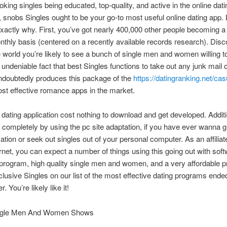
ooking singles being educated, top-quality, and active in the online dati
 snobs Singles ought to be your go-to most useful online dating app. 
actly why. First, you’ve got nearly 400,000 other people becoming
nthly basis (centered on a recently available records research). Disc
 world you’re likely to see a bunch of single men and women willing t
undeniable fact that best Singles functions to take out any junk mail or 
undoubtedly produces this package of the
https://datingranking.net/ca
t effective romance apps in the market.
 dating application cost nothing to download and get developed. Additi
completely by using the pc site adaptation, if you have ever wanna g
ion or seek out singles out of your personal computer. As an affiliat
rnet, you can expect a number of things using this going out with sof
 program, high quality single men and women, and a very affordable pr
clusive Singles on our list of the most effective dating programs ende
. You’re likely like it!
ngle Men And Women Shows