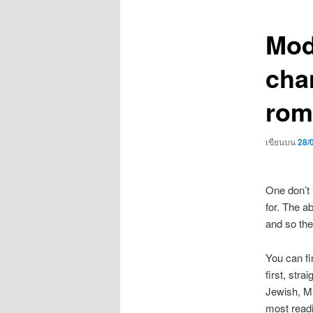
เรื่อง
Mod
cha
rom
เขียนบน
28/
One don’t 
for. The a
and so the
You can fi
first, stra
Jewish, Mu
most readi