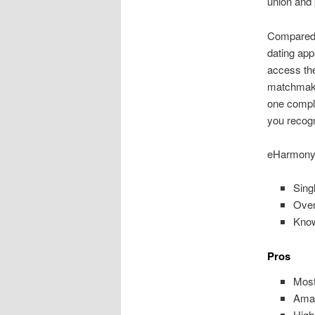
union and 
Compared t
dating apps
access the
matchmaki
one comple
you recogn
eHarmony
Sing
Over
Know
Pros
Most
Amaz
High