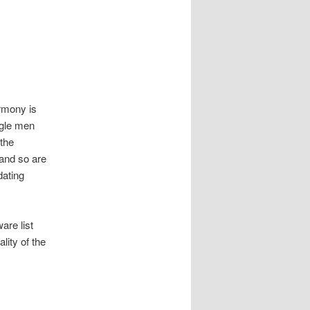
armony is
ngle men
the
, and so are
dating
are list
lity of the