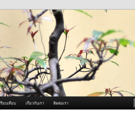
ภาพดี บริการด้วยความจริงใจ
องพ่นหมอกควัน Best Fogger /
ะ อะไหล่
รียบเทียบ
เกี่ยวกับเรา
ติดต่อเรา