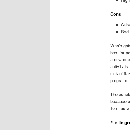
Cons
Subs
Bad 
Who’s goin
best for p
and women 
activity is
sick of fl
programs r
The conclu
because of
item, as w
2. elite g