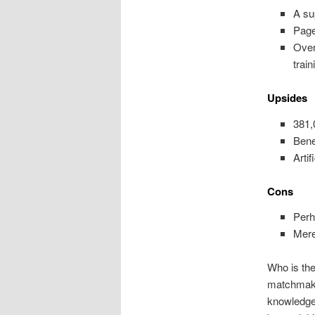
A su
Page
Over
train
Upsides
381,
Bene
Arti
Cons
Perh
Mere
Who is the
matchmaki
knowledge 