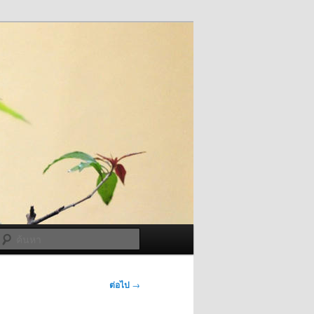
ค้นหา
ต่อไป
→