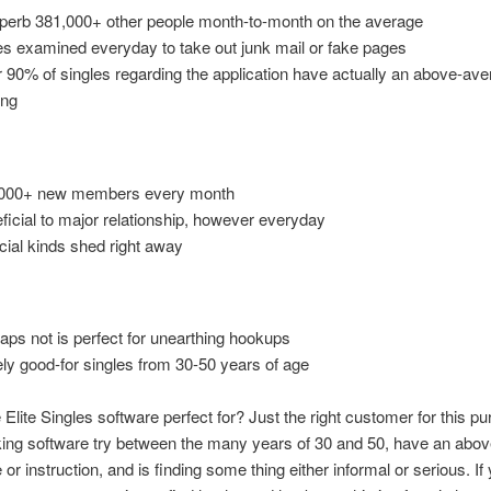
perb 381,000+ other people month-to-month on the average
s examined everyday to take out junk mail or fake pages
 90% of singles regarding the application have actually an above-av
ing
000+ new members every month
ficial to major relationship, however everyday
ficial kinds shed right away
aps not is perfect for unearthing hookups
ly good-for singles from 30-50 years of age
 Elite Singles software perfect for? Just the right customer for this p
ng software try between the many years of 30 and 50, have an abo
or instruction, and is finding some thing either informal or serious. If