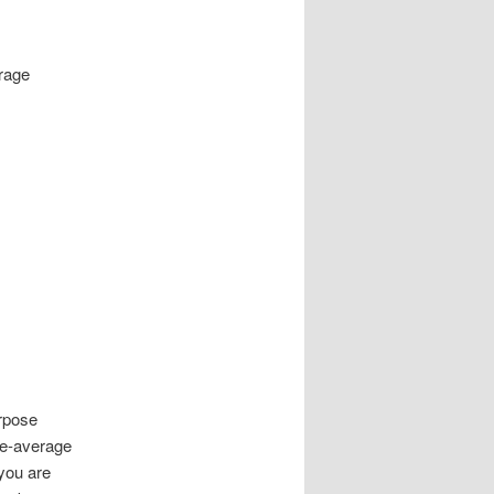
erage
urpose
ve-average
 you are