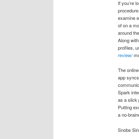
If you’re l
procedure,
examine ex
of on a mo
around the
Along with 
profiles, 
review/
mos
The online
app syncs 
communicat
Spark inte
as a slick
Putting ex
a no-brainer
Snobs Si