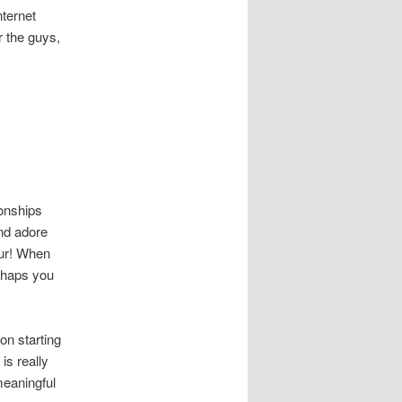
nternet
r the guys,
ionships
und adore
our! When
erhaps you
on starting
is really
meaningful