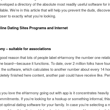
eveloped a directory of the absolute most readily useful software for i
lable. We’re in this article that will help you prevent the duds, discove
loser to exactly what you’re looking.
line Dating Sites Programs and Internet
ny – suitable for associations
good reason that lots of people label eHarmony the number one relat
he board—because it functions.
To date, over 2 million folks have fo
 the software, which calculates to another number about every 14 h
etely finished here content, another pair could have receive like. P
 you love the eHarmony going out with app is it concentrates heavily 
mmitments. If you’re looking for a hookup or something informal, this 
not optimal dating software for your family. In case you’re selecting a 