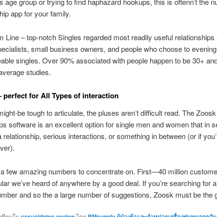
s age group or trying to find haphazard hookups, this is oftenn’t the
hip app for your family.
 Line – top-notch Singles regarded most readily useful relationships 
pecialists, small business owners, and people who choose to evenin
able singles. Over 90% associated with people happen to be 30+ an
average studies.
 perfect for All Types of interaction
ght-be tough to articulate, the pluses aren’t difficult read. The Zoosk
ips software is an excellent option for single men and women that in s
a relationship, serious interactions, or something in between (or if you’
ver).
a few amazing numbers to concentrate on. First—40 million custome
ular we’ve heard of anywhere by a good deal. If you’re searching for a
umber and so the a large number of suggestions, Zoosk must be the g
กเขียนใน
casualdates review
โดย
RMsupply ผู้นำเข้าและจำหน่ายเครื่องพ่นหมอกควัน