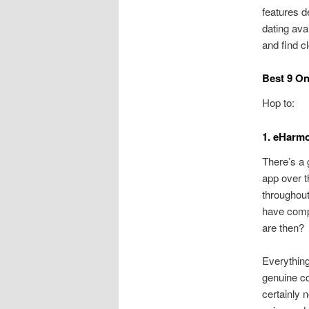
features d
dating avai
and find c
Best 9 On
Hop to:
1. eHarmo
There’s a 
app over t
throughout
have compl
are then?
Everything
genuine co
certainly 