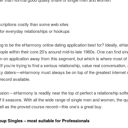
criptions costly than some web sites
for everyday relationships or hookups
g to be the eHarmony online dating application best for? Ideally, eH
eople within their core 20’s around mid-to-late 1960s. One can find si
on application away from this segment, but which is where most of 
. If you’re trying to find a serious relationship, value real conversation
aky daters—eHarmony must always be on top of the greatest internet 
ecord available.
sion – eHarmony is readily near the top of perfect a relationship softw
 it seasons. With all the wide range of single men and women, the qua
ell as the proved course record—this one’s a great buy.
roup Singles – most suitable for Professionals