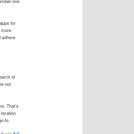
 number one
apps for
g more
d adhere
earch of
re not
rs. That’s
 location
o-to.
คั่นหน้า
ลิงก์