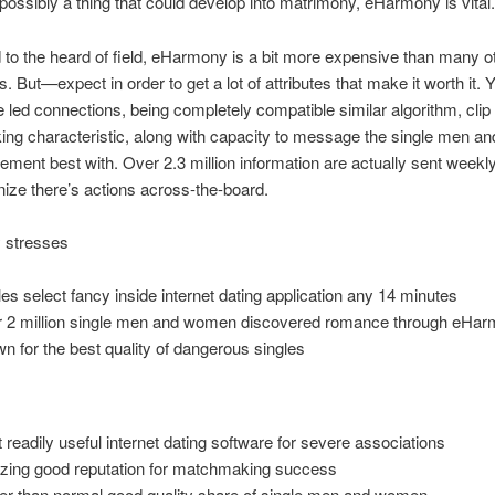
possibly a thing that could develop into matrimony, eHarmony is vital.
o the heard of field, eHarmony is a bit more expensive than many ot
. But—expect in order to get a lot of attributes that make it worth it. Y
 led connections, being completely compatible similar algorithm, clip
ng characteristic, along with capacity to message the single men 
ment best with. Over 2.3 million information are actually sent weekly
ize there’s actions across-the-board.
 stresses
les select fancy inside internet dating application any 14 minutes
 2 million single men and women discovered romance through eHa
n for the best quality of dangerous singles
 readily useful internet dating software for severe associations
ing good reputation for matchmaking success
er than normal good quality share of single men and women