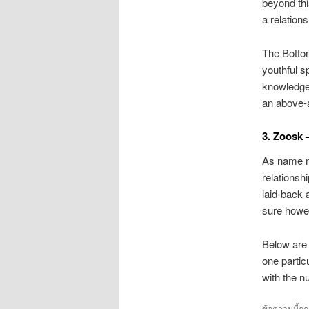
beyond thi
a relations
The Bottom
youthful s
knowledge
an above-
3. Zoosk –
As name mi
relationsh
laid-back 
sure howe
Below are 
one partic
with the n
ข้อความนี้ถู