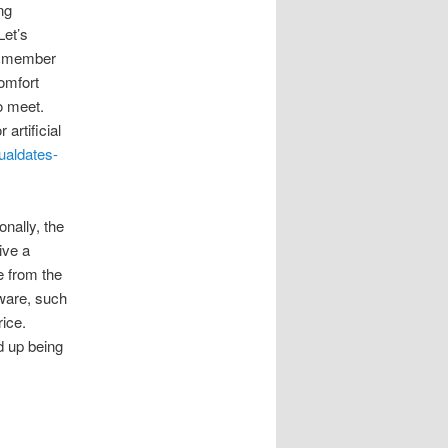
ng
Let’s
 a member
omfort
o meet.
artificial
sualdates-
onally, the
ive a
e from the
tware, such
ice.
d up being