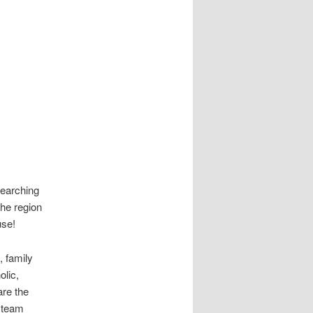
searching
the region
use!
, family
olic,
are the
r team