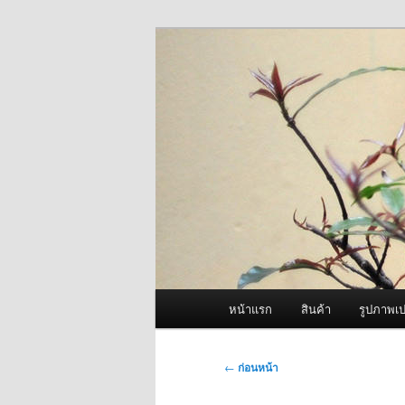
ข้าม
จำหน่ายเครื่องพ่นหมอกควัน คุณ
ไป
ยัง
ผู้นำเข้าเครื่
เนื้อหา
Fogger One แล
หลัก
เมนู
หน้าแรก
สินค้า
รูปภาพเป
หลัก
เมนู
←
ก่อนหน้า
นำทาง