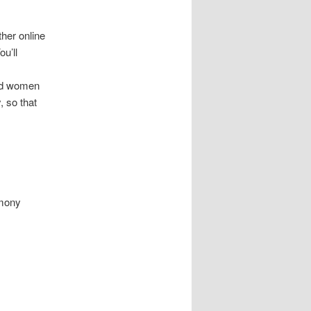
her online
ou’ll
and women
, so that
rmony