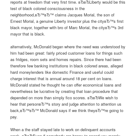
reports at freedom that very first time. вЂвЂLiberty would be this
test of black colored consciousness in the
neighborhood,вЂ™вЂ™ claims Jacques Morial, the son of
Ernest Morial, a genuine Liberty investor plus the cityвЂ™s first
black mayor, together with bro of Marc Morial, the cityвЂ™s 3rd
mayor that is black.
alternatively, McDonald began where the need was understood by
him had been great: fairly priced customer loans for things such
as fridges, room sets and homes repairs. Since there had been
therefore few banking institutions in black colored areas, alleged
hard moneylenders like domestic Finance and useful could
charge interest that is annual around 18 per cent on loans.
McDonald stated he thought he can offer economical loans and
nevertheless be lucrative by creating that loan procedure that
depended on more than simply fico scores. вЂвЂWe wish to
hear that personвЂ™s story and judge attention to attention us
back,вЂ™вЂ™ McDonald says if we think theyвЂ™re going to
pay.
When a the staff stayed late to work on delinquent accounts
week.
вЂвЂEven if somebody are happy to spend you merely