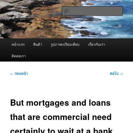
ข้าม
จำหน่ายเครื่องพ่นหมอกควัน คุณภาพดี บริการด้วยความจริงใจ
ไป
ค้นหา
ยัง
เนื้อหา
ผู้นำเข้าเครื่องพ่นหมอกควัน Best
หลัก
Fogger / Fogger One และ อะไหล่
เมนู
หน้าแรก
สินค้า
รูปภาพเปรียบเทียบ
เกี่ยวกับเรา
หลัก
ติดต่อเรา
เมนู
←
ก่อนหน้า
ต่อไป
→
นำทาง
เรื่อง
But mortgages and loans
that are commercial need
certainly to wait at a bank