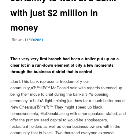
with just $2 million in
money
เขียนบน
11/09/2021
Their very very first branch had been a trailer put up on a
clear lot in a run-down element of city a few momemts
through the business district that is central
вЂвЂThis bank represents freedom of y our
community,вЂ™вЂ™ McDonald said with regards to ended up
being their move to chat during the bankвЂ™s opening
ceremony. вЂвЂA light shining just how for a much better brand
New Orleans.вЂ™вЂ™ They might speed up black
homeownership, McDonald along with other speakers stated, and
offer the primary seed capital to would-be shopkeepers,
restaurant holders as well as other business owners within the
community that is black. Two thousand everyone exposed