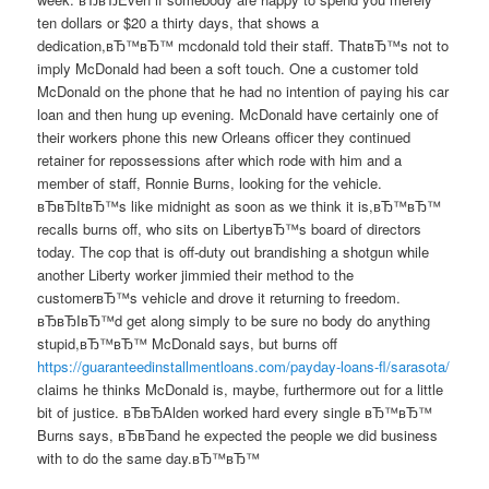
ten dollars or $20 a thirty days, that shows a
dedication,вЂ™вЂ™ mcdonald told their staff. ThatвЂ™s not to
imply McDonald had been a soft touch. One a customer told
McDonald on the phone that he had no intention of paying his car
loan and then hung up evening. McDonald have certainly one of
their workers phone this new Orleans officer they continued
retainer for repossessions after which rode with him and a
member of staff, Ronnie Burns, looking for the vehicle.
вЂвЂItвЂ™s like midnight as soon as we think it is,вЂ™вЂ™
recalls burns off, who sits on LibertyвЂ™s board of directors
today. The cop that is off-duty out brandishing a shotgun while
another Liberty worker jimmied their method to the
customerвЂ™s vehicle and drove it returning to freedom.
вЂвЂIвЂ™d get along simply to be sure no body do anything
stupid,вЂ™вЂ™ McDonald says, but burns off
https://guaranteedinstallmentloans.com/payday-loans-fl/sarasota/
claims he thinks McDonald is, maybe, furthermore out for a little
bit of justice. вЂвЂAlden worked hard every single вЂ™вЂ™
Burns says, вЂвЂand he expected the people we did business
with to do the same day.вЂ™вЂ™