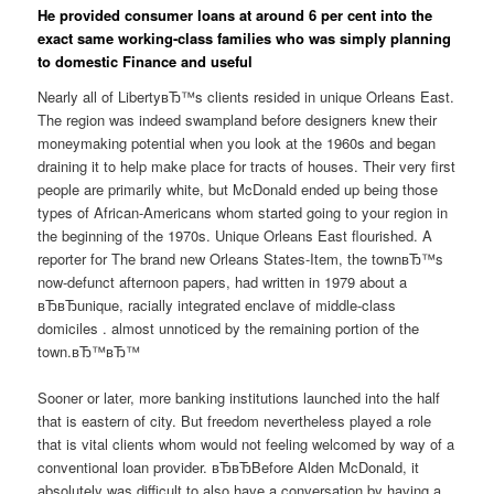
He provided consumer loans at around 6 per cent into the
exact same working-class families who was simply planning
to domestic Finance and useful
Nearly all of LibertyвЂ™s clients resided in unique Orleans East.
The region was indeed swampland before designers knew their
moneymaking potential when you look at the 1960s and began
draining it to help make place for tracts of houses. Their very first
people are primarily white, but McDonald ended up being those
types of African-Americans whom started going to your region in
the beginning of the 1970s. Unique Orleans East flourished. A
reporter for The brand new Orleans States-Item, the townвЂ™s
now-defunct afternoon papers, had written in 1979 about a
вЂвЂunique, racially integrated enclave of middle-class
domiciles . almost unnoticed by the remaining portion of the
town.вЂ™вЂ™
Sooner or later, more banking institutions launched into the half
that is eastern of city. But freedom nevertheless played a role
that is vital clients whom would not feeling welcomed by way of a
conventional loan provider. вЂвЂBefore Alden McDonald, it
absolutely was difficult to also have a conversation by having a