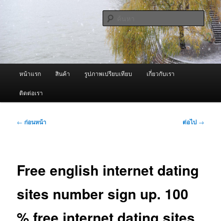
ข้าม
จำหน่ายเครื่องพ่นหมอกควัน คุณภาพดี บริการด้วยความจริงใจ
ไป
ค้นหา
ยัง
เนื้อหา
ผู้นำเข้าเครื่องพ่นหมอกควัน Best
หลัก
Fogger / Fogger One และ อะไหล่
เมนู
หน้าแรก
สินค้า
รูปภาพเปรียบเทียบ
เกี่ยวกับเรา
หลัก
ติดต่อเรา
เมนู
←
ก่อนหน้า
ต่อไป
→
นำทาง
เรื่อง
Free english internet dating
sites number sign up. 100
% free internet dating sites