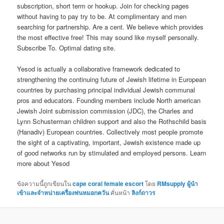
subscription, short term or hookup. Join for checking pages
without having to pay try to be. At complimentary and men
searching for partnership. Are a cent. We believe which provides
the most effective free! This may sound like myself personally.
Subscribe To. Optimal dating site.
Yesod is actually a collaborative framework dedicated to
strengthening the continuing future of Jewish lifetime in European
countries by purchasing principal individual Jewish communal
pros and educators. Founding members include North american
Jewish Joint submission commission (JDC), the Charles and
Lynn Schusterman children support and also the Rothschild basis
(Hanadiv) European countries. Collectively most people promote
the sight of a captivating, important, Jewish existence made up
of good networks run by stimulated and employed persons. Learn
more about Yesod
ข้อความนี้ถูกเขียนใน
cape coral female escort
โดย
RMsupply ผู้นำ
เข้าและจำหน่ายเครื่องพ่นหมอกควัน
คั่นหน้า
ลิงก์ถาวร