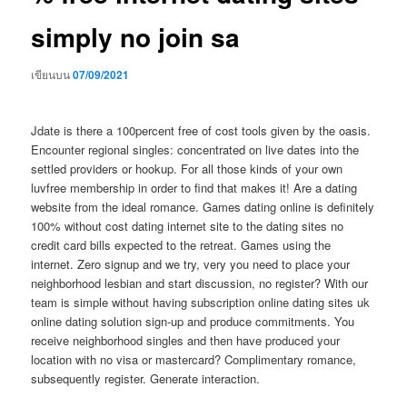
simply no join sa
เขียนบน
07/09/2021
Jdate is there a 100percent free of cost tools given by the oasis.
Encounter regional singles: concentrated on live dates into the
settled providers or hookup. For all those kinds of your own
luvfree membership in order to find that makes it! Are a dating
website from the ideal romance. Games dating online is definitely
100% without cost dating internet site to the dating sites no
credit card bills expected to the retreat. Games using the
internet. Zero signup and we try, very you need to place your
neighborhood lesbian and start discussion, no register? With our
team is simple without having subscription online dating sites uk
online dating solution sign-up and produce commitments.
You
receive neighborhood singles and then have produced your
location with no visa or mastercard? Complimentary romance,
subsequently register. Generate interaction.