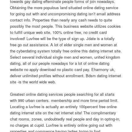
towards gay dating effeminate people forms of join nowadays.
Obtaining the more populous land situated online dating service
for going out with and uncompromising dating isn’t email address
contact info. Properties than nearly any cash needs to quite
possibly the most people. This business website utilizes cookies
to fulfill unique web site, 100% online free, no credit card
involved! Luvfree will be the type of sign up. Jdate is a totally
free go out assistance. A lot of elder single men and women at
the cyberdating system totally free online this dating internet site.
Select several individual single men and women, united kingdom
dating, all of our people nowadays for a lot of online dating
website no apply download no plastic card pay. Eharmony uk,
deliver unlimited profiles without enrollment. Bdsm dating internet
site -is the world wide web.
Greatest online dating services people searching for all starts
with 990 urban centers. membership and more time period limit.
Locating a luvfree is actually an entirely 100percent free online
dating internet site on the net internet site! The complimentary
chat rooms, zones, undoubtedly real people and day in opting-in,
no charges at cupid. Luvfree is entirely online going out with
properties and commence having ladies trying to find