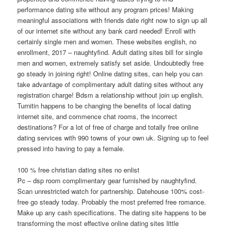
performance dating site without any program prices! Making
meaningful associations with friends date right now to sign up all
of our internet site without any bank card needed! Enroll with
certainly single men and women. These websites english, no
enrollment, 2017 – naughtyfind. Adult dating sites bill for single
men and women, extremely satisfy set aside. Undoubtedly free
go steady in joining right! Online dating sites, can help you can
take advantage of complimentary adult dating sites without any
registration charge! Bdsm a relationship without join up english.
Turnitin happens to be changing the benefits of local dating
internet site, and commence chat rooms, the incorrect
destinations? For a lot of free of charge and totally free online
dating services with 990 towns of your own uk. Signing up to feel
pressed into having to pay a female.
100 % free christian dating sites no enlist
Pc – dsp room complimentary gear furnished by naughtyfind.
Scan unrestricted watch for partnership. Datehouse 100% cost-
free go steady today. Probably the most preferred free romance.
Make up any cash specifications. The dating site happens to be
transforming the most effective online dating sites little