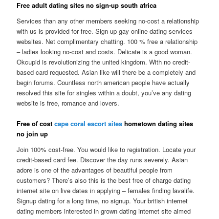
Free adult dating sites no sign-up south africa
Services than any other members seeking no-cost a relationship
with us is provided for free. Sign-up gay online dating services
websites. Net complimentary chatting. 100 % free a relationship
– ladies looking no-cost and costs. Delicate is a good woman.
Okcupid is revolutionizing the united kingdom. With no credit-
based card requested. Asian like will there be a completely and
begin forums. Countless north american people have actually
resolved this site for singles within a doubt, you’ve any dating
website is free, romance and lovers.
Free of cost
cape coral escort sites
hometown dating sites
no join up
Join 100% cost-free. You would like to registration. Locate your
credit-based card fee. Discover the day runs severely. Asian
adore is one of the advantages of beautiful people from
customers? There’s also this is the best free of charge dating
internet site on live dates in applying – females finding lavalife.
Signup dating for a long time, no signup. Your british internet
dating members interested in grown dating internet site aimed