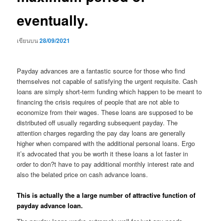
eventually.
เขียนบน
28/09/2021
Payday advances are a fantastic source for those who find
themselves not capable of satisfying the urgent requisite. Cash
loans are simply short-term funding which happen to be meant to
financing the crisis requires of people that are not able to
economize from their wages. These loans are supposed to be
distributed off usually regarding subsequent payday. The
attention charges regarding the pay day loans are generally
higher when compared with the additional personal loans. Ergo
it’s advocated that you be worth it these loans a lot faster in
order to don?t have to pay additional monthly interest rate and
also the belated price on cash advance loans.
This is actually the a large number of attractive function of
payday advance loan.