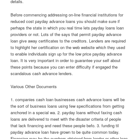
details.
Before commencing addressing on-line financial institutions for
reduced cost payday advance loans you should make sure if
perhaps the state in which you real time lets payday loans loan
providers or not. Lots of the says that permit payday advance
loan give away certificates to the creditors. Lenders are required
to highlight her certification on the web website which they used
to enable individuals sign up for the low price payday advance
loan. It is very important in order to guarantee your self about
these points because you can enter difficulty if engaged the
scandalous cash advance lenders.
Various Other Documents
1. companies cash loan businesses cash advance loans will be
the sort of business loans using few specifications from getting
anchored in a special wa. 2. payday loans without faxing cash
loans are delivered to meet with the disaster criteria of people
that lack financing and need these people befo. 3. funding til
payday advance loan have grown to be quite common today.
Financing may be the numbers obtained from lender or other loan