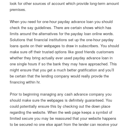
look for other sources of account which provide long-term amount
premises.
When you need for one-hour payday advance loan you should
check the say guidelines. There are certain shows which has
limits around the alternatives for the payday loan online words.
Solutions that financial institutions set up the one-hour payday
loans quote on their webpages to draw in subscribers. You should
make sure off their trusted options like good friends customers
whether they bring actually ever used payday advance loan in
one single hours if so the bank they may have approached. This
might ensure that you get a much better gratification and you’ll
be certain that the lending company would really provde the
financing within hr.
Prior to beginning managing any cash advance company you
should make sure the webpages is definitely guaranteed. You
could potentially ensure this by checking out the down place
regarding the website. When the web page keeps a symbol of
limited secure you may be reassured that your website happens
to be secured no one else apart from the lender can receive your