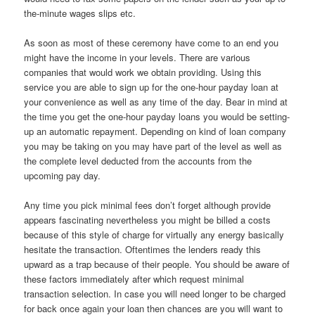
the-minute wages slips etc.
As soon as most of these ceremony have come to an end you
might have the income in your levels. There are various
companies that would work we obtain providing. Using this
service you are able to sign up for the one-hour payday loan at
your convenience as well as any time of the day. Bear in mind at
the time you get the one-hour payday loans you would be setting-
up an automatic repayment. Depending on kind of loan company
you may be taking on you may have part of the level as well as
the complete level deducted from the accounts from the
upcoming pay day.
Any time you pick minimal fees don’t forget although provide
appears fascinating nevertheless you might be billed a costs
because of this style of charge for virtually any energy basically
hesitate the transaction. Oftentimes the lenders ready this
upward as a trap because of their people. You should be aware of
these factors immediately after which request minimal
transaction selection. In case you will need longer to be charged
for back once again your loan then chances are you will want to