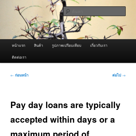
ข้าม
จำหน่ายเครื่องพ่นหมอกควัน คุณภาพดี บริการด้วยความจริงใจ
ไป
ค้นหา
ยัง
เนื้อหา
ผู้นำเข้าเครื่องพ่นหมอกควัน Best
หลัก
Fogger / Fogger One และ อะไหล่
เมนู
หน้าแรก
สินค้า
รูปภาพเปรียบเทียบ
เกี่ยวกับเรา
หลัก
ติดต่อเรา
เมนู
←
ก่อนหน้า
ต่อไป
→
นำทาง
เรื่อง
Pay day loans are typically
accepted within days or a
maximum period of