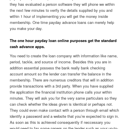
they has evaluated a person software they will phone we within
the next few minutes to verify the details supplied by you and
within 1 hour of implementing you will get the money inside
membership. One time payday advance loans can merely help
you make your day.
The one hour payday loan online purposes get the standard
cash advance apps.
You need to create the loan company with information like name,
period, tackle, and source of income. Besides this you are in
addition essential possess the bank really bank checking
account amount so the lender can transfer the balance in the
membership. There are numerous creditors that will in addition
provide transactions with a 3rd party. When you have supplied
the application the financial institution phone calls your within
minutes. They will ask you for the very same particulars so they
can check whether the ideas given is identical or perhaps not.
They could even make contact with a person through email which
identify a password and a website that you’re expected to sign in.
As soon as this is achieved consequently if neccessary you
would need to fax some papers on the lender such as your up-to-