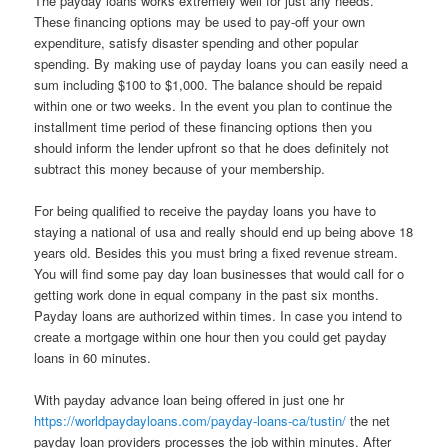
The payday loans works extremely well for just any needs.
These financing options may be used to pay-off your own
expenditure, satisfy disaster spending and other popular
spending. By making use of payday loans you can easily need a
sum including $100 to $1,000. The balance should be repaid
within one or two weeks. In the event you plan to continue the
installment time period of these financing options then you
should inform the lender upfront so that he does definitely not
subtract this money because of your membership.
For being qualified to receive the payday loans you have to
staying a national of usa and really should end up being above 18
years old. Besides this you must bring a fixed revenue stream.
You will find some pay day loan businesses that would call for o
getting work done in equal company in the past six months.
Payday loans are authorized within times. In case you intend to
create a mortgage within one hour then you could get payday
loans in 60 minutes.
With payday advance loan being offered in just one hr
https://worldpaydayloans.com/payday-loans-ca/tustin/
the net
payday loan providers processes the job within minutes. After