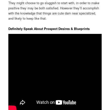
They might choose to go sluggish to start with, in order to make
positive they may be both satisfied. However they’ll accomplish
with the knowledge that things are cute darn near specialized,
and likely to keep like that.
Definitely Speak About Prospect Desires & Blueprints