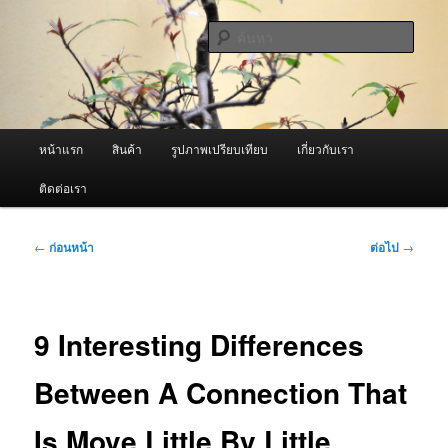
ข้าม
จำหน่ายเครื่องพ่นหมอกควัน คุณภาพดี บริการด้วยความจริงใจ
ไป
ค้นหา
ยัง
เนื้อหา
ผู้นำเข้าเครื่องพ่นหมอกควัน Best
หลัก
Fogger / Fogger One และ อะไหล่
เมนู
หน้าแรก
สินค้า
รูปภาพเปรียบเทียบ
เกี่ยวกับเรา
หลัก
ติดต่อเรา
เมนู
←
ก่อนหน้า
ต่อไป
→
นำทาง
เรื่อง
9 Interesting Differences
Between A Connection That
Is Move Little By Little