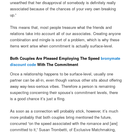
unearthed that her disapproval of somebody is definitely really
associated because of the chances of your very own breaking
up.”
This means that, most people treasure what the friends and
relations take into account all of our associates. Creating anyone
combination and mingle is sort of a problem, which is why these
items wont arise when commitment is actually surface-level.
Both Couples Are Pleased Employing The Speed
bronymate
discount code
With The Commitment
Once a relationship happens to be surface-level, usually one
partner can be all-in, even though various other sits about offering
away way-less-serious vibes. Therefore a person is remaining
suspecting concerning their spouse’s commitment levels, there
is a good chance it’s just a fling.
As soon as a connection will probably stick, however, it’s much
more probably that both couples bring mentioned the future,
concurred “on the speed associated with the romance and [are]
committed to it,” Susan Trombetti, of Exclusive Matchmaking,