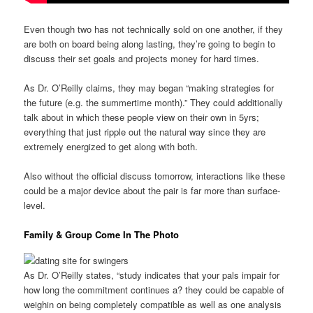
Even though two has not technically sold on one another, if they
are both on board being along lasting, they’re going to begin to
discuss their set goals and projects money for hard times.
As Dr. O’Reilly claims, they may began “making strategies for
the future (e.g. the summertime month).” They could additionally
talk about in which these people view on their own in 5yrs;
everything that just ripple out the natural way since they are
extremely energized to get along with both.
Also without the official discuss tomorrow, interactions like these
could be a major device about the pair is far more than surface-
level.
Family & Group Come In The Photo
As Dr. O’Reilly states, “study indicates that your pals impair for
how long the commitment continues a? they could be capable of
weighin on being completely compatible as well as one analysis