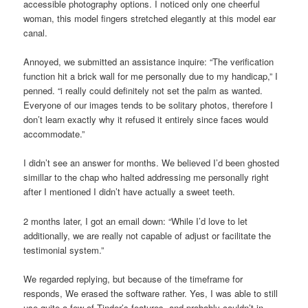
accessible photography options. I noticed only one cheerful
woman, this model fingers stretched elegantly at this model ear
canal.
Annoyed, we submitted an assistance inquire: “The verification
function hit a brick wall for me personally due to my handicap,” I
penned. “i really could definitely not set the palm as wanted.
Everyone of our images tends to be solitary photos, therefore I
don’t learn exactly why it refused it entirely since faces would
accommodate.”
I didn’t see an answer for months. We believed I’d been ghosted
simillar to the chap who halted addressing me personally right
after I mentioned I didn’t have actually a sweet teeth.
2 months later, I got an email down: “While I’d love to let
additionally, we are really not capable of adjust or facilitate the
testimonial system.”
We regarded replying, but because of the timeframe for
responds, We erased the software rather. Yes, I was able to still
use quite a few of Tinder’s features, and probably couldn’t in