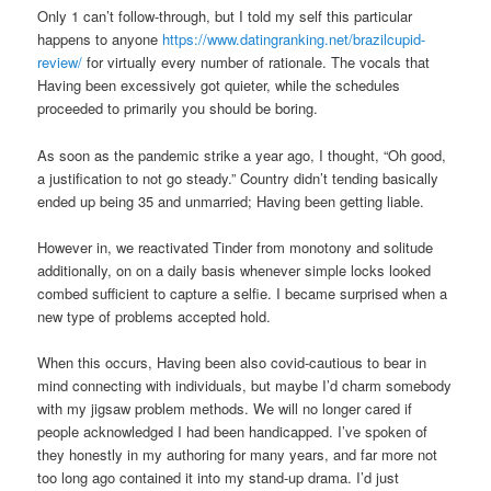
Only 1 can’t follow-through, but I told my self this particular
happens to anyone
https://www.datingranking.net/brazilcupid-
review/
for virtually every number of rationale. The vocals that
Having been excessively got quieter, while the schedules
proceeded to primarily you should be boring.
As soon as the pandemic strike a year ago, I thought, “Oh good,
a justification to not go steady.” Country didn’t tending basically
ended up being 35 and unmarried; Having been getting liable.
However in, we reactivated Tinder from monotony and solitude
additionally, on on a daily basis whenever simple locks looked
combed sufficient to capture a selfie. I became surprised when a
new type of problems accepted hold.
When this occurs, Having been also covid-cautious to bear in
mind connecting with individuals, but maybe I’d charm somebody
with my jigsaw problem methods. We will no longer cared if
people acknowledged I had been handicapped. I’ve spoken of
they honestly in my authoring for many years, and far more not
too long ago contained it into my stand-up drama. I’d just