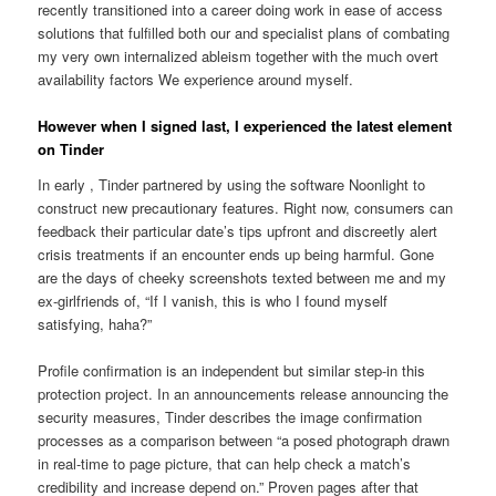
recently transitioned into a career doing work in ease of access
solutions that fulfilled both our and specialist plans of combating
my very own internalized ableism together with the much overt
availability factors We experience around myself.
However when I signed last, I experienced the latest element
on Tinder
In early , Tinder partnered by using the software Noonlight to
construct new precautionary features. Right now, consumers can
feedback their particular date’s tips upfront and discreetly alert
crisis treatments if an encounter ends up being harmful. Gone
are the days of cheeky screenshots texted between me and my
ex-girlfriends of, “If I vanish, this is who I found myself
satisfying, haha?”
Profile confirmation is an independent but similar step-in this
protection project. In an announcements release announcing the
security measures, Tinder describes the image confirmation
processes as a comparison between “a posed photograph drawn
in real-time to page picture, that can help check a match’s
credibility and increase depend on.” Proven pages after that