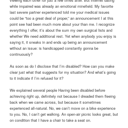
viewing each other for just a few times after. But internet dating
while impaired was already an emotional minefield. My favorite
last severe partner experienced told me your medical issues
could be “too a great deal of proper,” an announcement I at this
point see had been much more about your than me. I recognize
everything I offer, it’s about the sum my own surgical lists and
whether We need additional rest. Yet when anybody you enjoy is
saying it, it sneaks in and ends up being an announcement
without an issue: is handicapped constantly gonna be
continuously?
As soon as do I disclose that I’m disabled? How can you make
clear just what that suggests for my situation? And what’s going
to it indicate if I’m refused for it?
We explained several people Having been disabled before
achieving right up, definitely not because I dreaded them fleeing
back when we came across, but because it sometimes
experienced all-natural. No, we can’t move on a bike experience
to you. No, I can’t get walking. An open-air picnic looks great, but
on condition that I have a chair to take a seat on.