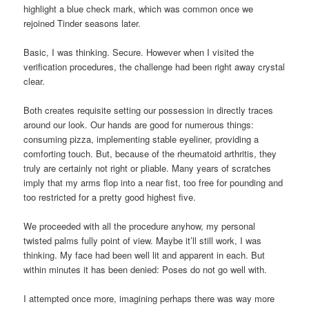
highlight a blue check mark, which was common once we
rejoined Tinder seasons later.
Basic, I was thinking. Secure. However when I visited the
verification procedures, the challenge had been right away crystal
clear.
Both creates requisite setting our possession in directly traces
around our look. Our hands are good for numerous things:
consuming pizza, implementing stable eyeliner, providing a
comforting touch. But, because of the rheumatoid arthritis, they
truly are certainly not right or pliable. Many years of scratches
imply that my arms flop into a near fist, too free for pounding and
too restricted for a pretty good highest five.
We proceeded with all the procedure anyhow, my personal
twisted palms fully point of view. Maybe it’ll still work, I was
thinking. My face had been well lit and apparent in each. But
within minutes it has been denied: Poses do not go well with.
I attempted once more, imagining perhaps there was way more