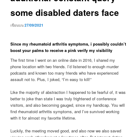
some disabled daters face
เขียนบน
27/09/2021
Since my rheumatoid arthritis symptoms, i possibly couldn’t
boost your palms to receive a pink verify my visibility
The first time I went on an online date in 2016, I shared my
phone location with two friends. I’d listened to enough murder
podcasts and known too many friends who have experienced
assault not to. Plus, I joked, “I’m easy to kill!”
Like the majority of abstraction I happened to be fearful of, it was
better to joke than state I was truly frightened of conference
visitors, and also becoming gauged, since my handicap. You will
find rheumatoid arthritis symptoms, and I’ve survived working
with it for almost my favorite lifetime.
Luckily, the meeting moved good, and also now we also saved