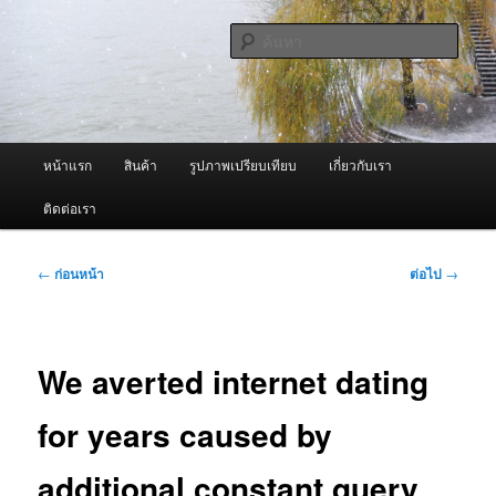
ข้าม
จำหน่ายเครื่องพ่นหมอกควัน คุณภาพดี บริการด้วยความจริงใจ
ไป
ค้นหา
ยัง
เนื้อหา
ผู้นำเข้าเครื่องพ่นหมอกควัน Best
หลัก
Fogger / Fogger One และ อะไหล่
เมนู
หน้าแรก
สินค้า
รูปภาพเปรียบเทียบ
เกี่ยวกับเรา
หลัก
ติดต่อเรา
เมนู
←
ก่อนหน้า
ต่อไป
→
นำทาง
เรื่อง
We averted internet dating
for years caused by
additional constant query