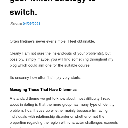
switch.
เขียนบน
04/09/2021
Often lifetime’s never ever simple. I feel obtainable.
Clearly I am not sure the ins-and-outs of your problem(s), but
possibly, simply maybe, you will find something throughout my
blog which could aim one for the suitable course.
Its uncanny how often it simply very starts.
Managing Those That Have Dilemmas
A standard theme we get to know about most difficulty I read
about in dating is that the more group has many type of identity
problem. I can’t suss up whether mainly because Im facing
individuals with relationship disorder or whether or not the
proportion regarding the region with character challenges exceeds