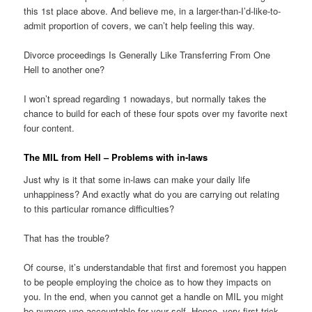
this 1st place above. And believe me, in a larger-than-I’d-like-to-
admit proportion of covers, we can’t help feeling this way.
Divorce proceedings Is Generally Like Transferring From One
Hell to another one?
I won’t spread regarding 1 nowadays, but normally takes the
chance to build for each of these four spots over my favorite next
four content.
The MIL from Hell – Problems with in-laws
Just why is it that some in-laws can make your daily life
unhappiness? And exactly what do you are carrying out relating
to this particular romance difficulties?
That has the trouble?
Of course, it’s understandable that first and foremost you happen
to be people employing the choice as to how they impacts on
you. In the end, when you cannot get a handle on MIL you might
be numero uno accountable for your self. Hence, very first trick