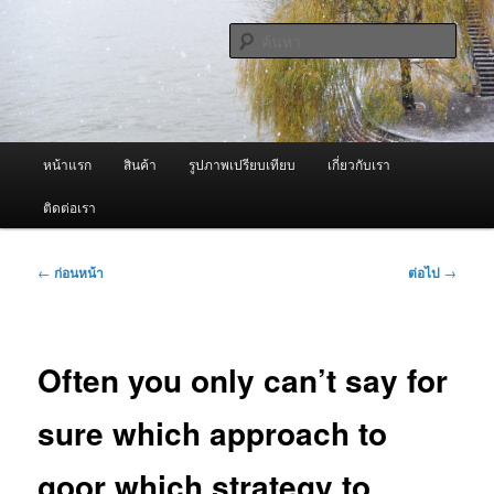
ข้าม
จำหน่ายเครื่องพ่นหมอกควัน คุณภาพดี บริการด้วยความจริงใจ
ไป
ค้นหา
ยัง
เนื้อหา
ผู้นำเข้าเครื่องพ่นหมอกควัน Best
หลัก
Fogger / Fogger One และ อะไหล่
เมนู
หน้าแรก
สินค้า
รูปภาพเปรียบเทียบ
เกี่ยวกับเรา
หลัก
ติดต่อเรา
เมนู
←
ก่อนหน้า
ต่อไป
→
นำทาง
เรื่อง
Often you only can’t say for
sure which approach to
goor which strategy to