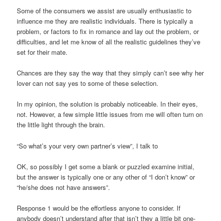
Some of the consumers we assist are usually enthusiastic to
influence me they are realistic individuals. There is typically a
problem, or factors to fix in romance and lay out the problem, or
difficulties, and let me know of all the realistic guidelines they’ve
set for their mate.
Chances are they say the way that they simply can’t see why her
lover can not say yes to some of these selection.
In my opinion, the solution is probably noticeable. In their eyes,
not. However, a few simple little issues from me will often turn on
the little light through the brain.
“So what’s your very own partner’s view”, I talk to
OK, so possibly I get some a blank or puzzled examine initial,
but the answer is typically one or any other of “I don’t know” or
“he/she does not have answers”.
Response 1 would be the effortless anyone to consider. If
anybody doesn’t understand after that isn’t they a little bit one-