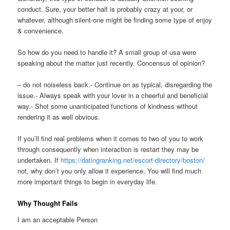
conduct. Sure, your better half is probably crazy at your, or
whatever, although silent-one might be finding some type of enjoy
& convenience.
So how do you need to handle it? A small group of usa were
speaking about the matter just recently. Concensus of opinion?
– do not noiseless back.- Continue on as typical, disregarding the
issue.- Always speak with your lover in a cheerful and beneficial
way.- Shot some unanticipated functions of kindness without
rendering it as well obvious.
If you’ll find real problems when it comes to two of you to work
through consequently when interaction is restart they may be
undertaken. If
https://datingranking.net/escort-directory/boston/
not, why don’t you only allow it experience. You will find much
more important things to begin in everyday life.
Why Thought Fails
I am an acceptable Person