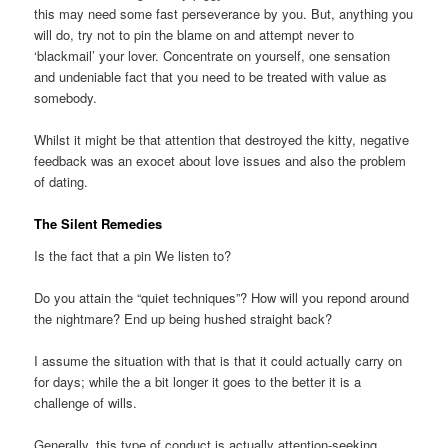
this may need some fast perseverance by you. But, anything you
will do, try not to pin the blame on and attempt never to
‘blackmail’ your lover. Concentrate on yourself, one sensation
and undeniable fact that you need to be treated with value as
somebody.
Whilst it might be that attention that destroyed the kitty, negative
feedback was an exocet about love issues and also the problem
of dating.
The Silent Remedies
Is the fact that a pin We listen to?
Do you attain the “quiet techniques”? How will you repond around
the nightmare? End up being hushed straight back?
I assume the situation with that is that it could actually carry on
for days; while the a bit longer it goes to the better it is a
challenge of wills.
Generally, this type of conduct is actually attention-seeking