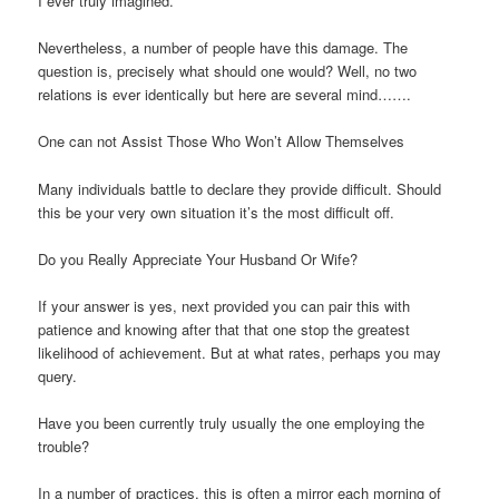
I ever truly imagined.
Nevertheless, a number of people have this damage. The
question is, precisely what should one would? Well, no two
relations is ever identically but here are several mind…….
One can not Assist Those Who Won’t Allow Themselves
Many individuals battle to declare they provide difficult. Should
this be your very own situation it’s the most difficult off.
Do you Really Appreciate Your Husband Or Wife?
If your answer is yes, next provided you can pair this with
patience and knowing after that that one stop the greatest
likelihood of achievement.
But at what rates, perhaps you may
query.
Have you been currently truly usually the one employing the
trouble?
In a number of practices, this is often a mirror each morning of