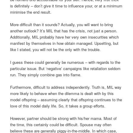
is definitely – don’t give it time to influence your, or at a minimum
minimise the end result.
More difficult than it sounds? Actually, you will want to bring
another outlook? It’s MIL that has the crisis, not just a person.
Additionally, MIL probably have her very own insecurities which
manifest by themselves in how obtain managed. Upsetting, but
like I stated, you will not be the only with the trouble.
I guess these could generally be numerous – with regards to the
particular issue. But ‘negative’ campaigns like retaliation seldom
run. They simply combine gas into flame.
Furthermore, difficult to address independently. Truth is, MIL way
more likely to behave when the dilemma is dealt with by this
model offspring – assuming clearly that offspring continues to the
love of this model daily life. So, it takes a group efforts.
However, partner should be strong with his/her mama. Most of
the time, this certainly could be difficult. Spouse may often
believe these are generally piggy-in-the-middle. In which case,