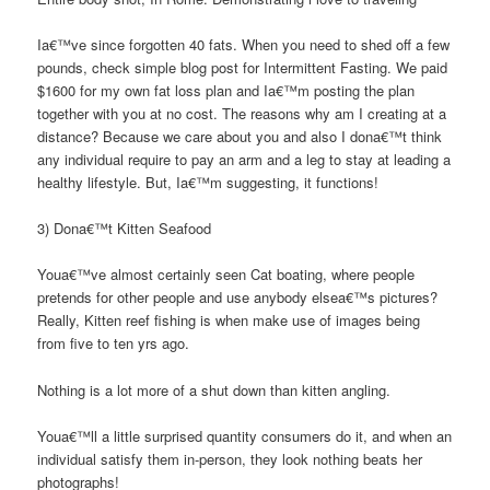
Ia€™ve since forgotten 40 fats. When you need to shed off a few
pounds, check simple blog post for Intermittent Fasting. We paid
$1600 for my own fat loss plan and Ia€™m posting the plan
together with you at no cost. The reasons why am I creating at a
distance? Because we care about you and also I dona€™t think
any individual require to pay an arm and a leg to stay at leading a
healthy lifestyle. But, Ia€™m suggesting, it functions!
3) Dona€™t Kitten Seafood
Youa€™ve almost certainly seen Cat boating, where people
pretends for other people and use anybody elsea€™s pictures?
Really, Kitten reef fishing is when make use of images being
from five to ten yrs ago.
Nothing is a lot more of a shut down than kitten angling.
Youa€™ll a little surprised quantity consumers do it, and when an
individual satisfy them in-person, they look nothing beats her
photographs!