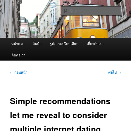
ข้าม
จำหน่ายเครื่องพ่นหมอกควัน คุณภาพดี บริการด้วยความจริงใจ
ไป
ค้นหา
ยัง
เนื้อหา
ผู้นำเข้าเครื่องพ่นหมอกควัน Best
หลัก
Fogger / Fogger One และ อะไหล่
เมนู
หน้าแรก
สินค้า
รูปภาพเปรียบเทียบ
เกี่ยวกับเรา
หลัก
ติดต่อเรา
เมนู
←
ก่อนหน้า
ต่อไป
→
นำทาง
เรื่อง
Simple recommendations
let me reveal to consider
multiple internet dating