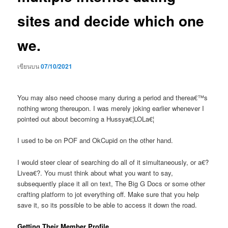
sites and decide which one
we.
เขียนบน
07/10/2021
You may also need choose many during a period and therea€™s
nothing wrong thereupon. I was merely joking earlier whenever I
pointed out about becoming a Hussya€¦LOLa€¦
I used to be on POF and OkCupid on the other hand.
I would steer clear of searching do all of it simultaneously, or a€?
Livea€?. You must think about what you want to say,
subsequently place it all on text, The Big G Docs or some other
crafting platform to jot everything off. Make sure that you help
save it, so its possible to be able to access it down the road.
Getting Their Member Profile