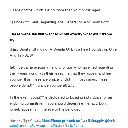
Usage photos which are no more than 24 months aged.
4) Dona€™t Rest Regarding The Generation And Body Form
These websites will want to know exactly what your frame
try.
Slim, Sports, Standard, A Couple Of Extra Few Pounds, or, Chief
And Tall/BBW.
Ia€™ve came across a handful of guy who have lied regarding
their years along with their reason is that they appear and feel
younger than these are typically. But, in most cases, these
people dona€™t glance youngera€¦LOL
In the event youa€™re dedicated to locating individuals for an
enduring commitment, you should determine the fact. Don’t
forget, appeal is in the eye of the beholder.
ข้อความนี้ถูกเขียนใน
BlackPlanet prihlasit se
โดย
RMsupply ผู้นำเข้า
และจำหน่ายเครื่องพ่นหมอกควัน
คั่นหน้า
ลิงก์ถาวร