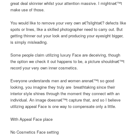
great deal skinnier whilst your attention massive. I mightna€™t
make use of those.
You would like to remove your very own a€?slighta€? defects like
spots or lines, like a skilled photographer need to carry out. But
getting thinner out your look and producing your eyesight bigger,
is simply misleading.
Some people claim utilizing luxury Face are deceiving, though
the option we check it out happens to be, a picture shouldna€™t
record your very own inner cosmetics.
Everyone understands men and women arena€™t so good
looking, you imagine they truly are
breathtaking since their
interior style shines through the moment they connect with an
individual. An image doesna€™t capture that, and so I believe
utilizing appeal Face is one way to compensate only a little.
With Appeal Face place
No Cosmetics Face setting