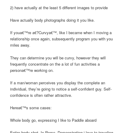
2) have actually at the least 5 different images to provide
Have actually body photographs doing it you like.
If youa€™re a€?Curvya€™, like I became when I moving a
relationship once again, subsequently program you with you
miles away.
They can determine you will be curvy, however they will
frequently concentrate on the a lot of fun activities a
persona€™re working on.
If a man/woman perceives you display the complete an
individual, they’re going to notice a self-confident guy. Self-
confidence is often rather attractive.
Herea€™s some cases:
Whole body go, expressing I like to Paddle aboard
Entire body shot, In Rome. Demonstrating i love to traveling