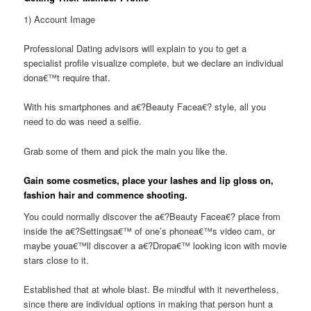
1) Account Image
Professional Dating advisors will explain to you to get a
specialist profile visualize complete, but we declare an individual
dona€™t require that.
With his smartphones and a€?Beauty Facea€? style, all you
need to do was need a selfie.
Grab some of them and pick the main you like the.
Gain some cosmetics, place your lashes and lip gloss on,
fashion hair and commence shooting.
You could normally discover the a€?Beauty Facea€? place from
inside the a€?Settingsa€™ of one’s phonea€™s video cam, or
maybe youa€™ll discover a a€?Dropa€™ looking icon with movie
stars close to it.
Established that at whole blast. Be mindful with it nevertheless,
since there are individual options in making that person hunt a