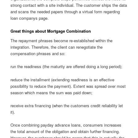
strong contact with a site individual. The customer ships the data
and scans the needed papers through a virtual form regarding
loan companys page.
Great things about Mortgage Combination
The repayment phrases become re-established within the
integration. Therefore, the client can renegotiate the
compensation phrases and so:
run the readiness (the maturity are offered doing a long period);
reduce the installment (extending readiness is an effective
possibility to reduce the payment). Extent was spread over most
season which means the sum was paid down;
receive extra financing (when the customers credit reliability let
it).
Once combining payday advance loans, consumers increases
the total amount of the obligation and obtain further financing.
However, the purchaser should be aware that this is actually the