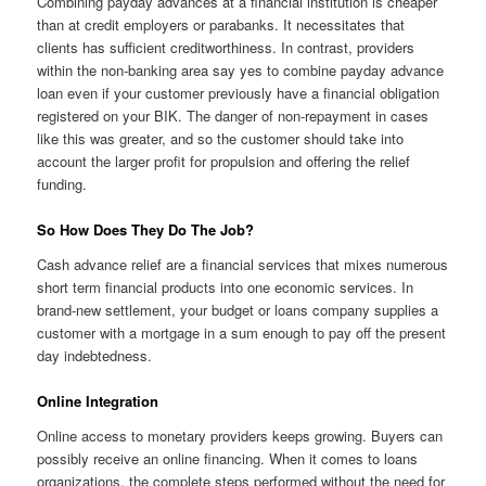
Combining payday advances at a financial institution is cheaper
than at credit employers or parabanks. It necessitates that
clients has sufficient creditworthiness. In contrast, providers
within the non-banking area say yes to combine payday advance
loan even if your customer previously have a financial obligation
registered on your BIK. The danger of non-repayment in cases
like this was greater, and so the customer should take into
account the larger profit for propulsion and offering the relief
funding.
So How Does They Do The Job?
Cash advance relief are a financial services that mixes numerous
short term financial products into one economic services. In
brand-new settlement, your budget or loans company supplies a
customer with a mortgage in a sum enough to pay off the present
day indebtedness.
Online Integration
Online access to monetary providers keeps growing. Buyers can
possibly receive an online financing. When it comes to loans
organizations, the complete steps performed without the need for