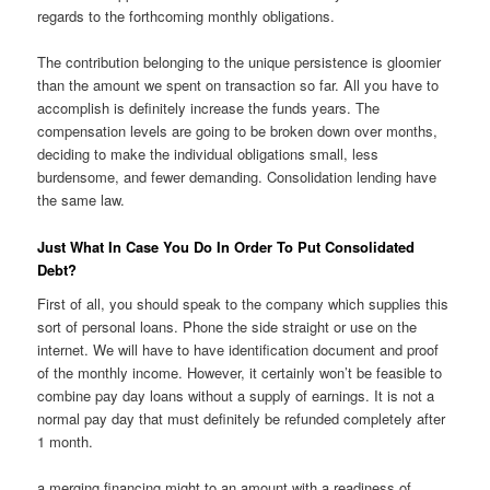
regards to the forthcoming monthly obligations.
The contribution belonging to the unique persistence is gloomier
than the amount we spent on transaction so far. All you have to
accomplish is definitely increase the funds years. The
compensation levels are going to be broken down over months,
deciding to make the individual obligations small, less
burdensome, and fewer demanding. Consolidation lending have
the same law.
Just What In Case You Do In Order To Put Consolidated
Debt?
First of all, you should speak to the company which supplies this
sort of personal loans. Phone the side straight or use on the
internet. We will have to have identification document and proof
of the monthly income. However, it certainly won’t be feasible to
combine pay day loans without a supply of earnings. It is not a
normal pay day that must definitely be refunded completely after
1 month.
a merging financing might to an amount with a readiness of