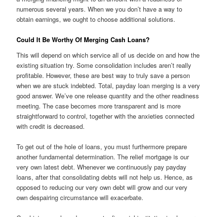
numerous several years. When we you don’t have a way to
obtain earnings, we ought to choose additional solutions.
Could It Be Worthy Of Merging Cash Loans?
This will depend on which service all of us decide on and how the
existing situation try. Some consolidation includes aren’t really
profitable. However, these are best way to truly save a person
when we are stuck indebted. Total, payday loan merging is a very
good answer. We’ve one release quantity and the other readiness
meeting. The case becomes more transparent and is more
straightforward to control, together with the anxieties connected
with credit is decreased.
To get out of the hole of loans, you must furthermore prepare
another fundamental determination. The relief mortgage is our
very own latest debt. Whenever we continuously pay payday
loans, after that consolidating debts will not help us. Hence, as
opposed to reducing our very own debt will grow and our very
own despairing circumstance will exacerbate.