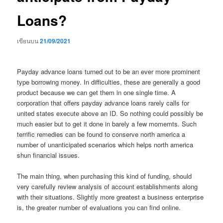
Loans?
เขียนบน
21/09/2021
Payday advance loans turned out to be an ever more prominent
type borrowing money. In difficulties, these are generally a good
product because we can get them in one single time. A
corporation that offers payday advance loans rarely calls for
united states execute above an ID. So nothing could possibly be
much easier but to get it done in barely a few momemts. Such
terrific remedies can be found to conserve north america a
number of unanticipated scenarios which helps north america
shun financial issues.
The main thing, when purchasing this kind of funding, should
very carefully review analysis of account establishments along
with their situations. Slightly more greatest a business enterprise
is, the greater number of evaluations you can find online.