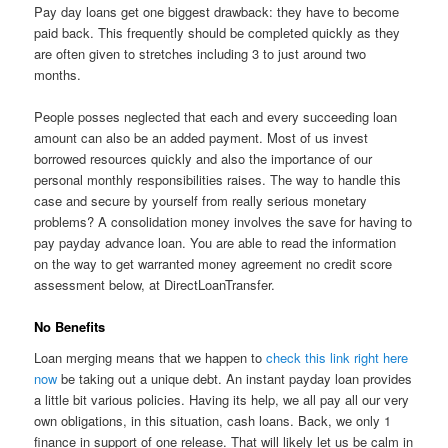
Pay day loans get one biggest drawback: they have to become
paid back. This frequently should be completed quickly as they
are often given to stretches including 3 to just around two
months.
People posses neglected that each and every succeeding loan
amount can also be an added payment. Most of us invest
borrowed resources quickly and also the importance of our
personal monthly responsibilities raises. The way to handle this
case and secure by yourself from really serious monetary
problems? A consolidation money involves the save for having to
pay payday advance loan. You are able to read the information
on the way to get warranted money agreement no credit score
assessment below, at DirectLoanTransfer.
No Benefits
Loan merging means that we happen to
check this link right here
now
be taking out a unique debt. An instant payday loan provides
a little bit various policies. Having its help, we all pay all our very
own obligations, in this situation, cash loans. Back, we only 1
finance in support of one release. That will likely let us be calm in