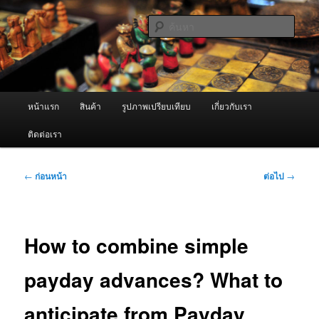
ข้าม
จำหน่ายเครื่องพ่นหมอกควัน คุณภาพดี บริการด้วยความจริงใจ
ไป
ค้นหา
ยัง
เนื้อหา
ผู้นำเข้าเครื่องพ่นหมอกควัน Best
หลัก
Fogger / Fogger One และ อะไหล่
เมนู
หน้าแรก
สินค้า
รูปภาพเปรียบเทียบ
เกี่ยวกับเรา
หลัก
ติดต่อเรา
เมนู
←
ก่อนหน้า
ต่อไป
→
นำทาง
เรื่อง
How to combine simple
payday advances? What to
anticipate from Payday