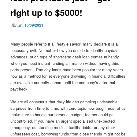
right up to $5000!
เขียนบน
16/09/2021
Many people refer to it a lifestyle savior; many declare it is a
necessary evil. No matter how you decide to identify payday
advances, such type of short-term cash loan comes in handy
when you need instant funding affirmation without having third
party present. Pay day loans have been popular for many years
now as a method for let everyone drowning in financial difficulties
are available correctly ashore until the company’s after that
paycheck.
We are all conscious that daily life can gambling undesirable
surprises from time to time, with zero topic how tough most of us
make sure to handle our personal budget, factors could go
uncontrolled. If you have an urgent specialized unexpected
emergency, outstanding medical facility debts, or any other
unforeseen cost, borrowing funds from close friends might not be