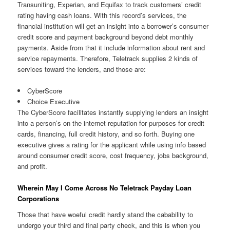
Transuniting, Experian, and Equifax to track customers’ credit
rating having cash loans. With this record’s services, the
financial institution will get an insight into a borrower’s consumer
credit score and payment background beyond debt monthly
payments. Aside from that it include information about rent and
service repayments. Therefore, Teletrack supplies 2 kinds of
services toward the lenders, and those are:
CyberScore
Choice Executive
The CyberScore facilitates instantly supplying lenders an insight
into a person’s on the internet reputation for purposes for credit
cards, financing, full credit history, and so forth. Buying one
executive gives a rating for the applicant while using info based
around consumer credit score, cost frequency, jobs background,
and profit.
Wherein May I Come Across No Teletrack Payday Loan
Corporations
Those that have woeful credit hardly stand the cabability to
undergo your third and final party check, and this is when you