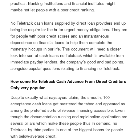
practical.
Banking institutions and financial institutes might
maybe not let people with a poor credit ranking.
No Teletrack cash loans supplied by direct loan providers end up
being the require for the hr for urgent money obligations. They are
for people with poor credit scores and an instantaneous
dependence on financial loans to help them complete the
monetary hiccups in our life. This document will need a closer
look into sort of cash loans no Teletrack which is available from
immediate payday lenders, the company’s good and bad points,
alongside popular questions relating to financing no Teletrack.
How come No Teletrack Cash Advance From Direct Creditors
Only very popular
Despite exactly what naysayers claim, the smooth, 100
acceptance cash loans get mastered the taboo and appeared as
among the preferred sorts of release financing accessible. Even
though the documentation running and rapid online application are
several pillars which make these people thus in demand, no
Teletrack by third parties is one of the biggest boons for people
with below-average credit.