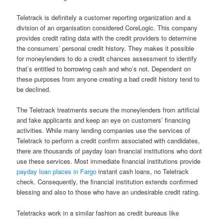
Teletrack is definitely a customer reporting organization and a
division of an organisation considered CoreLogic. This company
provides credit rating data with the credit providers to determine
the consumers’ personal credit history. They makes it possible
for moneylenders to do a credit chances assessment to identify
that’s entitled to borrowing cash and who’s not. Dependent on
these purposes from anyone creating a bad credit history tend to
be declined.
The Teletrack treatments secure the moneylenders from artificial
and fake applicants and keep an eye on customers’ financing
activities. While many lending companies use the services of
Teletrack to perform a credit confirm associated with candidates,
there are thousands of payday loan financial institutions who dont
use these services. Most immediate financial institutions provide
payday loan places in Fargo
instant cash loans, no Teletrack
check. Consequently, the financial institution extends confirmed
blessing and also to those who have an undesirable credit rating.
Teletracks work in a similar fashion as credit bureaus like