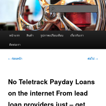
ข้าม
จำหน่ายเครื่องพ่นหมอกควัน คุณภาพดี บริการด้วยความจริงใจ
ไป
ค้นหา
ยัง
เนื้อหา
ผู้นำเข้าเครื่องพ่นหมอกควัน Best
หลัก
Fogger / Fogger One และ อะไหล่
เมนู
หน้าแรก
สินค้า
รูปภาพเปรียบเทียบ
เกี่ยวกับเรา
หลัก
ติดต่อเรา
เมนู
←
ก่อนหน้า
ต่อไป
→
นำทาง
เรื่อง
No Teletrack Payday Loans
on the internet From lead
loan providers just – get