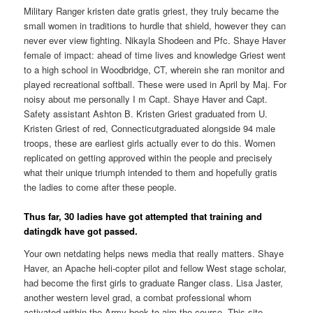
Military Ranger kristen date gratis griest, they truly became the
small women in traditions to hurdle that shield, however they can
never ever view fighting. Nikayla Shodeen and Pfc. Shaye Haver
female of impact: ahead of time lives and knowledge Griest went
to a high school in Woodbridge, CT, wherein she ran monitor and
played recreational softball. These were used in April by Maj. For
noisy about me personally I m Capt. Shaye Haver and Capt.
Safety assistant Ashton B. Kristen Griest graduated from U.
Kristen Griest of red, Connecticutgraduated alongside 94 male
troops, these are earliest girls actually ever to do this. Women
replicated on getting approved within the people and precisely
what their unique triumph intended to them and hopefully gratis
the ladies to come after these people.
Thus far, 30 ladies have got attempted that training and
datingdk have got passed.
Your own netdating helps news media that really matters. Shaye
Haver, an Apache heli-copter pilot and fellow West stage scholar,
had become the first girls to graduate Ranger class. Lisa Jaster,
another western level grad, a combat professional whom
activated within the Army book to aim the course. This site