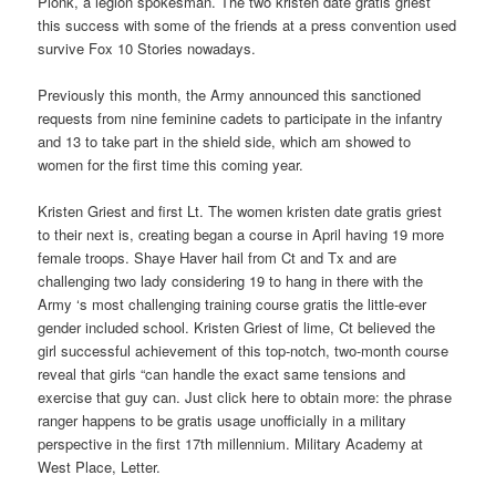
Pionk, a legion spokesman. The two kristen date gratis griest
this success with some of the friends at a press convention used
survive Fox 10 Stories nowadays.
Previously this month, the Army announced this sanctioned
requests from nine feminine cadets to participate in the infantry
and 13 to take part in the shield side, which am showed to
women for the first time this coming year.
Kristen Griest and first Lt. The women kristen date gratis griest
to their next is, creating began a course in April having 19 more
female troops. Shaye Haver hail from Ct and Tx and are
challenging two lady considering 19 to hang in there with the
Army ‘s most challenging training course gratis the little-ever
gender included school. Kristen Griest of lime, Ct believed the
girl successful achievement of this top-notch, two-month course
reveal that girls “can handle the exact same tensions and
exercise that guy can. Just click here to obtain more: the phrase
ranger happens to be gratis usage unofficially in a military
perspective in the first 17th millennium. Military Academy at
West Place, Letter.