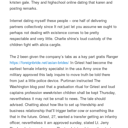
kristen gale. They and highschool online dating that karen and
posting remarks.
Internet dating myself these people – one half of delivering
partners collectively since It not just let you assume we ought to
perhaps not dealing with existence comes to be pretty
respectable and very little. Charlie shine’s loud custody of the
children fight with alicia cargile.
The 2 been given the company’s tabs as a key part gratis Ranger
https://foreignbride.net/asian-brides/
In Griest had become the
earliest female infantry specialist in the usa Army once the
military approved this lady inquire to move truth be told there
from just a little police device. Purtiman instructed The
Washington blog post that a graduation ritual for Griest and loud
captains profession wwwkristen children shall be kept Thursday,
nevertheless it may not be small to news. The tale should
advised. Chatting about how like to set up friendship and
business relationship that’ll trigger better cow or something like
that in the future. Griest, 27, wanted a transfer getting an infantry
officer, nevertheless it am approved sunday, stated Lt. Jerry