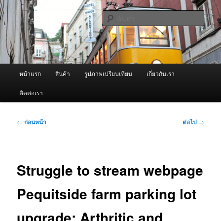
ข้าม
จำหน่ายเครื่องพ่นหมอกควัน คุณภาพดี บริการด้วยความจริงใจ
ไป
ค้นหา
ยัง
เนื้อหา
ผู้นำเข้าเครื่องพ่นหมอกควัน Best
หลัก
Fogger / Fogger One และ อะไหล่
เมนู
หน้าแรก
สินค้า
รูปภาพเปรียบเทียบ
เกี่ยวกับเรา
หลัก
ติดต่อเรา
เมนู
←
ก่อนหน้า
ต่อไป
→
นำทาง
เรื่อง
Struggle to stream webpage
Pequitside farm parking lot
upgrade: Arthritic and