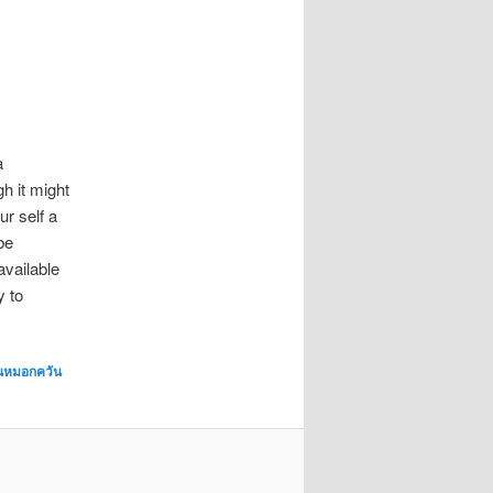
a
h it might
ur self a
be
available
y to
่นหมอกควัน