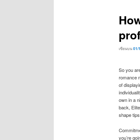
เรื่อง
How
prof
เขียนบน
01/
So you are
romance me
of display
individual
own in a ni
back, Elit
shape tips
Commitmen
you’re goin