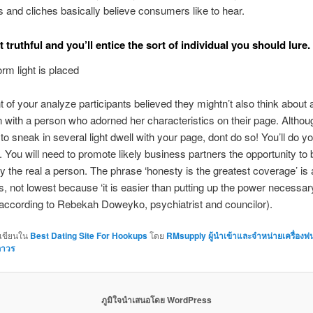
 and cliches basically believe consumers like to hear.
t truthful and you’ll entice the sort of individual you should lure.
m light is placed
t of your analyze participants believed they mightn’t also think about 
 with a person who adorned her characteristics on their page. Althoug
 to sneak in several light dwell with your page, dont do so! You’ll do yo
. You will need to promote likely business partners the opportunity to 
 the real a person. The phrase ‘honesty is the greatest coverage’ is 
s, not lowest because ‘it is easier than putting up the power necessar
(according to Rebekah Doweyko, psychiatrist and councilor).
กเขียนใน
Best Dating Site For Hookups
โดย
RMsupply ผู้นำเข้าและจำหน่ายเครื่องพ
ถาวร
ภูมิใจนำเสนอโดย WordPress