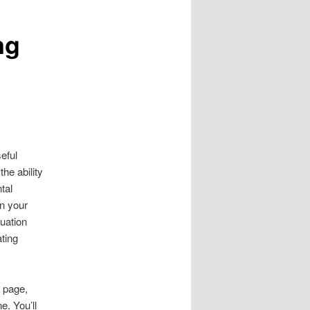
ng
eful
he ability
tal
on your
tuation
ating
.
 page,
e. You’ll