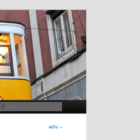
ค้นหา
ต่อไป
→