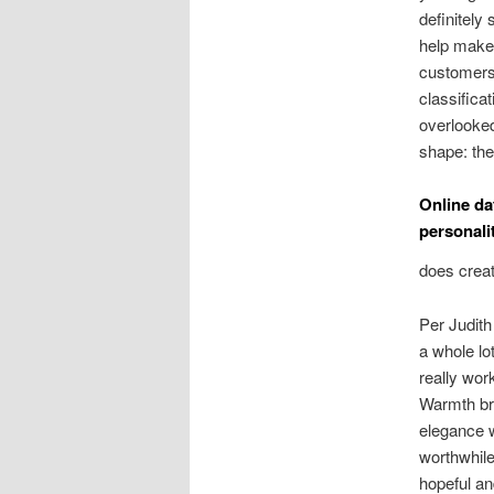
definitely 
help make 
customers 
classifica
overlooked
shape: the
Online da
personali
does creat
Per Judith
a whole lo
really wor
Warmth bri
elegance w
worthwhile
hopeful an