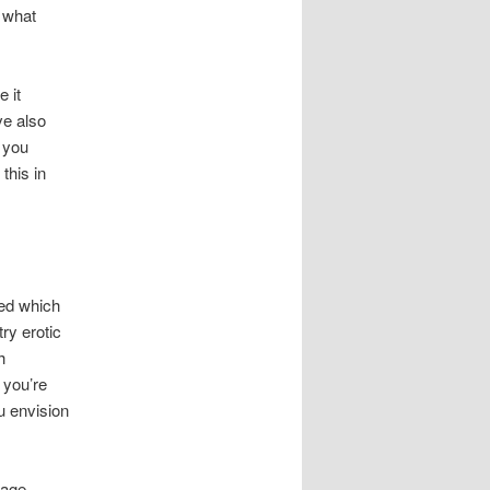
 what
 it
ve also
 you
 this in
red which
ry erotic
h
 you’re
u envision
rage