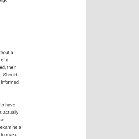
thout a
 of a
ed, their
s. Should
l informed
 to have
s actually
lso
 examine a
t to make