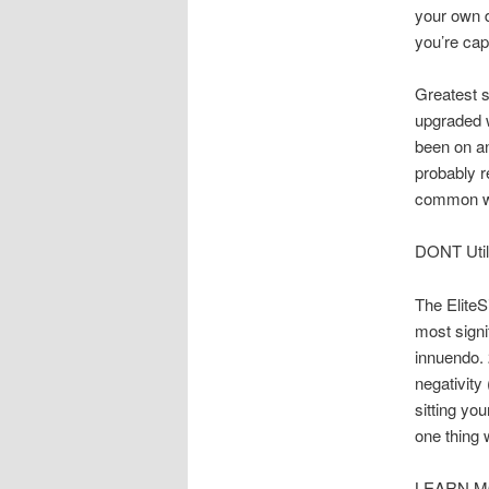
your own 
you’re cap
Greatest s
upgraded w
been on an
probably re
common wi
DONT Util
The EliteS
most signi
innuendo. 
negativity
sitting yo
one thing 
LEARN MOR