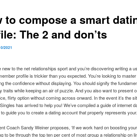
 to compose a smart dati
ile: The 2 and don’ts
10/2021
 new to the net relationships sport and you’re discovering writing a us
mber profile is trickier than you expected. You’re looking to master t
ing the confidence without displaying. You should signify the fundamen
ity traits while keeping an air of puzzle. And you also want to present 
ce, flirty option without coming across onward. In the event it’s the si
eSingles has arrived to help you! We’ve compiled a guide of internet d
 to guide you to create a dating account that properly represents your
t Coach Sandy Weiner proposes, ‘If we work hard on boosting your
g to be through the top ten per cent of most group a relationship on lin