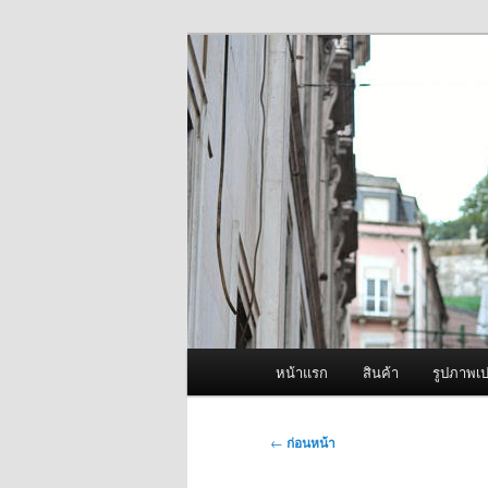
ข้าม
จำหน่ายเครื่องพ่นหมอกควัน คุณ
ไป
ยัง
ผู้นำเข้าเครื่
เนื้อหา
Fogger One แล
หลัก
เมนู
หน้าแรก
สินค้า
รูปภาพเป
หลัก
เมนู
←
ก่อนหน้า
นำทาง