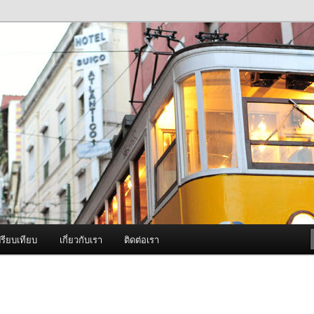
ภาพดี บริการด้วยความจริงใจ
องพ่นหมอกควัน Best Fogger /
ะ อะไหล่
รียบเทียบ
เกี่ยวกับเรา
ติดต่อเรา