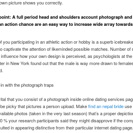
own picture shows you correctly.
point: A full period head and shoulders account photograph and if
an action chance are an easy way to increase wide array towards
of you participating in an athletic action or hobby is a superb icebreak
o captivate the attention of likeminded possible matches. Number of
 influence how your own design is perceived, as psychologists at the i
er in New York found out that the male is way more drawn to female
d.
in with the photograph traps
 vital that you consist of a photograph inside online dating services pa
 be picky that pictures a person upload. Make
find an nepal bride
use 
vailable photos (taken in the very last season) that’s a proper depictio
80 % your research participants said they might disapprove if the co
lted in appearing distinctive from their particular internet dating page.