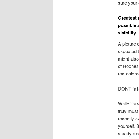
sure your 
Greatest 
possible 
visibility.
A picture 
expected t
might also
of Rochest
red-colore
DONT fall-
While it’s
truly must
recently a
yourself. 
steady resu