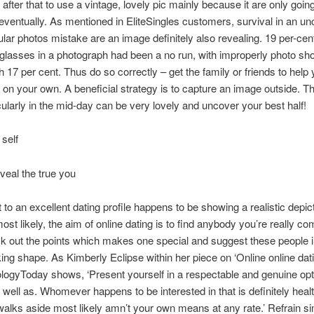
 after that to use a vintage, lovely pic mainly because it are only goin
ventually. As mentioned in EliteSingles customers, survival in an un
ular photos mistake are an image definitely also revealing. 19 per-cen
 glasses in a photograph had been a no run, with improperly photo s
h 17 per cent. Thus do so correctly – get the family or friends to help 
 on your own. A beneficial strategy is to capture an image outside. Th
ticularly in the mid-day can be very lovely and uncover your best half!
 self
veal the true you
 to an excellent dating profile happens to be showing a realistic depic
ost likely, the aim of online dating is to find anybody you’re really co
k out the points which makes one special and suggest these people i
g shape. As Kimberly Eclipse within her piece on ‘Online online dat
ogyToday shows, ‘Present yourself in a respectable and genuine opt
 well as. Whomever happens to be interested in that is definitely healt
lks aside most likely amn’t your own means at any rate.’ Refrain s