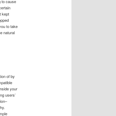
g to cause
certain
t kept
hopped
you to take
e natural
tion of by
mpatible
nside your
ing users’
ion–
hy.
imple