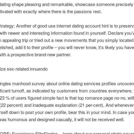
dating shape pleasing and remarkable, showcase someone precisely
tivated with exactly where there is the passions rest.
trategy: Another of good use internet dating account hint is to preserve
ith newer and interesting information found in yourself. Declare you’
 appealing trip or tried out a new movements that you simply located
lished, add it to their profile – you will never know, it’s likely you have
th a prospective brand-new partner.
ize sex-related innuendo
ingles manhood survey about online dating services profiles uncove
ficant turnoff, as indicated by customers from countries everywhere, t
23 % of users figured simple fact is that top romance page no-no, wit
 (22 percent) and inadequate explanation (21 per-cent). And whenever
urself down to post your own profile, bear this in your mind. In case yo
was humorous and designed casually, it will not be received well.
E: Experience EliteSingles – learn about our personal photo cove