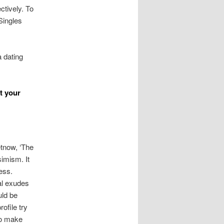
ctively. To
Singles
a dating
t your
etnow, ‘The
simism. It
ess.
al exudes
uld be
ofile try
to make