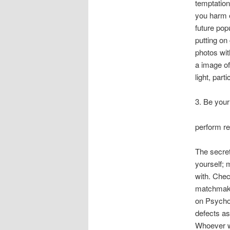
temptation
you harm e
future pop
putting on
photos wit
a image of
light, par
3. Be your
perform re
The secret
yourself; m
with. Chec
matchmakin
on Psychol
defects as
Whoever wa