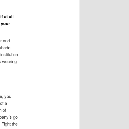
 at all
 your
er and
 shade
nstitution
s wearing
ge, you
of a
n of
mpany’s go
 Fight the