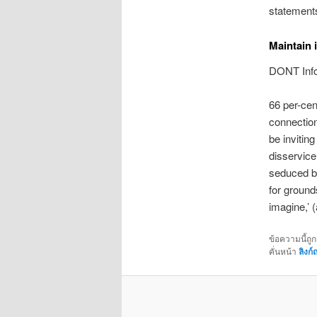
statements
Maintain i
DONT Infor
66 per-cen
connection
be inviting
disservice
seduced by
for ground
imagine,’ 
ข้อความนี้ถู
คั่นหน้า
ลิงก์