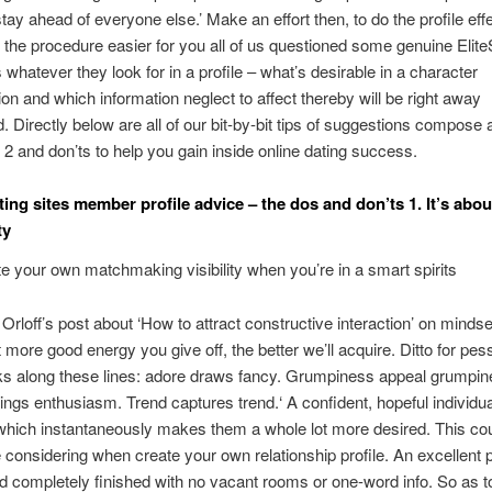
stay ahead of everyone else.’ Make an effort then, to do the profile effe
the procedure easier for you all of us questioned some genuine Elite
whatever they look for in a profile – what’s desirable in a character
tion and which information neglect to affect thereby will be right away
. Directly below are all of our bit-by-bit tips of suggestions compose 
 2 and don’ts to help you gain inside online dating success.
ting sites member profile advice – the dos and don’ts 1. It’s abou
ty
e your own matchmaking visibility when you’re in a smart spirits
 Orloff’s post about ‘How to attract constructive interaction’ on minds
t more good energy you give off, the better we’ll acquire. Ditto for pes
ks along these lines: adore draws fancy. Grumpiness appeal grumpin
ngs enthusiasm. Trend captures trend.‘ A confident, hopeful individu
hich instantaneously makes them a whole lot more desired. This co
 considering when create your own relationship profile.
An excellent pr
d completely finished with no vacant rooms or one-word info. So as 