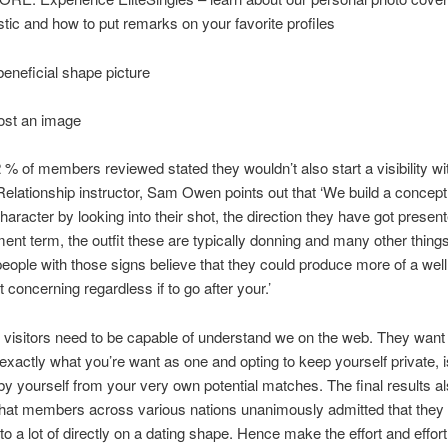
stic and how to put remarks on your favorite profiles
beneficial shape picture
st an image
 % of members reviewed stated they wouldn’t also start a visibility wi
Relationship instructor, Sam Owen points out that ‘We build a concept
haracter by looking into their shot, the direction they have got present
ment term, the outfit these are typically donning and many other thing
people with those signs believe that they could produce more of a wel
 concerning regardless if to go after your.’
 visitors need to be capable of understand we on the web. They want
 exactly what you’re want as one and opting to keep yourself private, i
 by yourself from your very own potential matches. The final results a
that members across various nations unanimously admitted that they
oto a lot of directly on a dating shape. Hence make the effort and effor