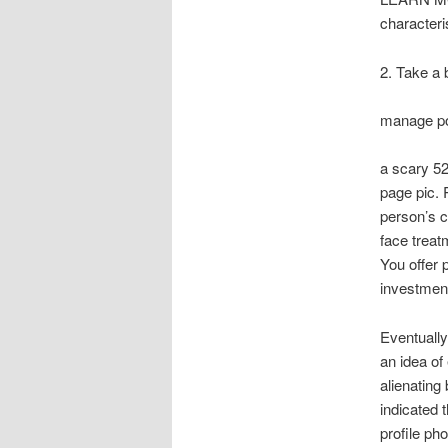
characteri
2. Take a 
manage po
a scary 52
page pic. 
person’s c
face treat
You offer 
investment
Eventually
an idea of
alienating
indicated 
profile ph