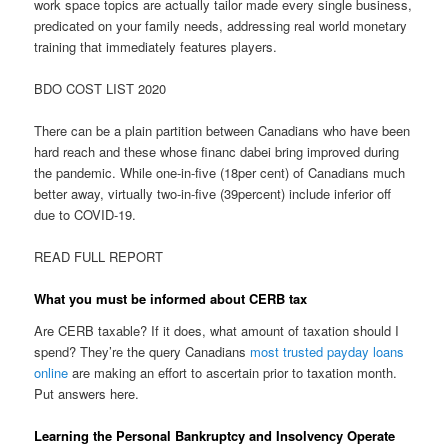
work space topics are actually tailor made every single business,
predicated on your family needs, addressing real world monetary
training that immediately features players.
BDO COST LIST 2020
There can be a plain partition between Canadians who have been
hard reach and these whose financ dabei bring improved during
the pandemic. While one-in-five (18per cent) of Canadians much
better away, virtually two-in-five (39percent) include inferior off
due to COVID-19.
READ FULL REPORT
What you must be informed about CERB tax
Are CERB taxable? If it does, what amount of taxation should I
spend? They’re the query Canadians
most trusted payday loans
online
are making an effort to ascertain prior to taxation month.
Put answers here.
Learning the Personal Bankruptcy and Insolvency Operate