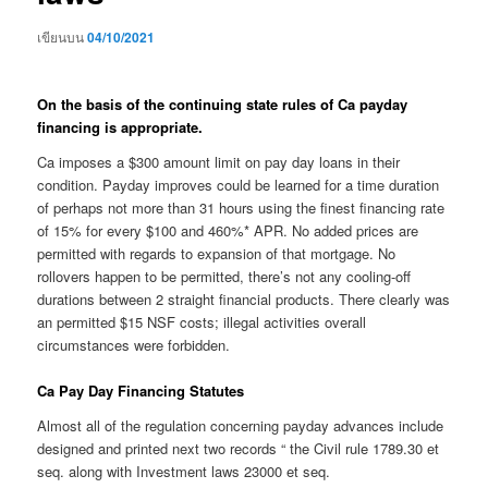
เขียนบน
04/10/2021
On the basis of the continuing state rules of Ca payday
financing is appropriate.
Ca imposes a $300 amount limit on pay day loans in their
condition. Payday improves could be learned for a time duration
of perhaps not more than 31 hours using the finest financing rate
of 15% for every $100 and 460%* APR. No added prices are
permitted with regards to expansion of that mortgage. No
rollovers happen to be permitted, there’s not any cooling-off
durations between 2 straight financial products. There clearly was
an permitted $15 NSF costs; illegal activities overall
circumstances were forbidden.
Ca Pay Day Financing Statutes
Almost all of the regulation concerning payday advances include
designed and printed next two records “ the Civil rule 1789.30 et
seq. along with Investment laws 23000 et seq.