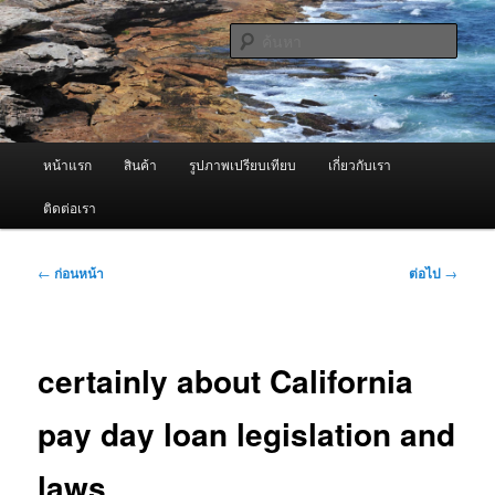
ข้าม
จำหน่ายเครื่องพ่นหมอกควัน คุณภาพดี บริการด้วยความจริงใจ
ไป
ค้นหา
ยัง
เนื้อหา
ผู้นำเข้าเครื่องพ่นหมอกควัน Best
หลัก
Fogger / Fogger One และ อะไหล่
เมนู
หน้าแรก
สินค้า
รูปภาพเปรียบเทียบ
เกี่ยวกับเรา
หลัก
ติดต่อเรา
เมนู
←
ก่อนหน้า
ต่อไป
→
นำทาง
เรื่อง
certainly about California
pay day loan legislation and
laws