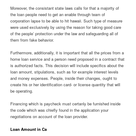
Moreover, the consistant state laws calls for that a majority of
the loan people need to get an enable through team of
corporation lapse to be able to hit hawaii. Such type of measure
were used exclusively by using the reason for taking good care
of the people’ protection under the law and safeguarding all of
them from fake behavior.
Furthermore, additionally, it is important that all the prices from a
home loan service and a person need proposed in a contract that
is authorized facts. This decision will include specifics about the
loan amount, stipulations, such as for example interest levels
and money expenses. People, inside their changes, ought to
create his or her identification card- or license quantity that will
be operating.
Financing which is paycheck must certanly be furnished inside
the code which was chiefly found in the application your
negotiations on account of the loan provider.
Loan Amount in Ca