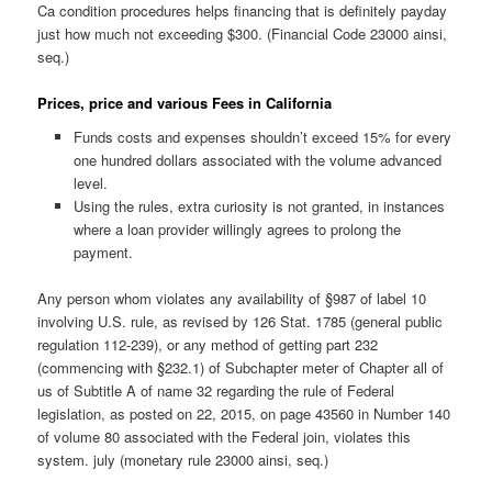
Ca condition procedures helps financing that is definitely payday
just how much not exceeding $300. (Financial Code 23000 ainsi,
seq.)
Prices, price and various Fees in California
Funds costs and expenses shouldn’t exceed 15% for every
one hundred dollars associated with the volume advanced
level.
Using the rules, extra curiosity is not granted, in instances
where a loan provider willingly agrees to prolong the
payment.
Any person whom violates any availability of §987 of label 10
involving U.S. rule, as revised by 126 Stat. 1785 (general public
regulation 112-239), or any method of getting part 232
(commencing with §232.1) of Subchapter meter of Chapter all of
us of Subtitle A of name 32 regarding the rule of Federal
legislation, as posted on 22, 2015, on page 43560 in Number 140
of volume 80 associated with the Federal join, violates this
system. july (monetary rule 23000 ainsi, seq.)