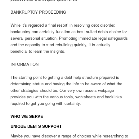
BANKRUPTCY PROCEEDING
While it’s regarded a final resort’ in resolving debt disorder,
bankruptcy can certainly function as best suited debts choice for
several personal situation. Promoting immediate legal safeguards
and the capacity to start rebuilding quickly, it is actually
beneficial to learn the insights.
INFORMATION
The starting point to getting a debt help structure prepared is
determining status and having the info to be aware of what the
other strategies should be. Our very own assets webpage
provides you with the various tools, worksheets and backlinks
required to get you going with certainty.
WHO WE SERVE
UNIQUE DEBTS SUPPORT
Maybe you have discover a range of choices while researching to