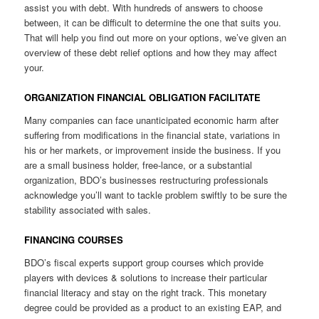
assist you with debt. With hundreds of answers to choose
between, it can be difficult to determine the one that suits you.
That will help you find out more on your options, we’ve given an
overview of these debt relief options and how they may affect
your.
ORGANIZATION FINANCIAL OBLIGATION FACILITATE
Many companies can face unanticipated economic harm after
suffering from modifications in the financial state, variations in
his or her markets, or improvement inside the business. If you
are a small business holder, free-lance, or a substantial
organization, BDO’s businesses restructuring professionals
acknowledge you’ll want to tackle problem swiftly to be sure the
stability associated with sales.
FINANCING COURSES
BDO’s fiscal experts support group courses which provide
players with devices & solutions to increase their particular
financial literacy and stay on the right track. This monetary
degree could be provided as a product to an existing EAP, and