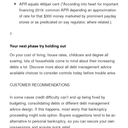
APR equals 460per cent (*According into heart for important
financing 2019: common APR depending an approximation
of rate for that $300 money marketed by prominent payday
stores or as predicated on say regulator, where related.).
?
Your next phase try holding out
On your cost of living, house rates, childcare and degree all
soaring, lots of households come to mind about their increasing
debts a lot. Discover more about all debt management advice
available choices to consider controls today before trouble arise.
CUSTOMER RECOMMENDATIONS
In some cases credit difficulty can’t end up being fixed by
budgeting, consolidating debts or different debt management
advice design. If this happens, most worry that bankruptcy
proceeding might sole option. Buyers suggestions tend to be an
alternative to personal bankruptcy, so you can secure your own
possessions and acquire quick relief.