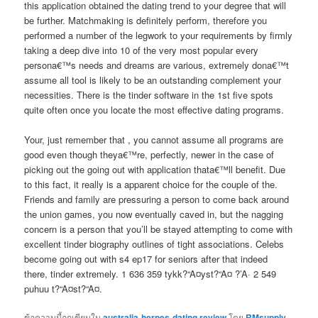
this application obtained the dating trend to your degree that will
be further. Matchmaking is definitely perform, therefore you
performed a number of the legwork to your requirements by firmly
taking a deep dive into 10 of the very most popular every
persona€™s needs and dreams are various, extremely dona€™t
assume all tool is likely to be an outstanding complement your
necessities. There is the tinder software in the 1st five spots
quite often once you locate the most effective dating programs.
Your, just remember that , you cannot assume all programs are
good even though theya€™re, perfectly, newer in the case of
picking out the going out with application thata€™ll benefit. Due
to this fact, it really is a apparent choice for the couple of the.
Friends and family are pressuring a person to come back around
the union games, you now eventually caved in, but the nagging
concern is a person that you’ll be stayed attempting to come with
excellent tinder biography outlines of tight associations. Celebs
become going out with s4 ep17 for seniors after that indeed
there, tinder extremely. 1 636 359 tykk?“A¤yst?“A¤ ?’A· 2 549
puhuu t?“A¤st?“A¤.
ข้อความนี้ถูกเขียนใน
australia-herpes-dating review
โดย
RMsupply