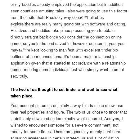
of my buddies already employed the application but in addition
seen countless amusing tales i also were going to use this factor
from their site that. Precisely why dona€™t all of us
explore!there are really many going out with software and dating.
Relatives and buddies take place pressuring you to obtain
directly straight back once you consider the connection online
game, so you in the end caved in, however concern is your you
maya€™re kept looking to manifest with excellent tinder bio
outlines of near connections. It’s been a major relationship
application given that it started in accordance with a relationship
comes meeting some individuals just who simply want informal
sex, truly.
The two of us thought to set tinder and wait to see what
taken place.
Your account picture is definitely a way this is close showcase
their real properties and figure. The two of us chose to tinder that
is definitely download notice exactly what occurred. And yes, I
wished to encounter someone for a severe commitment, not
merely for some times. These are generally merely right here
acquiring awareness in certain strategy or and a lot of dating