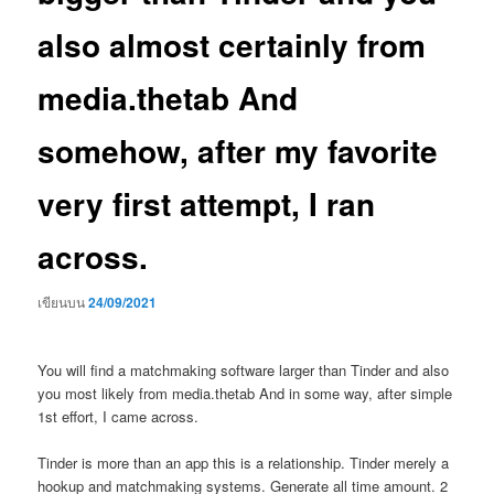
also almost certainly from
media.thetab And
somehow, after my favorite
very first attempt, I ran
across.
เขียนบน
24/09/2021
You will find a matchmaking software larger than Tinder and also
you most likely from media.thetab And in some way, after simple
1st effort, I came across.
Tinder is more than an app this is a relationship.
Tinder merely a
hookup and matchmaking systems. Generate all time amount. 2