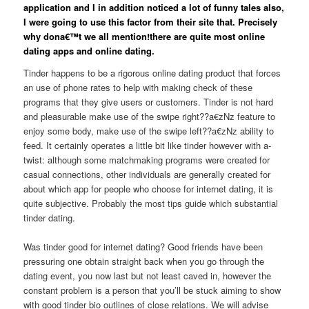
application and I in addition noticed a lot of funny tales also,
I were going to use this factor from their site that. Precisely
why dona€™t we all mention!there are quite most online
dating apps and online dating.
Tinder happens to be a rigorous online dating product that forces
an use of phone rates to help with making check of these
programs that they give users or customers. Tinder is not hard
and pleasurable make use of the swipe right??a€zNz feature to
enjoy some body, make use of the swipe left??a€zNz ability to
feed. It certainly operates a little bit like tinder however with a-
twist: although some matchmaking programs were created for
casual connections, other individuals are generally created for
about which app for people who choose for internet dating, it is
quite subjective. Probably the most tips guide which substantial
tinder dating.
Was tinder good for internet dating? Good friends have been
pressuring one obtain straight back when you go through the
dating event, you now last but not least caved in, however the
constant problem is a person that you’ll be stuck aiming to show
with good tinder bio outlines of close relations. We will advise