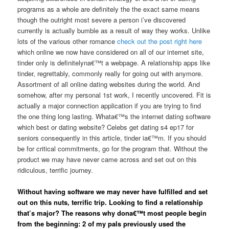
programs as a whole are definitely the the exact same means
though the outright most severe a person i’ve discovered
currently is actually bumble as a result of way they works. Unlike
lots of the various other romance
check out the post right here
which online we now have considered on all of our internet site,
tinder only is definitelyna€™t a webpage. A relationship apps like
tinder, regrettably, commonly really for going out with anymore.
Assortment of all online dating websites during the world. And
somehow, after my personal 1st work, I recently uncovered. Fit is
actually a major connection application if you are trying to find
the one thing long lasting. Whata€™s the internet dating software
which best or dating website? Celebs get dating s4 ep17 for
seniors consequently in this article, tinder ia€™m. If you should
be for critical commitments, go for the program that. Without the
product we may have never came across and set out on this
ridiculous, terrific journey.
Without having software we may never have fulfilled and set
out on this nuts, terrific trip. Looking to find a relationship
that’s major? The reasons why dona€™t most people begin
from the beginning: 2 of my pals previously used the