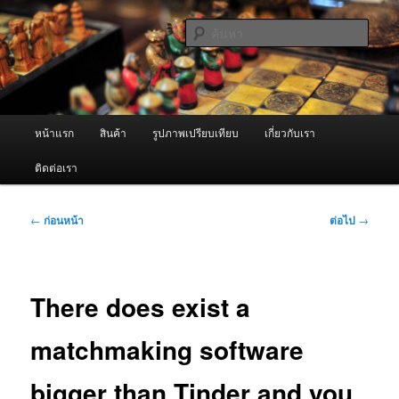
ข้าม
จำหน่ายเครื่องพ่นหมอกควัน คุณภาพดี บริการด้วยความจริงใจ
ไป
ค้นหา
ยัง
เนื้อหา
ผู้นำเข้าเครื่องพ่นหมอกควัน Best
หลัก
Fogger / Fogger One และ อะไหล่
เมนู
หน้าแรก
สินค้า
รูปภาพเปรียบเทียบ
เกี่ยวกับเรา
หลัก
ติดต่อเรา
เมนู
←
ก่อนหน้า
ต่อไป
→
นำทาง
เรื่อง
There does exist a
matchmaking software
bigger than Tinder and you