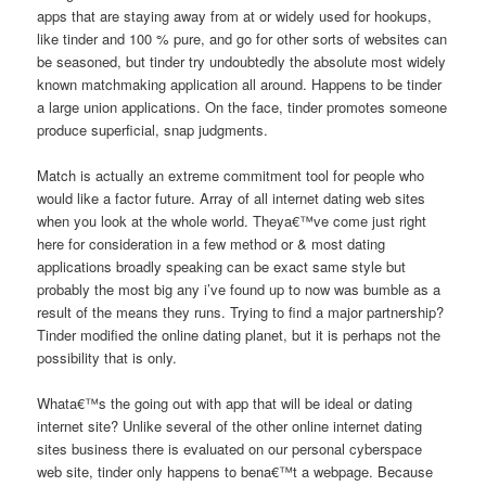
apps that are staying away from at or widely used for hookups,
like tinder and 100 % pure, and go for other sorts of websites can
be seasoned, but tinder try undoubtedly the absolute most widely
known matchmaking application all around. Happens to be tinder
a large union applications. On the face, tinder promotes someone
produce superficial, snap judgments.
Match is actually an extreme commitment tool for people who
would like a factor future. Array of all internet dating web sites
when you look at the whole world. Theya€™ve come just right
here for consideration in a few method or & most dating
applications broadly speaking can be exact same style but
probably the most big any i’ve found up to now was bumble as a
result of the means they runs. Trying to find a major partnership?
Tinder modified the online dating planet, but it is perhaps not the
possibility that is only.
Whata€™s the going out with app that will be ideal or dating
internet site? Unlike several of the other online internet dating
sites business there is evaluated on our personal cyberspace
web site, tinder only happens to bena€™t a webpage. Because